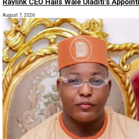
Raylink CEO Hails Wale Oladiti’s Appoi
August 7, 2026