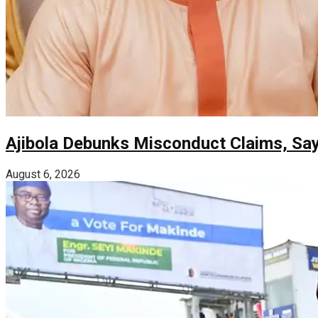
Ajibola Debunks Misconduct Claims, Sa
August 6, 2026