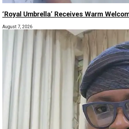
‘Royal Umbrella’ Receives Warm Welco
August 7, 2026