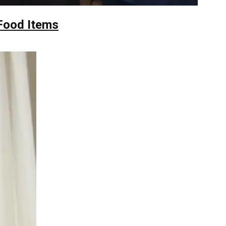
Food Items