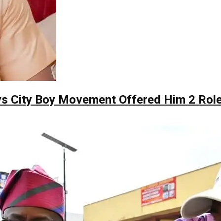
ys City Boy Movement Offered Him 2 Role