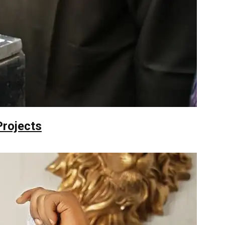
Projects