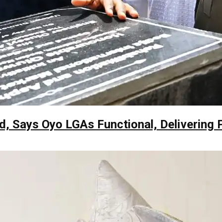
, Says Oyo LGAs Functional, Delivering 