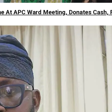
me At APC Ward Meeting, Donates Cash, 