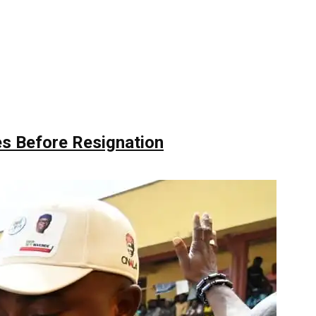
s Before Resignation