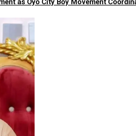
ntment as Oyo City Boy Movement Coordin