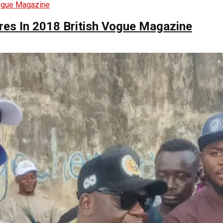
ures In 2018 British Vogue Magazine