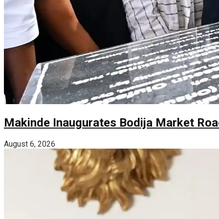
Makinde Inaugurates Bodija Market Road
August 6, 2026