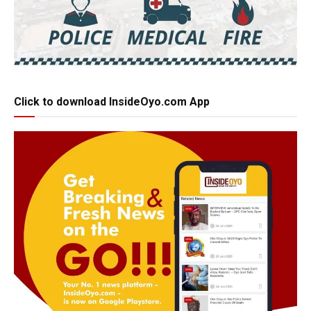
Click to download InsideOyo.com App