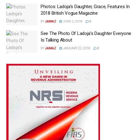
Photos: Ladoja’s Daughter, Grace, Features In
2018 British Vogue Magazine
BY
JAMAZ
JUNE 2, 2018
0
See The Photo Of Ladoja’s Daughter Everyone
Is Talking About
BY
JAMAZ
JANUARY 22, 2018
0