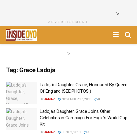
">
ADVERTISEMENT
">
Tag:
Grace Ladoja
Ladoja’s Daughter, Grace, Honoured By Queen
Of England (SEE PHOTOS )
BY
JAMAZ
NOVEMBER 17, 2018
0
Ladoja’s Daughter, Grace Joins Other
Celebrities in Campaign For Eagle’s World Cup
Kit
BY
JAMAZ
JUNE 2, 2018
0