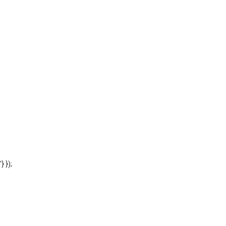
'} });