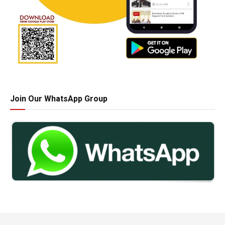
Join Our WhatsApp Group