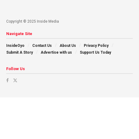
Copyright © 2025 Inside Media
Navigate Site
InsideOyo
Contact Us
About Us
Privacy Policy
Submit A Story
Advertise with us
Support Us Today
Follow Us