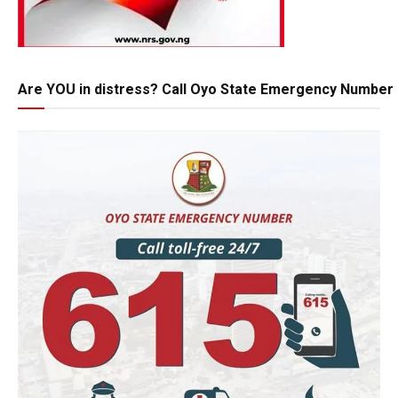
Are YOU in distress? Call Oyo State Emergency Number 