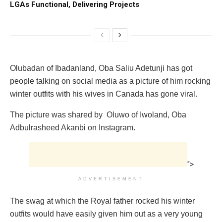
LGAs Functional, Delivering Projects
Olubadan of Ibadanland, Oba Saliu Adetunji has got
people talking on social media as a picture of him rocking
winter outfits with his wives in Canada has gone viral.
The picture was shared by Oluwo of Iwoland, Oba
Adbulrasheed Akanbi on Instagram.
">
ADVERTISEMENT
The swag at which the Royal father rocked his winter
outfits would have easily given him out as a very young