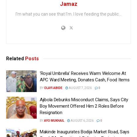
Jamaz
I'm what you can see that I'm. I love feeding the public...
Related
Posts
‘Royal Umbrella’ Receives Warm Welcome At
APC Ward Meeting, Donates Cash, Food Items
BY
OLAYI ABIDE
AUGUST 7, 2026
0
Ajibola Debunks Misconduct Claims, Says City
Boy Movement Offered Him 2 Roles Before
Resignation
BY
AYO MUKHAIL
AUGUST 6, 2026
0
Makinde Inaugurates Bodija Market Road, Says