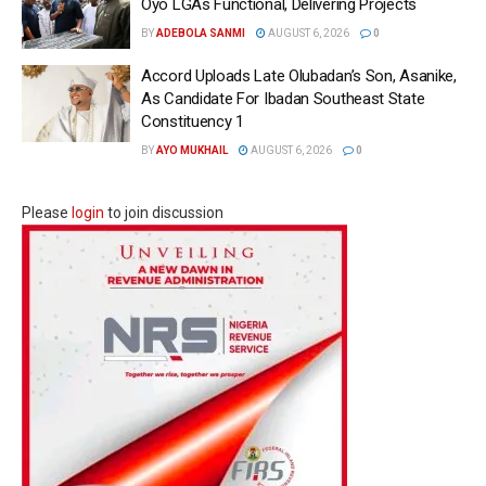
Oyo LGAs Functional, Delivering Projects
BY
ADEBOLA SANMI
AUGUST 6, 2026
0
Accord Uploads Late Olubadan’s Son, Asanike,
As Candidate For Ibadan Southeast State
Constituency 1
BY
AYO MUKHAIL
AUGUST 6, 2026
0
Please
login
to join discussion