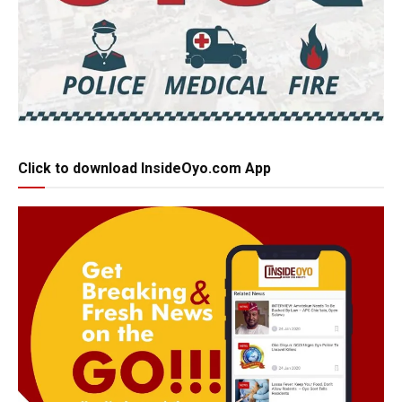
Click to download InsideOyo.com App