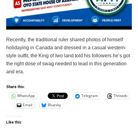
Recently, the traditional ruler shared photos of himself
holidaying in Canada and dressed in a casual western-
style outfit, the King of Iwo land told his followers he’s got
the right dose of swag needed to lead in this generation
and era.
Share this:
WhatsApp
Telegram
Threads
Email
Bluesky
Like this: