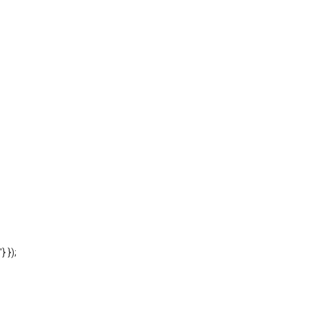
'} });