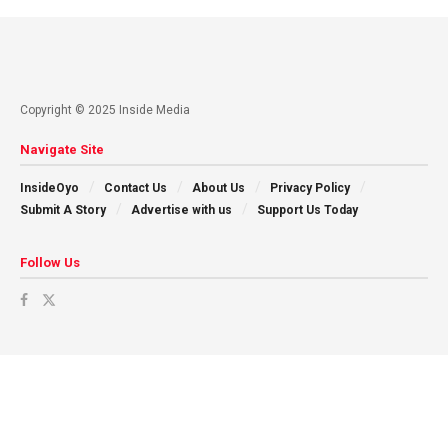
Copyright © 2025 Inside Media
Navigate Site
InsideOyo
Contact Us
About Us
Privacy Policy
Submit A Story
Advertise with us
Support Us Today
Follow Us