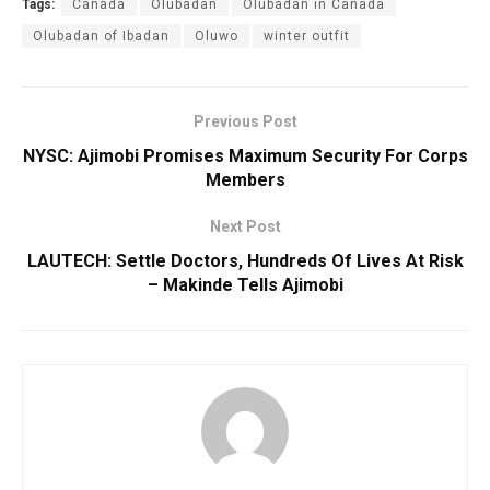
Tags:
Canada
Olubadan
Olubadan in Canada
Olubadan of Ibadan
Oluwo
winter outfit
Previous Post
NYSC: Ajimobi Promises Maximum Security For Corps
Members
Next Post
LAUTECH: Settle Doctors, Hundreds Of Lives At Risk
– Makinde Tells Ajimobi