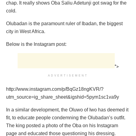
chap. It really shows Oba Saliu Adetunji got swag for the
cold.
Olubadan is the paramount ruler of Ibadan, the biggest
city in West Africa.
Below is the Instagram post:
">
ADVERTISEMENT
http://www.instagram.com/p/BqGz18ngKVR/?
utm_source=ig_share_sheet&igshid=5pym1sc1va9y
In a similar development, the Oluwo of Iwo has deemed it
fit, to educate people condemning the Olubadan’s outfit.
The king posted a photo of the Oba on his Instagram
page and educated those questioning his dressing.