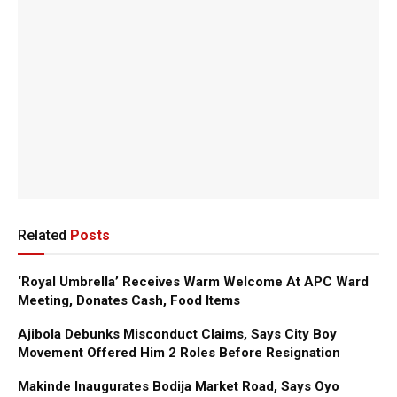
Related
Posts
‘Royal Umbrella’ Receives Warm Welcome At APC Ward
Meeting, Donates Cash, Food Items
Ajibola Debunks Misconduct Claims, Says City Boy
Movement Offered Him 2 Roles Before Resignation
Makinde Inaugurates Bodija Market Road, Says Oyo