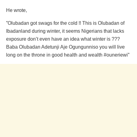
He wrote,
”Olubadan got swags for the cold !! This is Olubadan of
Ibadanland during winter, it seems Nigerians that lacks
exposure don’t even have an idea what winter is ???
Baba Olubadan Adetunji Aje Ogungunniso you will live
long on the throne in good health and wealth #ouneriewi”