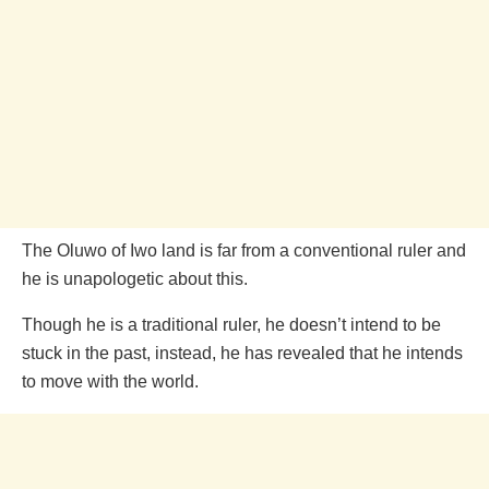
The Oluwo of Iwo land is far from a conventional ruler and
he is unapologetic about this.
Though he is a traditional ruler, he doesn’t intend to be
stuck in the past, instead, he has revealed that he intends
to move with the world.