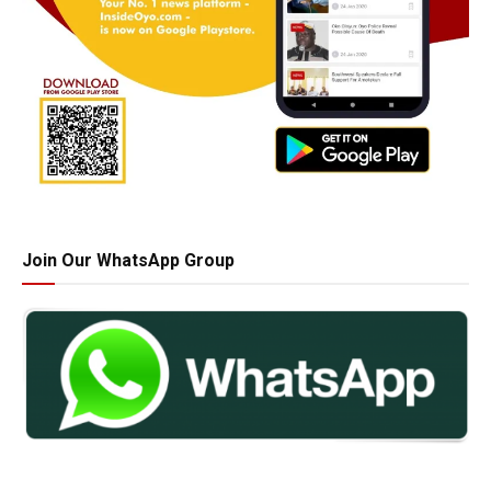
Join Our WhatsApp Group