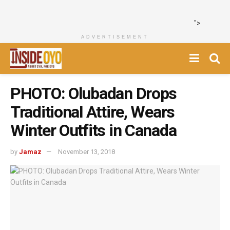
">
ADVERTISEMENT
PHOTO: Olubadan Drops
Traditional Attire, Wears
Winter Outfits in Canada
by
Jamaz
November 13, 2018