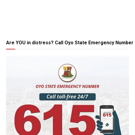
Are YOU in distress? Call Oyo State Emergency Number 