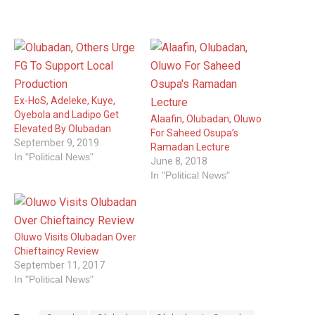
Ex-HoS, Adeleke, Kuye,
Oyebola and Ladipo Get
Alaafin, Olubadan, Oluwo
Elevated By Olubadan
For Saheed Osupa’s
September 9, 2019
Ramadan Lecture
In "Political News"
June 8, 2018
In "Political News"
Oluwo Visits Olubadan Over
Chieftaincy Review
September 11, 2017
In "Political News"