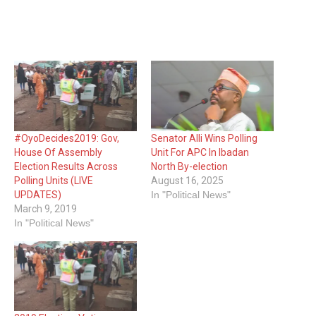
#OyoDecides2019: Gov,
Senator Alli Wins Polling
House Of Assembly
Unit For APC In Ibadan
Election Results Across
North By-election
Polling Units (LIVE
August 16, 2025
UPDATES)
In "Political News"
March 9, 2019
In "Political News"