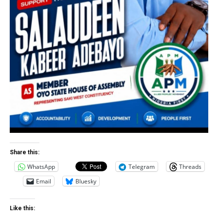
Share this:
WhatsApp
Telegram
Threads
Email
Bluesky
Like this: