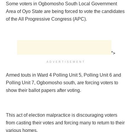
Some voters in Ogbomosho South Local Government
Area of Oyo State are being forced to vote the candidates
of the All Progressive Congress (APC).
">
ADVERTISEMENT
Armed touts in Ward 4 Polling Unit 5, Polling Unit 6 and
Polling Unit 7, Ogbomosho south, are forcing voters to
show their ballot papers after voting.
This act of election malpractice is discouraging voters
from casting their votes and forcing many to return to their
various homes.