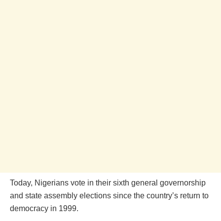
Today, Nigerians vote in their sixth general governorship
and state assembly elections since the country’s return to
democracy in 1999.