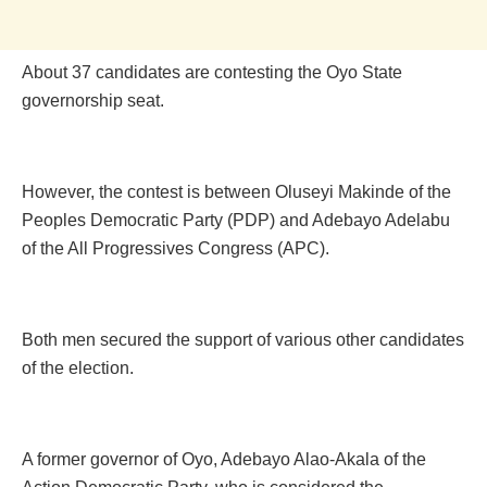
About 37 candidates are contesting the Oyo State
governorship seat.
However, the contest is between Oluseyi Makinde of the
Peoples Democratic Party (PDP) and Adebayo Adelabu
of the All Progressives Congress (APC).
Both men secured the support of various other candidates
of the election.
A former governor of Oyo, Adebayo Alao-Akala of the