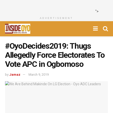
">
ADVERTISEMENT
#OyoDecides2019: Thugs
Allegedly Force Electorates To
Vote APC in Ogbomoso
by
Jamaz
March 9, 2019