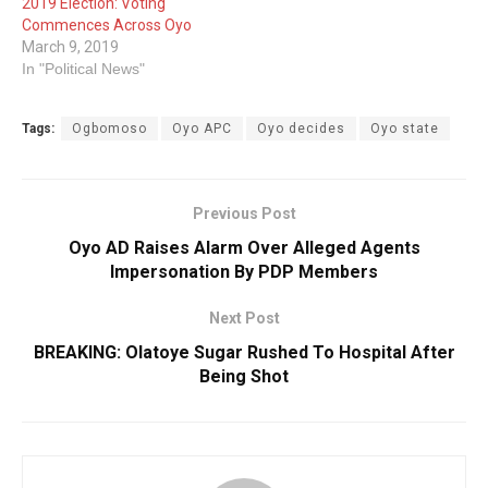
2019 Election: Voting
Commences Across Oyo
March 9, 2019
In "Political News"
Tags:
Ogbomoso
Oyo APC
Oyo decides
Oyo state
Previous Post
Oyo AD Raises Alarm Over Alleged Agents
Impersonation By PDP Members
Next Post
BREAKING: Olatoye Sugar Rushed To Hospital After
Being Shot