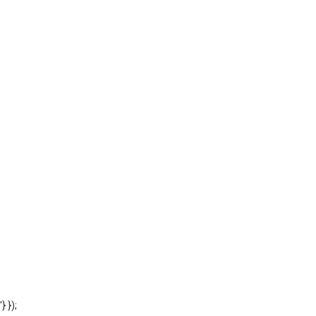
'} });