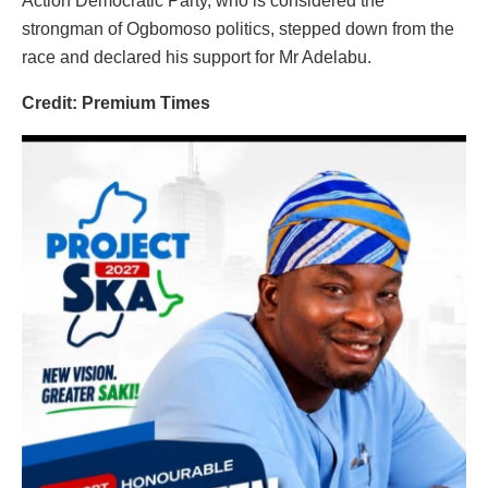
Action Democratic Party, who is considered the
strongman of Ogbomoso politics, stepped down from the
race and declared his support for Mr Adelabu.
Credit: Premium Times