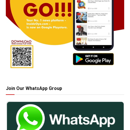
Join Our WhatsApp Group