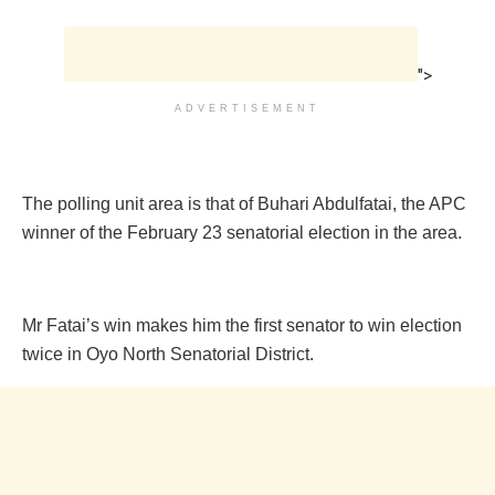
">
ADVERTISEMENT
The polling unit area is that of Buhari Abdulfatai, the APC
winner of the February 23 senatorial election in the area.
Mr Fatai’s win makes him the first senator to win election
twice in Oyo North Senatorial District.