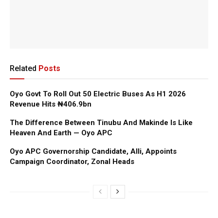
Related
Posts
Oyo Govt To Roll Out 50 Electric Buses As H1 2026
Revenue Hits ₦406.9bn
The Difference Between Tinubu And Makinde Is Like
Heaven And Earth — Oyo APC
Oyo APC Governorship Candidate, Alli, Appoints
Campaign Coordinator, Zonal Heads