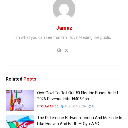
Jamaz
I'm what you can see that I'm. I love feeding the public...
Related
Posts
Oyo Govt To Roll Out 50 Electric Buses As H1
2026 Revenue Hits ₦406.9bn
BY
OLAYI ABIDE
AUGUST 5, 2026
0
The Difference Between Tinubu And Makinde Is
Like Heaven And Earth — Oyo APC