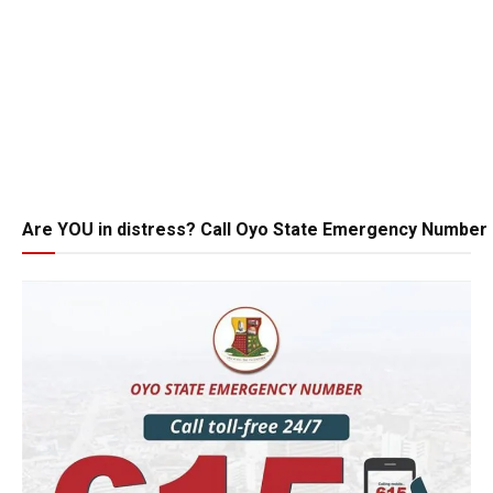
Are YOU in distress? Call Oyo State Emergency Number 