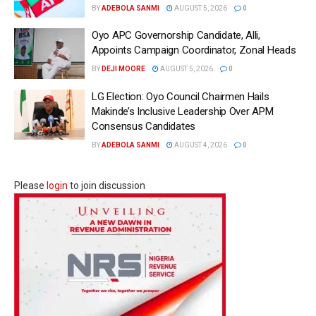
BY
ADEBOLA SANMI
AUGUST 5, 2026
0
Oyo APC Governorship Candidate, Alli,
Appoints Campaign Coordinator, Zonal Heads
BY
DEJI MOORE
AUGUST 5, 2026
0
LG Election: Oyo Council Chairmen Hails
Makinde’s Inclusive Leadership Over APM
Consensus Candidates
BY
ADEBOLA SANMI
AUGUST 4, 2026
0
Please
login
to join discussion