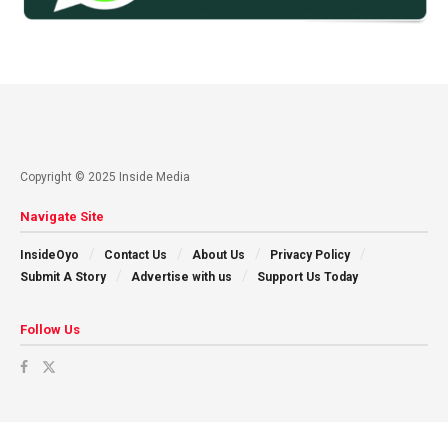
Copyright © 2025 Inside Media
Navigate Site
InsideOyo
Contact Us
About Us
Privacy Policy
Submit A Story
Advertise with us
Support Us Today
Follow Us