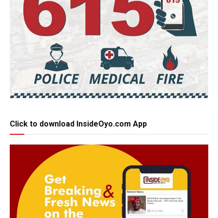
Click to download InsideOyo.com App