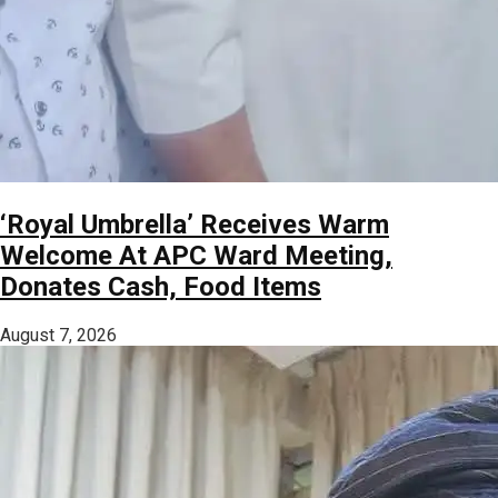
‘Royal Umbrella’ Receives Warm
Welcome At APC Ward Meeting,
Donates Cash, Food Items
August 7, 2026