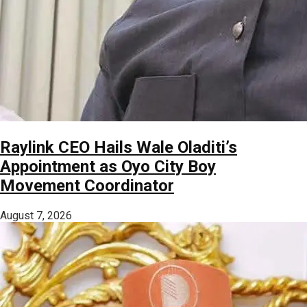
Raylink CEO Hails Wale Oladiti’s
Appointment as Oyo City Boy
Movement Coordinator
August 7, 2026