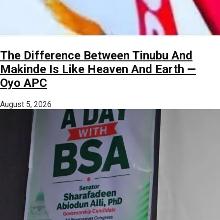
The Difference Between Tinubu And
Makinde Is Like Heaven And Earth —
Oyo APC
August 5, 2026