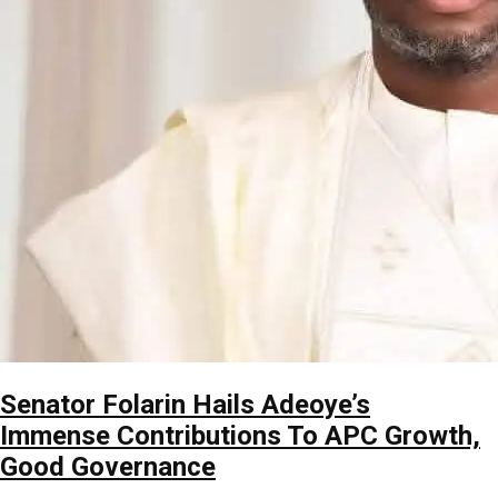
Senator Folarin Hails Adeoye’s
Immense Contributions To APC Growth,
Good Governance