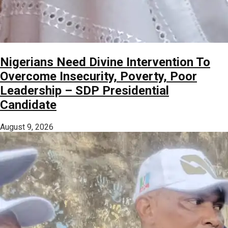
Nigerians Need Divine Intervention To
Overcome Insecurity, Poverty, Poor
Leadership – SDP Presidential
Candidate
August 9, 2026