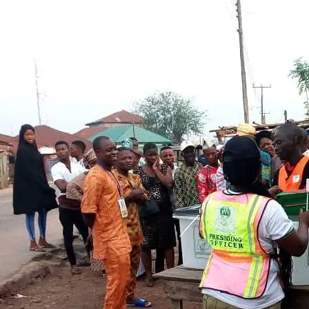
Latest
Trending
Filter
All