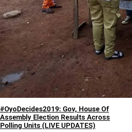
#OyoDecides2019: Gov, House Of
Assembly Election Results Across
Polling Units (LIVE UPDATES)