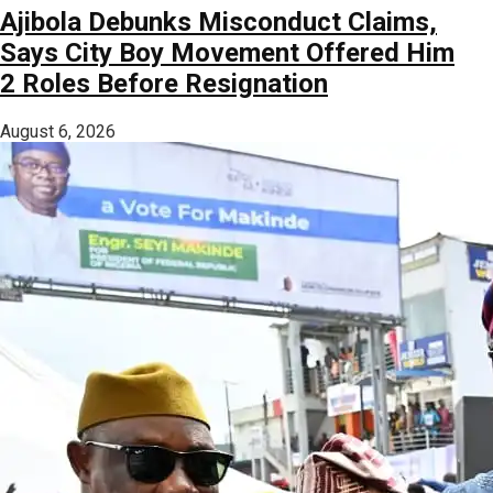
Ajibola Debunks Misconduct Claims,
Says City Boy Movement Offered Him
2 Roles Before Resignation
August 6, 2026