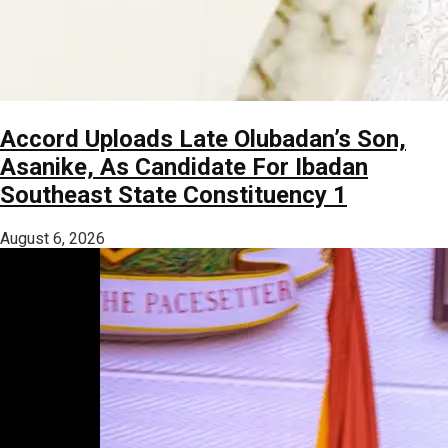
Accord Uploads Late Olubadan’s Son,
Asanike, As Candidate For Ibadan
Southeast State Constituency 1
August 6, 2026