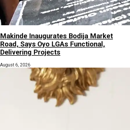
Makinde Inaugurates Bodija Market
Road, Says Oyo LGAs Functional,
Delivering Projects
August 6, 2026