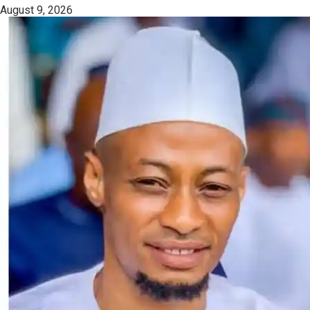
August 9, 2026