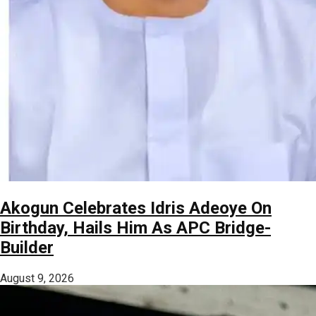
Akogun Celebrates Idris Adeoye On
Birthday, Hails Him As APC Bridge-
Builder
August 9, 2026