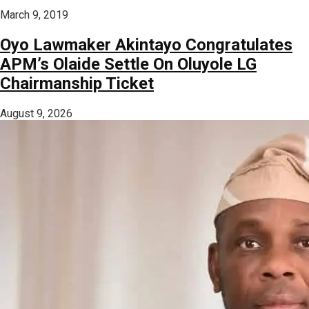
March 9, 2019
Oyo Lawmaker Akintayo Congratulates
APM’s Olaide Settle On Oluyole LG
Chairmanship Ticket
August 9, 2026