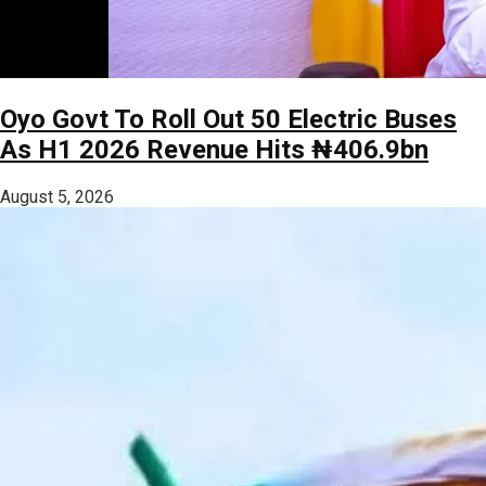
Oyo Govt To Roll Out 50 Electric Buses
As H1 2026 Revenue Hits ₦406.9bn
August 5, 2026