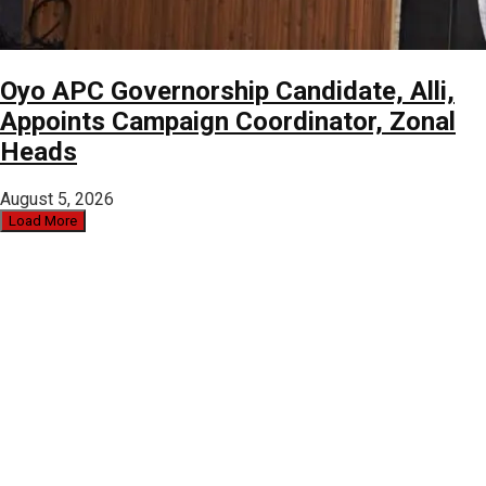
Oyo APC Governorship Candidate, Alli,
Appoints Campaign Coordinator, Zonal
Heads
August 5, 2026
Load More