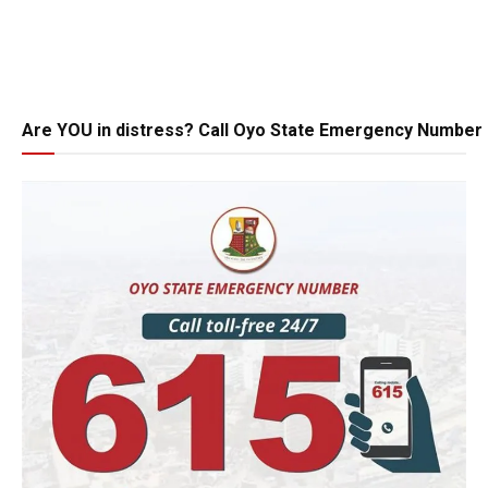
Are YOU in distress? Call Oyo State Emergency Number 