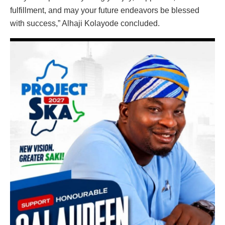
fulfillment, and may your future endeavors be blessed
with success,” Alhaji Kolayode concluded.