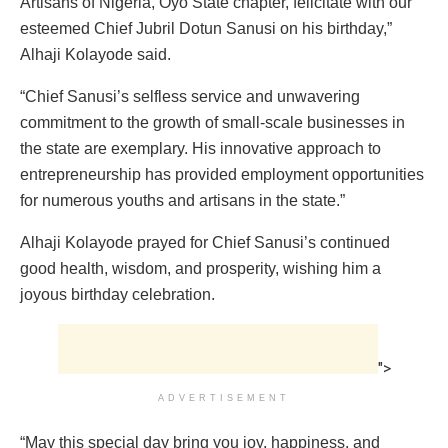
Artisans of Nigeria, Oyo State chapter, felicitate with our
esteemed Chief Jubril Dotun Sanusi on his birthday,”
Alhaji Kolayode said.
“Chief Sanusi’s selfless service and unwavering
commitment to the growth of small-scale businesses in
the state are exemplary. His innovative approach to
entrepreneurship has provided employment opportunities
for numerous youths and artisans in the state.”
Alhaji Kolayode prayed for Chief Sanusi’s continued
good health, wisdom, and prosperity, wishing him a
joyous birthday celebration.
">
ADVERTISEMENT
“May this special day bring you joy, happiness, and