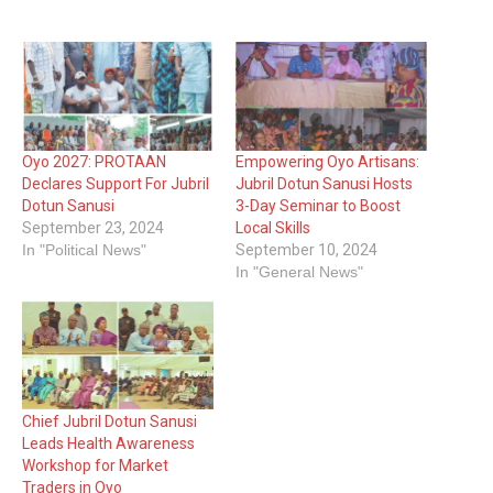
Oyo 2027: PROTAAN
Empowering Oyo Artisans:
Declares Support For Jubril
Jubril Dotun Sanusi Hosts
Dotun Sanusi
3-Day Seminar to Boost
September 23, 2024
Local Skills
In "Political News"
September 10, 2024
In "General News"
Chief Jubril Dotun Sanusi
Leads Health Awareness
Workshop for Market
Traders in Oyo