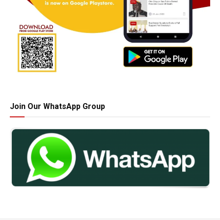
Join Our WhatsApp Group