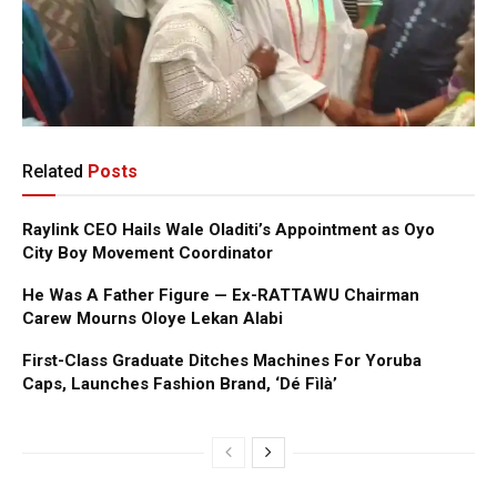
Related
Posts
Raylink CEO Hails Wale Oladiti’s Appointment as Oyo
City Boy Movement Coordinator
He Was A Father Figure — Ex-RATTAWU Chairman
Carew Mourns Oloye Lekan Alabi
First-Class Graduate Ditches Machines For Yoruba
Caps, Launches Fashion Brand, ‘Dé Fìlà’