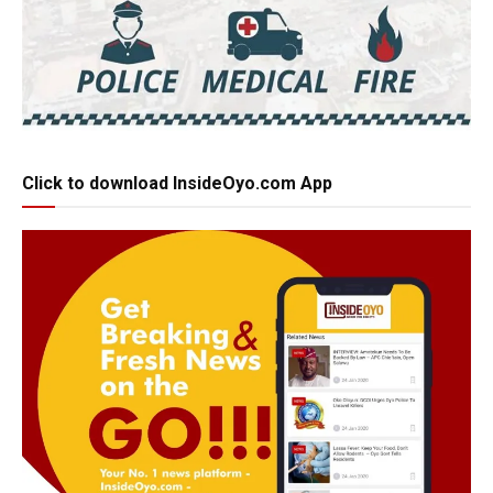
Click to download InsideOyo.com App