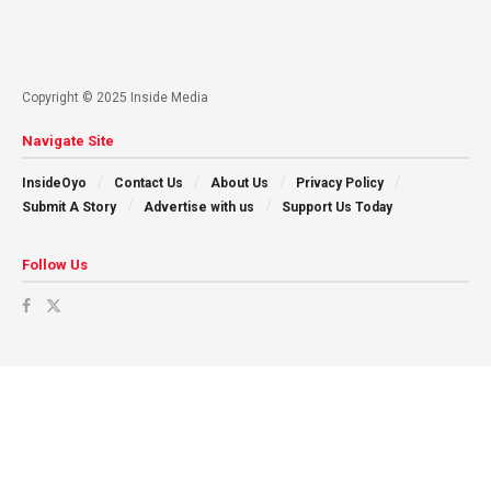
Copyright © 2025 Inside Media
Navigate Site
InsideOyo
Contact Us
About Us
Privacy Policy
Submit A Story
Advertise with us
Support Us Today
Follow Us