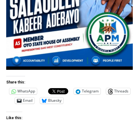
Share this:
WhatsApp
Telegram
Threads
Email
Bluesky
Like this: