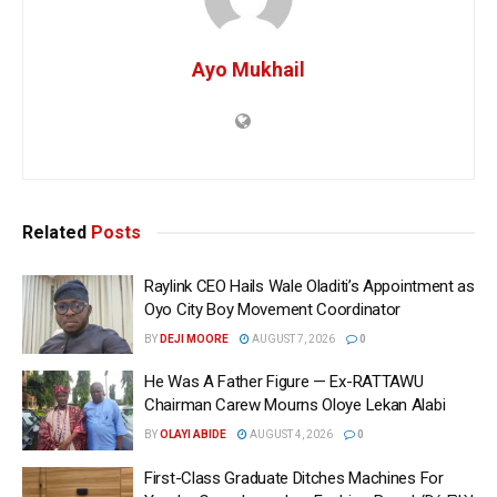
Ayo Mukhail
Related
Posts
Raylink CEO Hails Wale Oladiti’s Appointment as
Oyo City Boy Movement Coordinator
BY
DEJI MOORE
AUGUST 7, 2026
0
He Was A Father Figure — Ex-RATTAWU
Chairman Carew Mourns Oloye Lekan Alabi
BY
OLAYI ABIDE
AUGUST 4, 2026
0
First-Class Graduate Ditches Machines For