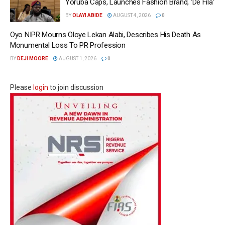
Yoruba Caps, Launches Fashion Brand, ‘Dé Fìlà’
BY
OLAYI ABIDE
AUGUST 4, 2026
0
Oyo NIPR Mourns Oloye Lekan Alabi, Describes His Death As
Monumental Loss To PR Profession
BY
DEJI MOORE
AUGUST 1, 2026
0
Please
login
to join discussion