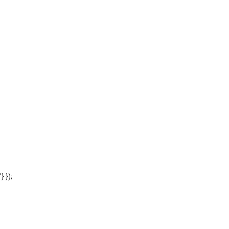
'} });