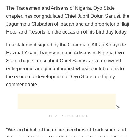
The Tradesmen and Artisans of Nigeria, Oyo State
chapter, has congratulated Chief Jubril Dotun Sanusi, the
Jagunmolu Olubadan of Ibadanland and proprietor of Ilaji
Hotel and Resorts, on the occasion of his birthday today.
In a statement signed by the Chairman, Alhaji Kolayode
Hazmat Yisau, Tradesmen and Artisans of Nigeria Oyo
State chapter, described Chief Sanusi as a renowned
entrepreneur and philanthropist whose contributions to
the economic development of Oyo State are highly
commendable.
">
ADVERTISEMENT
“We, on behalf of the entire members of Tradesmen and