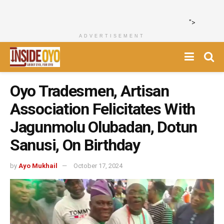
">
ADVERTISEMENT
Oyo Tradesmen, Artisan
Association Felicitates With
Jagunmolu Olubadan, Dotun
Sanusi, On Birthday
by
Ayo Mukhail
October 17, 2024