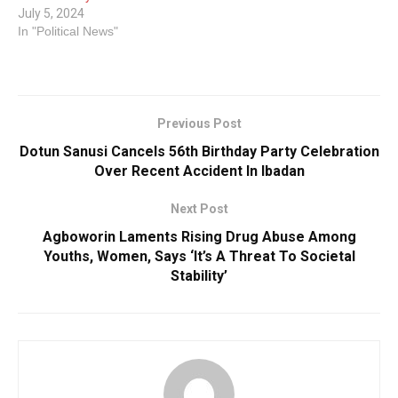
July 5, 2024
In "Political News"
Previous Post
Dotun Sanusi Cancels 56th Birthday Party Celebration
Over Recent Accident In Ibadan
Next Post
Agboworin Laments Rising Drug Abuse Among
Youths, Women, Says ‘It’s A Threat To Societal
Stability’