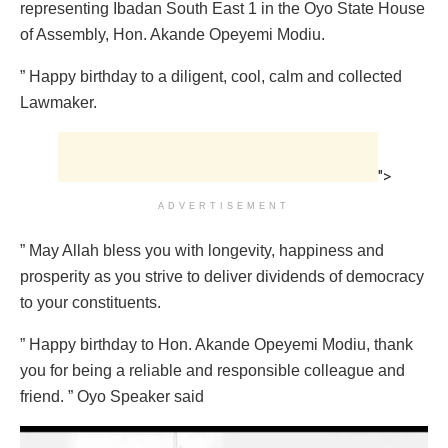
representing Ibadan South East 1 in the Oyo State House
of Assembly, Hon. Akande Opeyemi Modiu.
” Happy birthday to a diligent, cool, calm and collected
Lawmaker.
">
ADVERTISEMENT
” May Allah bless you with longevity, happiness and
prosperity as you strive to deliver dividends of democracy
to your constituents.
” Happy birthday to Hon. Akande Opeyemi Modiu, thank
you for being a reliable and responsible colleague and
friend. ” Oyo Speaker said