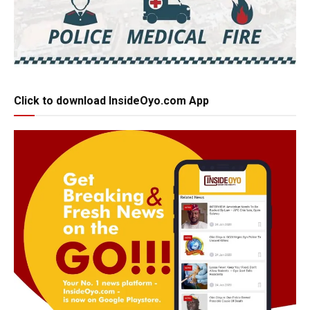
Click to download InsideOyo.com App