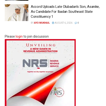
Accord Uploads Late Olubadan’s Son, Asanike,
As Candidate For Ibadan Southeast State
Constituency 1
BY
AYO MUKHAIL
AUGUST 6, 2026
0
Please
login
to join discussion