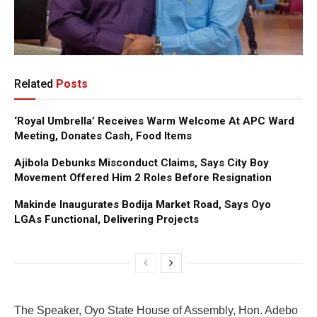
Related
Posts
‘Royal Umbrella’ Receives Warm Welcome At APC Ward
Meeting, Donates Cash, Food Items
Ajibola Debunks Misconduct Claims, Says City Boy
Movement Offered Him 2 Roles Before Resignation
Makinde Inaugurates Bodija Market Road, Says Oyo
LGAs Functional, Delivering Projects
The Speaker, Oyo State House of Assembly, Hon. Adebo