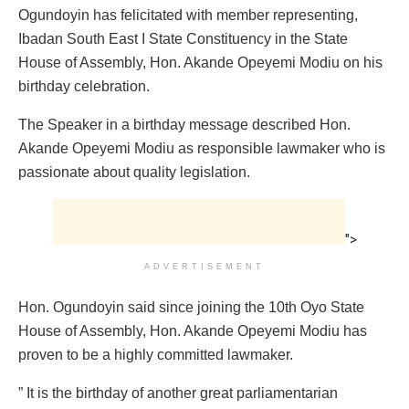
Ogundoyin has felicitated with member representing,
Ibadan South East I State Constituency in the State
House of Assembly, Hon. Akande Opeyemi Modiu on his
birthday celebration.
The Speaker in a birthday message described Hon.
Akande Opeyemi Modiu as responsible lawmaker who is
passionate about quality legislation.
">
ADVERTISEMENT
Hon. Ogundoyin said since joining the 10th Oyo State
House of Assembly, Hon. Akande Opeyemi Modiu has
proven to be a highly committed lawmaker.
” It is the birthday of another great parliamentarian