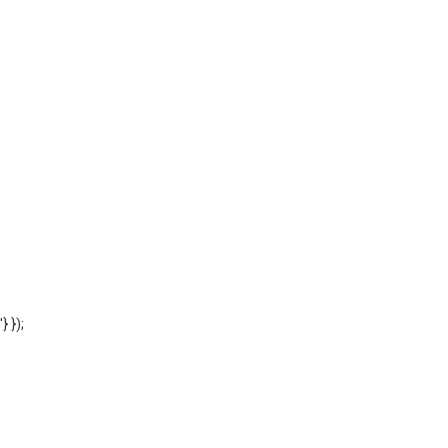
'} });