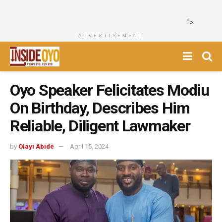
">
ADVERTISEMENT
Oyo Speaker Felicitates Modiu
On Birthday, Describes Him
Reliable, Diligent Lawmaker
by
Olayi Abide
April 15, 2024