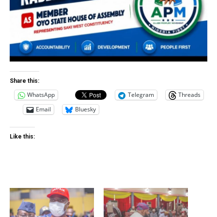
Share this:
WhatsApp
Telegram
Threads
Email
Bluesky
Like this: