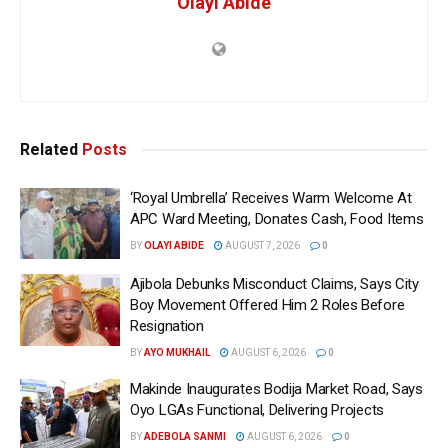
Olayi Abide
Related
Posts
‘Royal Umbrella’ Receives Warm Welcome At
APC Ward Meeting, Donates Cash, Food Items
BY
OLAYI ABIDE
AUGUST 7, 2026
0
Ajibola Debunks Misconduct Claims, Says City
Boy Movement Offered Him 2 Roles Before
Resignation
BY
AYO MUKHAIL
AUGUST 6, 2026
0
Makinde Inaugurates Bodija Market Road, Says
Oyo LGAs Functional, Delivering Projects
BY
ADEBOLA SANMI
AUGUST 6, 2026
0