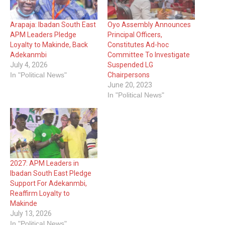
Arapaja: Ibadan South East
Oyo Assembly Announces
APM Leaders Pledge
Principal Officers,
Loyalty to Makinde, Back
Constitutes Ad-hoc
Adekanmbi
Committee To Investigate
July 4, 2026
Suspended LG
In "Political News"
Chairpersons
June 20, 2023
In "Political News"
2027: APM Leaders in
Ibadan South East Pledge
Support For Adekanmbi,
Reaffirm Loyalty to
Makinde
July 13, 2026
In "Political News"