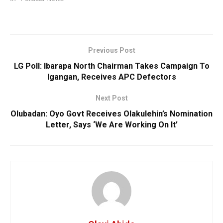
Previous Post
LG Poll: Ibarapa North Chairman Takes Campaign To
Igangan, Receives APC Defectors
Next Post
Olubadan: Oyo Govt Receives Olakulehin’s Nomination
Letter, Says ‘We Are Working On It’