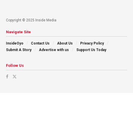
Copyright © 2025 Inside Media
Navigate Site
InsideOyo
Contact Us
About Us
Privacy Policy
Submit A Story
Advertise with us
Support Us Today
Follow Us