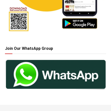
Join Our WhatsApp Group