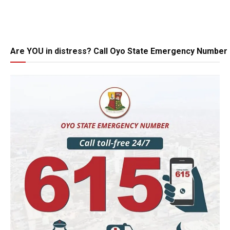
Are YOU in distress? Call Oyo State Emergency Number 