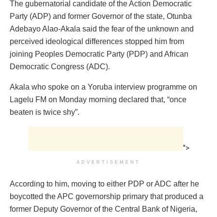
The gubernatorial candidate of the Action Democratic
Party (ADP) and former Governor of the state, Otunba
Adebayo Alao-Akala said the fear of the unknown and
perceived ideological differences stopped him from
joining Peoples Democratic Party (PDP) and African
Democratic Congress (ADC).
Akala who spoke on a Yoruba interview programme on
Lagelu FM on Monday morning declared that, “once
beaten is twice shy”.
">
ADVERTISEMENT
According to him, moving to either PDP or ADC after he
boycotted the APC governorship primary that produced a
former Deputy Governor of the Central Bank of Nigeria,