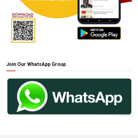
Join Our WhatsApp Group