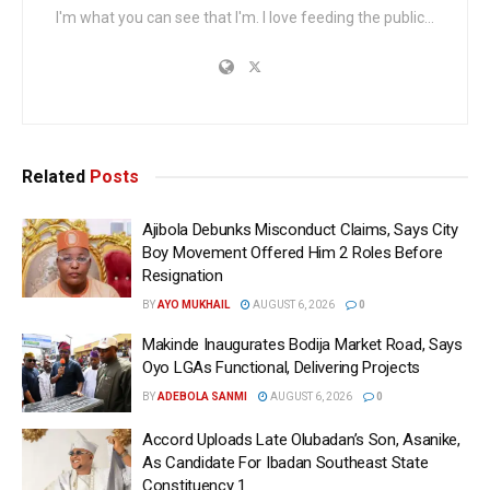
I'm what you can see that I'm. I love feeding the public...
Related
Posts
Ajibola Debunks Misconduct Claims, Says City
Boy Movement Offered Him 2 Roles Before
Resignation
BY
AYO MUKHAIL
AUGUST 6, 2026
0
Makinde Inaugurates Bodija Market Road, Says
Oyo LGAs Functional, Delivering Projects
BY
ADEBOLA SANMI
AUGUST 6, 2026
0
Accord Uploads Late Olubadan’s Son, Asanike,
As Candidate For Ibadan Southeast State
Constituency 1