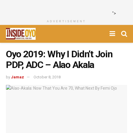
">
ADVERTISEMENT
Oyo 2019: Why I Didn’t Join
PDP, ADC – Alao Akala
by
Jamaz
October 8, 2018