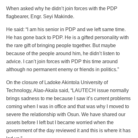
When asked why he didn’t join forces with the PDP
flagbearer, Engr. Seyi Makinde.
He said: “I am his senior in PDP and we left same time.
He has gone back to PDP. He is a gifted personality with
the rare gift of bringing people together. But maybe
because of the people around him, he didn’t listen to
advice. I can’t join forces with PDP this time around
although no permanent enemy or friends in politics.”
On the closure of Ladoke Akintola University of
Technology, Alao-Akala said, “LAUTECH issue normally
brings sadness to me because I saw it’s current problems
coming when I was in office and that was why I moved to
severe the relationship with Osun. We have shared our
assets before I left but I became worried when the
government of the day reviewed it and this is where it has