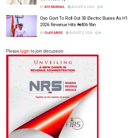
BY
AYO MUKHAIL
AUGUST 6, 2026
0
Oyo Govt To Roll Out 50 Electric Buses As H1
2026 Revenue Hits ₦406.9bn
BY
OLAYI ABIDE
AUGUST 5, 2026
0
Please
login
to join discussion