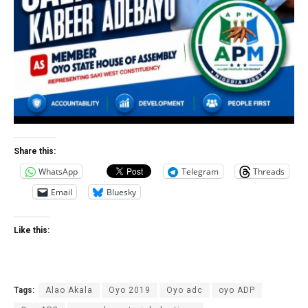
Share this:
WhatsApp
Telegram
Threads
Email
Bluesky
Like this:
Tags:
Alao Akala
Oyo 2019
Oyo adc
oyo ADP