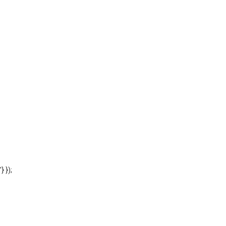
'} });