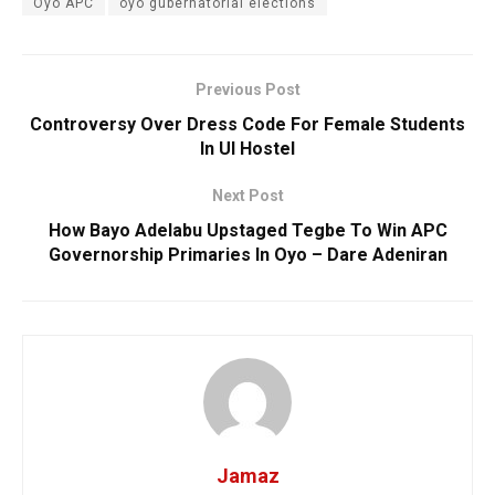
Oyo APC
oyo gubernatorial elections
Previous Post
Controversy Over Dress Code For Female Students
In UI Hostel
Next Post
How Bayo Adelabu Upstaged Tegbe To Win APC
Governorship Primaries In Oyo – Dare Adeniran
Jamaz