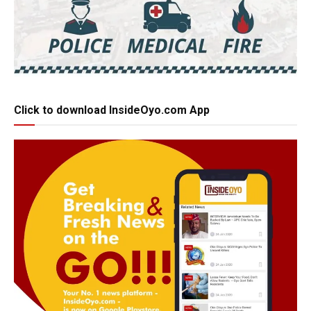
Click to download InsideOyo.com App