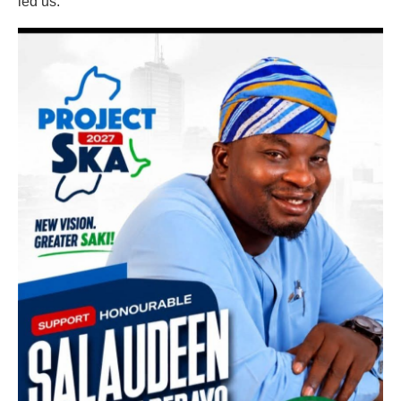
led us.”