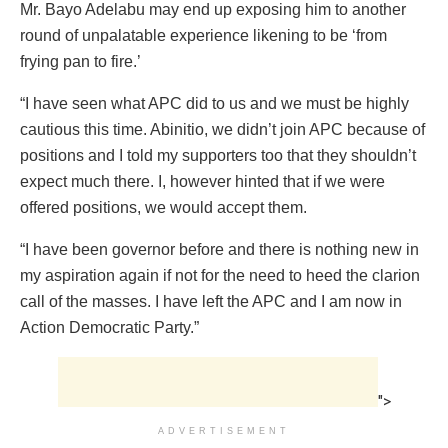
Mr. Bayo Adelabu may end up exposing him to another
round of unpalatable experience likening to be ‘from
frying pan to fire.’
“I have seen what APC did to us and we must be highly
cautious this time. Abinitio, we didn’t join APC because of
positions and I told my supporters too that they shouldn’t
expect much there. I, however hinted that if we were
offered positions, we would accept them.
“I have been governor before and there is nothing new in
my aspiration again if not for the need to heed the clarion
call of the masses. I have left the APC and I am now in
Action Democratic Party.”
">
ADVERTISEMENT