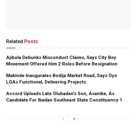
Related
Posts
Ajibola Debunks Misconduct Claims, Says City Boy
Movement Offered Him 2 Roles Before Resignation
Makinde Inaugurates Bodija Market Road, Says Oyo
LGAs Functional, Delivering Projects
Accord Uploads Late Olubadan’s Son, Asanike, As
Candidate For Ibadan Southeast State Constituency 1