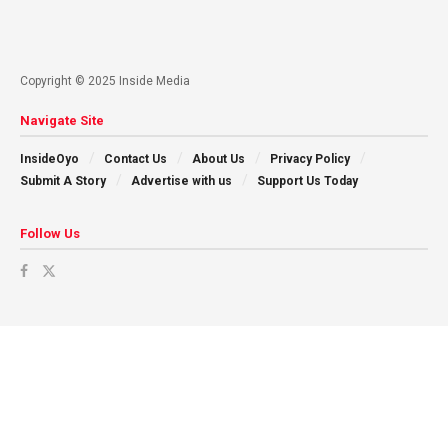
Copyright © 2025 Inside Media
Navigate Site
InsideOyo
Contact Us
About Us
Privacy Policy
Submit A Story
Advertise with us
Support Us Today
Follow Us