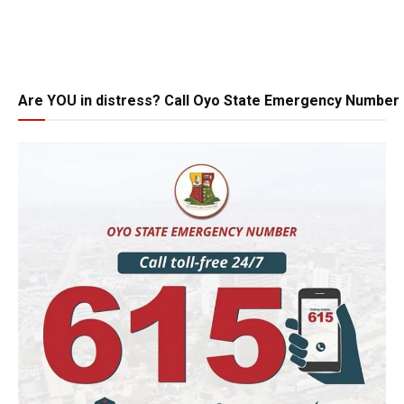
Are YOU in distress? Call Oyo State Emergency Number 