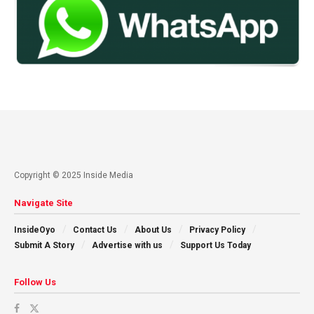
Copyright © 2025 Inside Media
Navigate Site
InsideOyo
Contact Us
About Us
Privacy Policy
Submit A Story
Advertise with us
Support Us Today
Follow Us