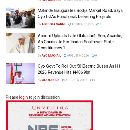
Makinde Inaugurates Bodija Market Road, Says
Oyo LGAs Functional, Delivering Projects
BY
ADEBOLA SANMI
AUGUST 6, 2026
0
Accord Uploads Late Olubadan’s Son, Asanike,
As Candidate For Ibadan Southeast State
Constituency 1
BY
AYO MUKHAIL
AUGUST 6, 2026
0
Oyo Govt To Roll Out 50 Electric Buses As H1
2026 Revenue Hits ₦406.9bn
BY
OLAYI ABIDE
AUGUST 5, 2026
0
Please
login
to join discussion