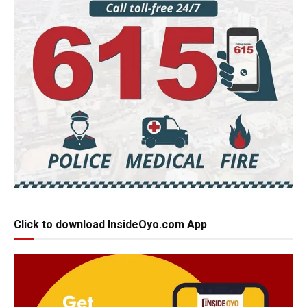
Click to download InsideOyo.com App