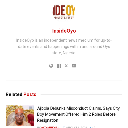
InsideOyo
InsideOyo is an independent news medium for up-to-
date events and happenings within and around Oyo
state, Nigeria.
Related
Posts
Ajibola Debunks Misconduct Claims, Says City
Boy Movement Offered Him 2 Roles Before
Resignation
BY
AYO MUKHAIL
AUGUST 6, 2026
0