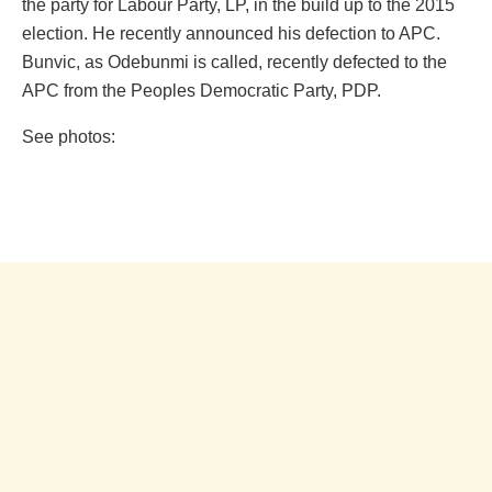
the party for Labour Party, LP, in the build up to the 2015
election. He recently announced his defection to APC.
Bunvic, as Odebunmi is called‎, recently defected to the
APC from the Peoples Democratic Party, PDP.
See photos: