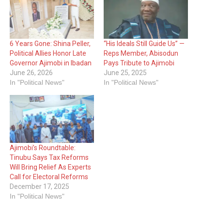
6 Years Gone: Shina Peller,
“His Ideals Still Guide Us” —
Political Allies Honor Late
Reps Member, Abisodun
Governor Ajimobi in Ibadan
Pays Tribute to Ajimobi
June 26, 2026
June 25, 2025
In "Political News"
In "Political News"
Ajimobi’s Roundtable:
Tinubu Says Tax Reforms
Will Bring Relief As Experts
Call for Electoral Reforms
December 17, 2025
In "Political News"