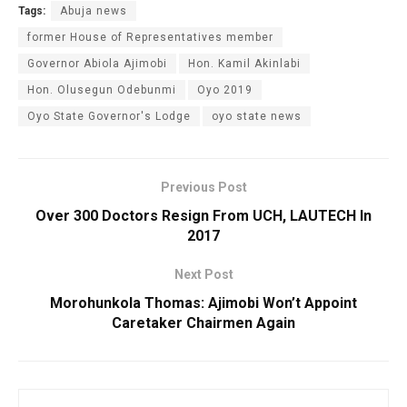
Tags:
Abuja news
former House of Representatives member
Governor Abiola Ajimobi
Hon. Kamil Akinlabi
Hon. Olusegun Odebunmi
Oyo 2019
Oyo State Governor's Lodge
oyo state news
Previous Post
Over 300 Doctors Resign From UCH, LAUTECH In
2017
Next Post
Morohunkola Thomas: Ajimobi Won’t Appoint
Caretaker Chairmen Again