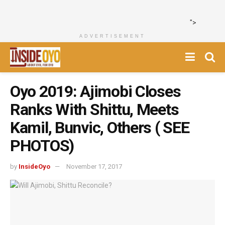
">
ADVERTISEMENT
Oyo 2019: Ajimobi Closes
Ranks With Shittu, Meets
Kamil, Bunvic, Others ( SEE
PHOTOS)
by
InsideOyo
November 17, 2017