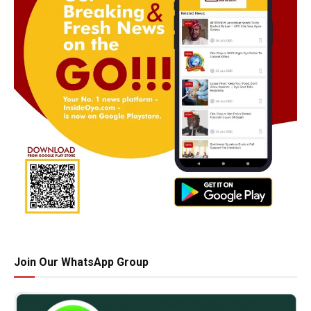
Join Our WhatsApp Group