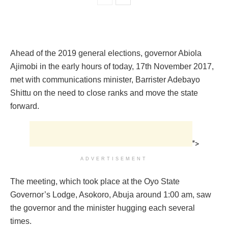
Ahead of the 2019 general elections, governor Abiola
Ajimobi in the early hours of today, 17th November 2017,
met with communications minister, Barrister Adebayo
Shittu on the need to close ranks and move the state
forward.
">
ADVERTISEMENT
The meeting, which took place at the Oyo State
Governor’s Lodge, Asokoro, Abuja around 1:00 am‎, saw
the governor and the minister hugging each several
times.