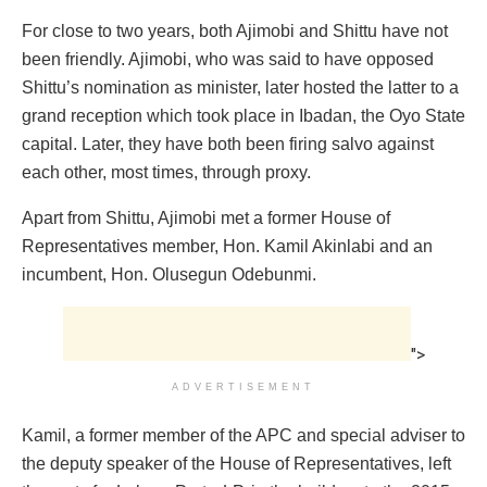
‎For close to two years, both Ajimobi and Shittu ‎have not
been friendly. Ajimobi, who was said to have opposed
Shittu’s nomination as minister, later hosted the latter to a
grand reception which took place in Ibadan, the Oyo State
capital. Later, they have both been firing salvo against
each other, most times, through proxy.
Apart from Shittu, Ajimobi met a former House of
Representatives member, Hon. Kamil Akinlabi and an
incumbent, Hon. Olusegun Odebunmi.
">
ADVERTISEMENT
Kamil, a former member of the APC and special adviser to
the deputy speaker of the House of Representatives, left