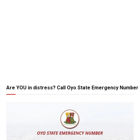
Are YOU in distress? Call Oyo State Emergency Number 