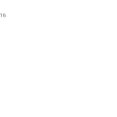
'} });