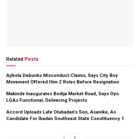
Related
Posts
Ajibola Debunks Misconduct Claims, Says City Boy
Movement Offered Him 2 Roles Before Resignation
Makinde Inaugurates Bodija Market Road, Says Oyo
LGAs Functional, Delivering Projects
Accord Uploads Late Olubadan’s Son, Asanike, As
Candidate For Ibadan Southeast State Constituency 1