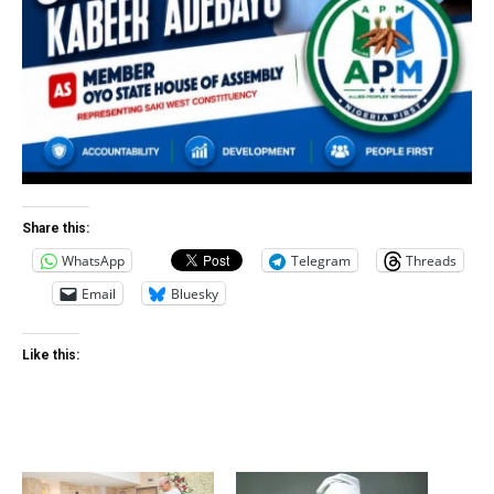
Share this:
WhatsApp
Telegram
Threads
Email
Bluesky
Like this: