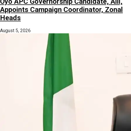
Oyo APC Governorship Candidate, Alli,
Appoints Campaign Coordinator, Zonal
Heads
August 5, 2026