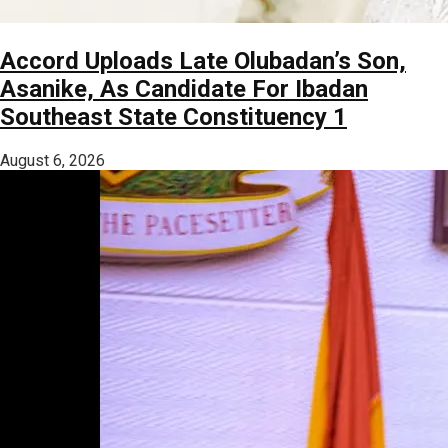
Accord Uploads Late Olubadan’s Son,
Asanike, As Candidate For Ibadan
Southeast State Constituency 1
August 6, 2026