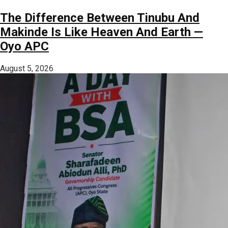
The Difference Between Tinubu And
Makinde Is Like Heaven And Earth —
Oyo APC
August 5, 2026