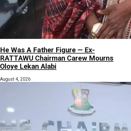
He Was A Father Figure — Ex-
RATTAWU Chairman Carew Mourns
Oloye Lekan Alabi
August 4, 2026