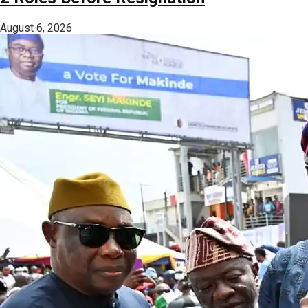
August 6, 2026