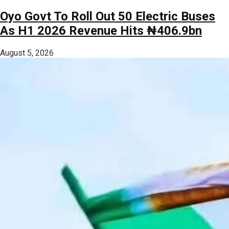
Oyo Govt To Roll Out 50 Electric Buses
As H1 2026 Revenue Hits ₦406.9bn
August 5, 2026