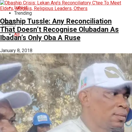
Latest
Trending
Obaship Tussle: Any Reconciliation
Filter
That Doesn’t Recognise Olubadan As
All
Ibadan’s Only Oba A Ruse
January 8, 2018