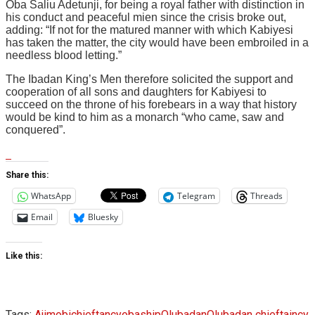
Oba Saliu Adetunji, for being a royal father with distinction in
his conduct and peaceful mien since the crisis broke out,
adding: “If not for the matured manner with which Kabiyesi
has taken the matter, the city would have been embroiled in a
needless blood letting.”
The Ibadan King’s Men therefore solicited the support and
cooperation of all sons and daughters for Kabiyesi to
succeed on the throne of his forebears in a way that history
would be kind to him as a monarch “who came, saw and
conquered”.
Share this:
WhatsApp
Telegram
Threads
Email
Bluesky
Like this:
Tags:
Ajimobi
chieftancy
obaship
Olubadan
Olubadan chieftaincy