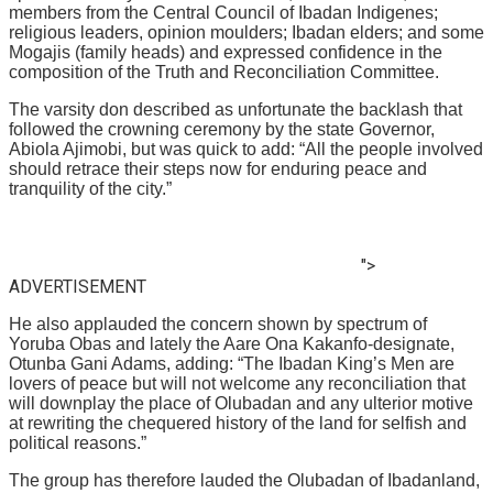
members from the Central Council of Ibadan Indigenes;
religious leaders, opinion moulders; Ibadan elders; and some
Mogajis (family heads) and expressed confidence in the
composition of the Truth and Reconciliation Committee.
The varsity don described as unfortunate the backlash that
followed the crowning ceremony by the state Governor,
Abiola Ajimobi, but was quick to add: “All the people involved
should retrace their steps now for enduring peace and
tranquility of the city.”
">
ADVERTISEMENT
He also applauded the concern shown by spectrum of
Yoruba Obas and lately the Aare Ona Kakanfo-designate,
Otunba Gani Adams, adding: “The Ibadan King’s Men are
lovers of peace but will not welcome any reconciliation that
will downplay the place of Olubadan and any ulterior motive
at rewriting the chequered history of the land for selfish and
political reasons.”
The group has therefore lauded the Olubadan of Ibadanland,