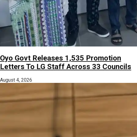
Oyo Govt Releases 1,535 Promotion
Letters To LG Staff Across 33 Councils
August 4, 2026