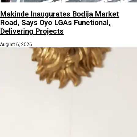
Makinde Inaugurates Bodija Market
Road, Says Oyo LGAs Functional,
Delivering Projects
August 6, 2026