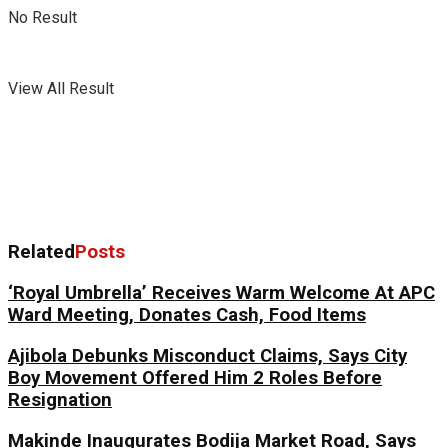
No Result
View All Result
Related
Posts
‘Royal Umbrella’ Receives Warm Welcome At APC
Ward Meeting, Donates Cash, Food Items
Ajibola Debunks Misconduct Claims, Says City
Boy Movement Offered Him 2 Roles Before
Resignation
Makinde Inaugurates Bodija Market Road, Says