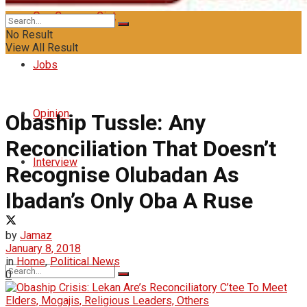
Oyo Campus Gist
No Result
View All Result
Jobs
Opinion
Obaship Tussle: Any
Reconciliation That Doesn’t
Interview
Recognise Olubadan As
Ibadan’s Only Oba A Ruse
by
Jamaz
January 8, 2018
in
Home
,
Political News
0