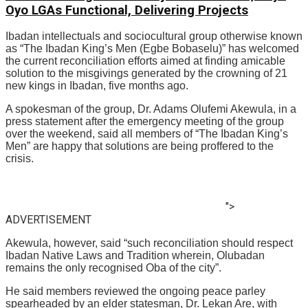
Oyo LGAs Functional, Delivering Projects
Ibadan intellectuals and sociocultural group otherwise known
as “The Ibadan King’s Men (Egbe Bobaselu)” has welcomed
the current reconciliation efforts aimed at finding amicable
solution to the misgivings generated by the crowning of 21
new kings in Ibadan, five months ago.
A spokesman of the group, Dr. Adams Olufemi Akewula, in a
press statement after the emergency meeting of the group
over the weekend, said all members of “The Ibadan King’s
Men” are happy that solutions are being proffered to the
crisis.
">
ADVERTISEMENT
Akewula, however, said “such reconciliation should respect
Ibadan Native Laws and Tradition wherein, Olubadan
remains the only recognised Oba of the city”.
He said members reviewed the ongoing peace parley
spearheaded by an elder statesman, Dr. Lekan Are, with