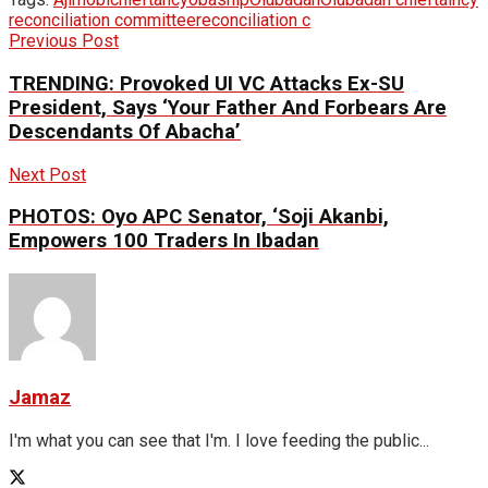
reconciliation committee
reconciliation c
Previous Post
TRENDING: Provoked UI VC Attacks Ex-SU
President, Says ‘Your Father And Forbears Are
Descendants Of Abacha’
Next Post
PHOTOS: Oyo APC Senator, ‘Soji Akanbi,
Empowers 100 Traders In Ibadan
Jamaz
I'm what you can see that I'm. I love feeding the public...