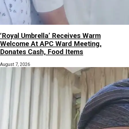
‘Royal Umbrella’ Receives Warm
Welcome At APC Ward Meeting,
Donates Cash, Food Items
August 7, 2026