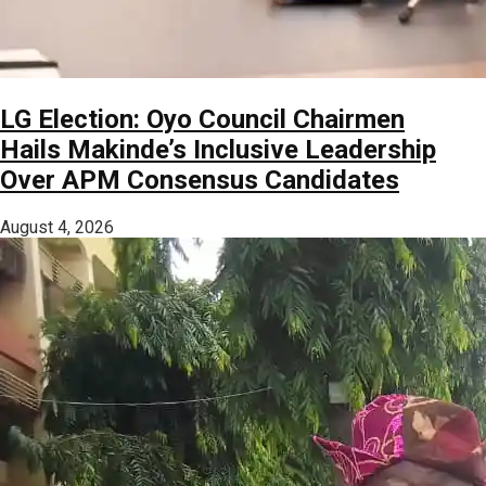
LG Election: Oyo Council Chairmen
Hails Makinde’s Inclusive Leadership
Over APM Consensus Candidates
August 4, 2026