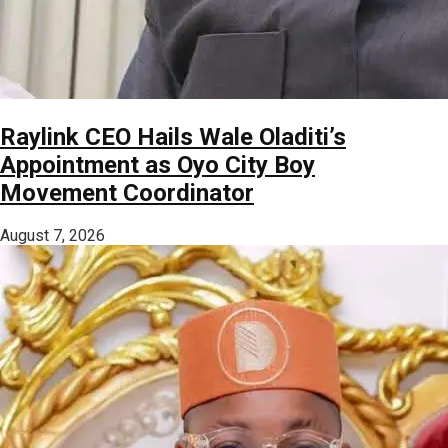
Raylink CEO Hails Wale Oladiti’s
Appointment as Oyo City Boy
Movement Coordinator
August 7, 2026