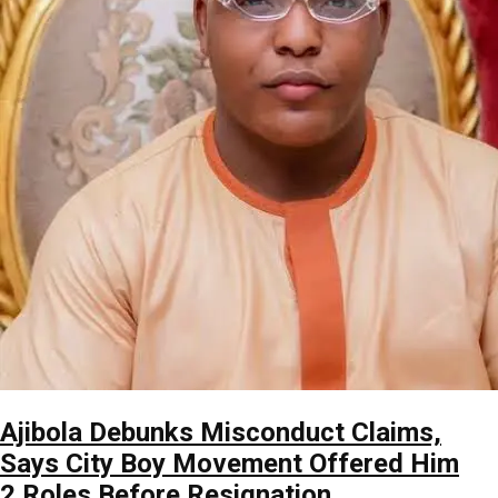
Ajibola Debunks Misconduct Claims,
Says City Boy Movement Offered Him
2 Roles Before Resignation