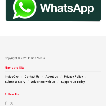
Copyright © 2025 Inside Media
Navigate Site
InsideOyo
Contact Us
About Us
Privacy Policy
Submit A Story
Advertise with us
Support Us Today
Follow Us