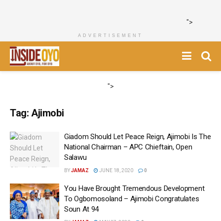
">
ADVERTISEMENT
">
Tag:
Ajimobi
Giadom Should Let Peace Reign, Ajimobi Is The
National Chairman – APC Chieftain, Open
Salawu
BY
JAMAZ
JUNE 18, 2020
0
You Have Brought Tremendous Development
To Ogbomosoland – Ajimobi Congratulates
Soun At 94