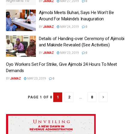
BY
JAMAZ
MAY 27, 2019
0
Ajimobi Meets Buhari, Says He Won’t Be
Around For Makinde’s Inauguration
BY
JAMAZ
MAY 24, 2019
0
Details of Handing-over Ceremony of Ajimobi
and Makinde Revealed (See Activities)
BY
JAMAZ
MAY 23, 2019
0
Oyo Workers Set For Strike, Give Ajimobi 24 Hours To Meet
Demands
BY
JAMAZ
MAY 23, 2019
0
1
2
…
8
PAGE 1 OF 8