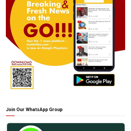
Join Our WhatsApp Group