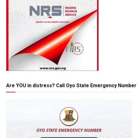
Are YOU in distress? Call Oyo State Emergency Number 