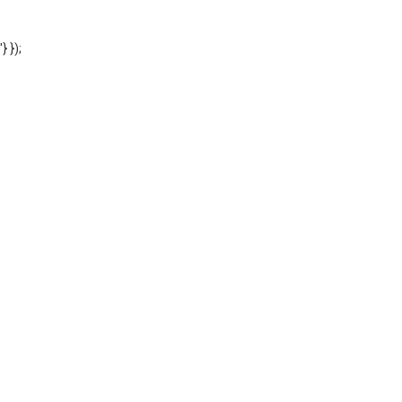
'} });