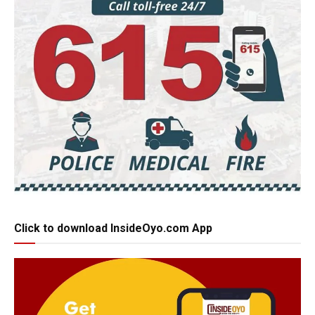
Click to download InsideOyo.com App