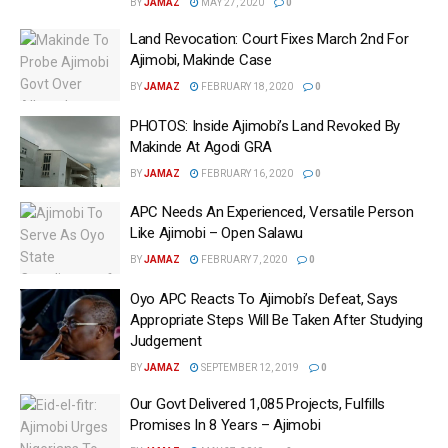
BY
JAMAZ
MAY 27, 2020
0
Land Revocation: Court Fixes March 2nd For
Ajimobi, Makinde Case
BY
JAMAZ
FEBRUARY 18, 2020
0
PHOTOS: Inside Ajimobi’s Land Revoked By
Makinde At Agodi GRA
BY
JAMAZ
FEBRUARY 16, 2020
0
APC Needs An Experienced, Versatile Person
Like Ajimobi – Open Salawu
BY
JAMAZ
FEBRUARY 7, 2020
0
Oyo APC Reacts To Ajimobi’s Defeat, Says
Appropriate Steps Will Be Taken After Studying
Judgement
BY
JAMAZ
SEPTEMBER 12, 2019
0
Our Govt Delivered 1,085 Projects, Fulfills
Promises In 8 Years – Ajimobi