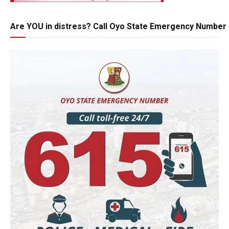
Are YOU in distress? Call Oyo State Emergency Number 