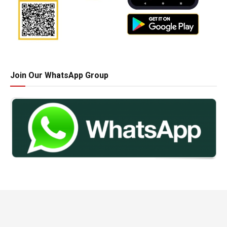
Join Our WhatsApp Group