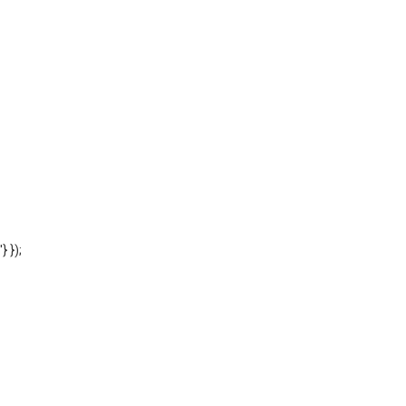
'} });