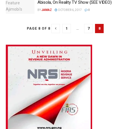
Abisola, On Reality TV Show (SEE VIDEO)
BY
JAMAZ
OCTOBER 6, 2017
0
1
…
7
8
PAGE 8 OF 8