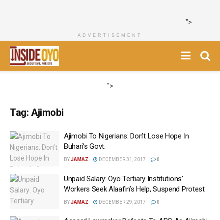
">
ADVERTISEMENT
">
Tag:
Ajimobi
Ajimobi To Nigerians: Don’t Lose Hope In
Buhari’s Govt.
BY
JAMAZ
DECEMBER 31, 2017
0
Unpaid Salary: Oyo Tertiary Institutions’
Workers Seek Alaafin’s Help, Suspend Protest
BY
JAMAZ
DECEMBER 29, 2017
0