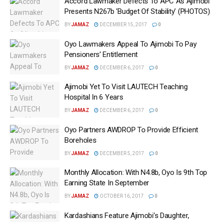
Accord Lawmaker Defects To APC As Ajimobi
Presents N267b ‘Budget Of Stability’ (PHOTOS)
BY
JAMAZ
DECEMBER 15, 2017
0
Oyo Lawmakers Appeal To Ajimobi To Pay
Pensioners’ Entitlement
BY
JAMAZ
DECEMBER 6, 2017
0
Ajimobi Yet To Visit LAUTECH Teaching
Hospital In 6 Years
BY
JAMAZ
DECEMBER 6, 2017
0
Oyo Partners AWDROP To Provide Efficient
Boreholes
BY
JAMAZ
DECEMBER 5, 2017
0
Monthly Allocation: With N4.8b‎, Oyo Is 9th Top
Earning State In September
BY
JAMAZ
OCTOBER 16, 2017
0
Kardashians Feature Ajimobi’s Daughter,