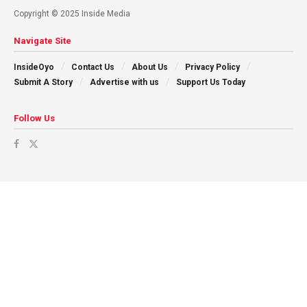
Copyright © 2025 Inside Media
Navigate Site
InsideOyo
Contact Us
About Us
Privacy Policy
Submit A Story
Advertise with us
Support Us Today
Follow Us