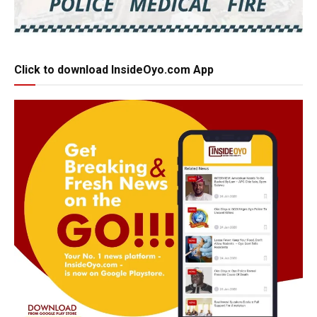
Click to download InsideOyo.com App