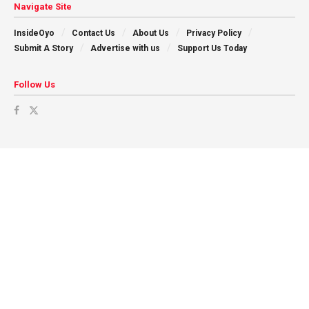
Navigate Site
InsideOyo
Contact Us
About Us
Privacy Policy
Submit A Story
Advertise with us
Support Us Today
Follow Us