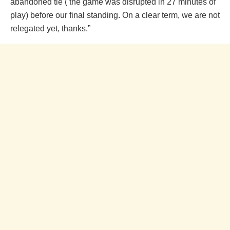
abandoned tie ( the game was disrupted in 27 minutes of
play) before our final standing. On a clear term, we are not
relegated yet, thanks.”