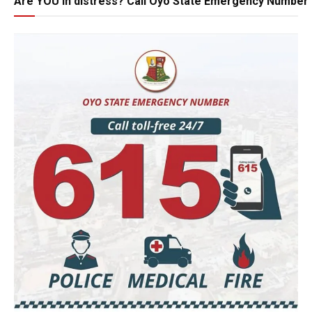
Are YOU in distress? Call Oyo State Emergency Number 