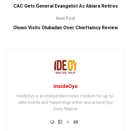
CAC Gets General Evangelist As Abiara Retires
Next Post
Oluwo Visits Olubadan Over Chieftaincy Review
InsideOyo
InsideOyo is an independent news medium for up-to-
date events and happenings within and around Oyo
state, Nigeria.