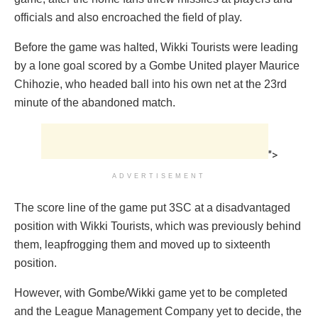
officials and also encroached the field of play.
Before the game was halted, Wikki Tourists were leading
by a lone goal scored by a Gombe United player Maurice
Chihozie, who headed ball into his own net at the 23rd
minute of the abandoned match.
">
ADVERTISEMENT
The score line of the game put 3SC at a disadvantaged
position with Wikki Tourists, which was previously behind
them, leapfrogging them and moved up to sixteenth
position.
However, with Gombe/Wikki game yet to be completed
and the League Management Company yet to decide, the