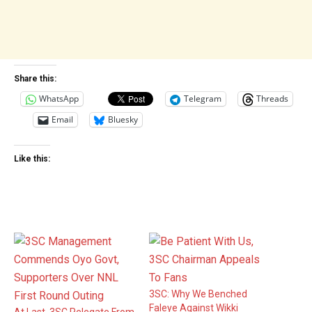
Share this:
WhatsApp
Telegram
Threads
Email
Bluesky
Like this:
3SC: Why We Benched
Faleye Against Wikki
At Last, 3SC Relegate From