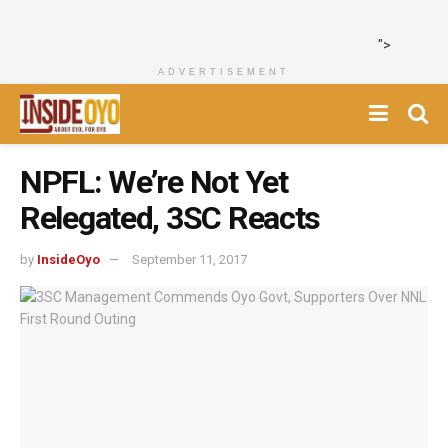
">
ADVERTISEMENT
NPFL: We’re Not Yet
Relegated, 3SC Reacts
by
InsideOyo
September 11, 2017