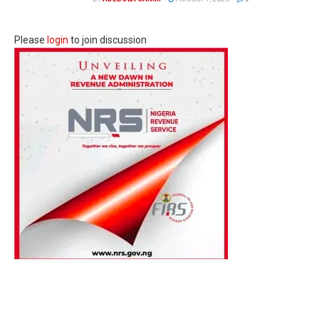
Please
login
to join discussion