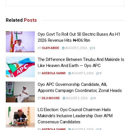
Related
Posts
Oyo Govt To Roll Out 50 Electric Buses As H1
2026 Revenue Hits ₦406.9bn
BY
OLAYI ABIDE
AUGUST 5, 2026
0
The Difference Between Tinubu And Makinde Is
Like Heaven And Earth — Oyo APC
BY
ADEBOLA SANMI
AUGUST 5, 2026
0
Oyo APC Governorship Candidate, Alli,
Appoints Campaign Coordinator, Zonal Heads
BY
DEJI MOORE
AUGUST 5, 2026
0
LG Election: Oyo Council Chairmen Hails
Makinde’s Inclusive Leadership Over APM
Consensus Candidates
BY
ADEBOLA SANMI
AUGUST 4, 2026
0