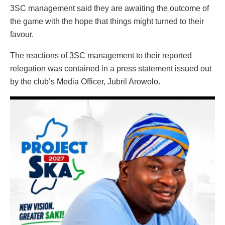
3SC management said they are awaiting the outcome of
the game with the hope that things might turned to their
favour.
The reactions of 3SC management to their reported
relegation was contained in a press statement issued out
by the club’s Media Officer, Jubril Arowolo.