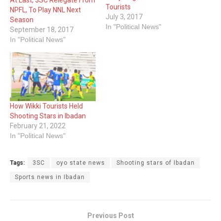
Tourists
NPFL, To Play NNL Next
July 3, 2017
Season
In "Political News"
September 18, 2017
In "Political News"
How Wikki Tourists Held
Shooting Stars in Ibadan
February 21, 2022
In "Political News"
Tags:
3SC
oyo state news
Shooting stars of Ibadan
Sports news in Ibadan
Previous Post