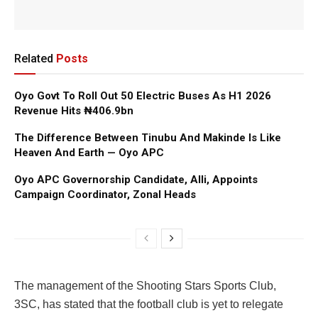
Related
Posts
Oyo Govt To Roll Out 50 Electric Buses As H1 2026
Revenue Hits ₦406.9bn
The Difference Between Tinubu And Makinde Is Like
Heaven And Earth — Oyo APC
Oyo APC Governorship Candidate, Alli, Appoints
Campaign Coordinator, Zonal Heads
The management of the Shooting Stars Sports Club,
3SC, has stated that the football club is yet to relegate