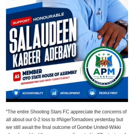
“The entire Shooting Stars FC appreciate the concerns of
all about our 0-2 loss to #NigerTornadoes yesterday but
we still await the final outcome of Gombe United-Wikki