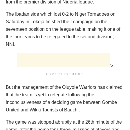
from the premier division of Nigeria league.
The Ibadan side which lost 0-2 to Niger Tornadoes on
Saturday in Lokoja finished their campaign on the
seventeen position on the league table, making it one of
the four teams to be relegated to the second division,
NNL.
">
ADVERTISEMENT
But the management of the Oluyole Warriors has claimed
that the team is yet to relegate following the
inconclusiveness of a deciding game between Gombe
United and Wikki Tourists of Bauchi.
The game was stopped abruptly at the 26th minute of the
game, after the home fans threw missiles at players and