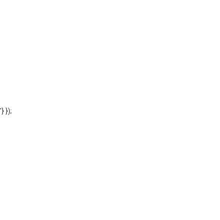
'} });