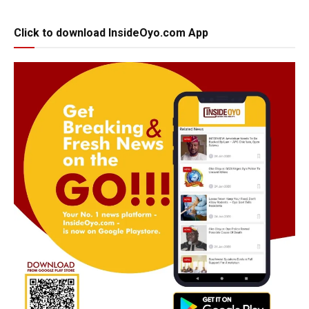
Click to download InsideOyo.com App