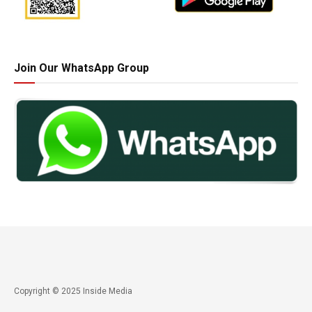
Join Our WhatsApp Group
Copyright © 2025 Inside Media