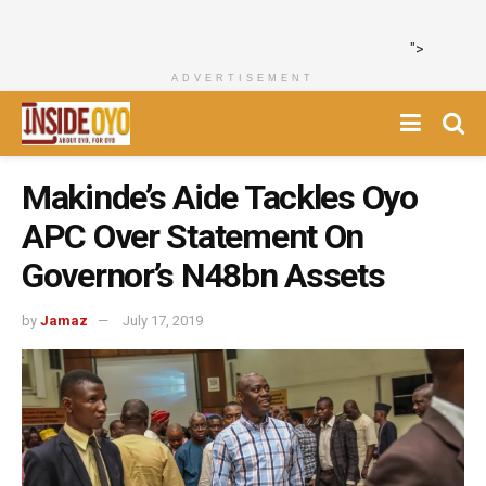
">
ADVERTISEMENT
Makinde’s Aide Tackles Oyo
APC Over Statement On
Governor’s N48bn Assets
by
Jamaz
July 17, 2019