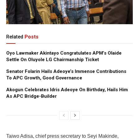
Related
Posts
Oyo Lawmaker Akintayo Congratulates APM’s Olaide
Settle On Oluyole LG Chairmanship Ticket
Senator Folarin Hails Adeoye’s Immense Contributions
To APC Growth, Good Governance
Akogun Celebrates Idris Adeoye On Birthday, Hails Him
As APC Bridge-Builder
Taiwo Adisa, chief press secretary to Seyi Makinde,