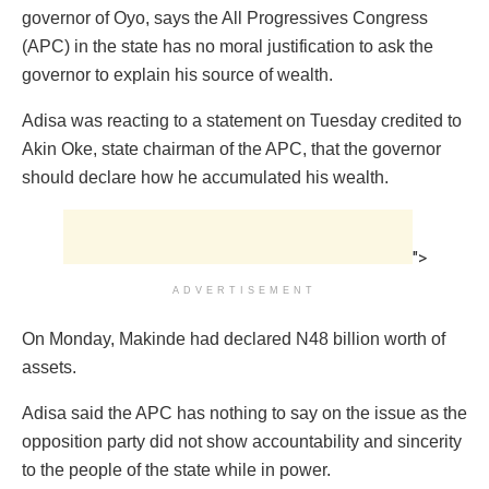
governor of Oyo, says the All Progressives Congress
(APC) in the state has no moral justification to ask the
governor to explain his source of wealth.
Adisa was reacting to a statement on Tuesday credited to
Akin Oke, state chairman of the APC, that the governor
should declare how he accumulated his wealth.
">
ADVERTISEMENT
On Monday, Makinde had declared N48 billion worth of
assets.
Adisa said the APC has nothing to say on the issue as the
opposition party did not show accountability and sincerity
to the people of the state while in power.