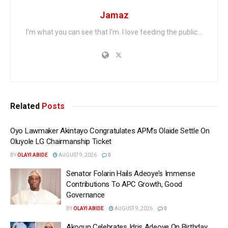
Jamaz
I'm what you can see that I'm. I love feeding the public...
Related
Posts
Oyo Lawmaker Akintayo Congratulates APM’s Olaide Settle On
Oluyole LG Chairmanship Ticket
BY
OLAYI ABIDE
AUGUST 9, 2026
0
Senator Folarin Hails Adeoye’s Immense
Contributions To APC Growth, Good
Governance
BY
OLAYI ABIDE
AUGUST 9, 2026
0
Akogun Celebrates Idris Adeoye On Birthday,