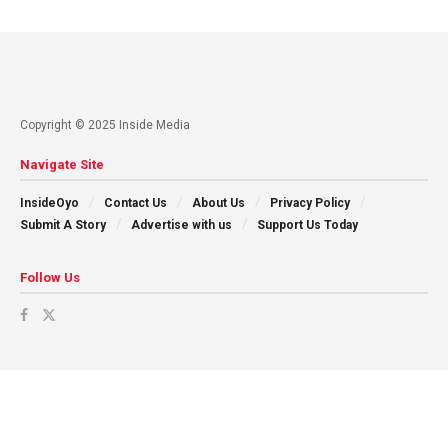
Copyright © 2025 Inside Media
Navigate Site
InsideOyo
Contact Us
About Us
Privacy Policy
Submit A Story
Advertise with us
Support Us Today
Follow Us