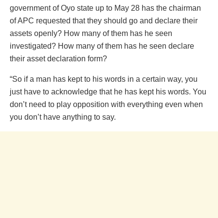
government of Oyo state up to May 28 has the chairman
of APC requested that they should go and declare their
assets openly? How many of them has he seen
investigated? How many of them has he seen declare
their asset declaration form?
“So if a man has kept to his words in a certain way, you
just have to acknowledge that he has kept his words. You
don’t need to play opposition with everything even when
you don’t have anything to say.