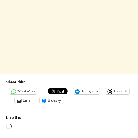
Share this:
WhatsApp
Telegram
Threads
Email
Bluesky
Like this:
Loading…