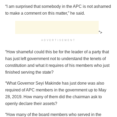
“I am surprised that somebody in the APC is not ashamed
to make a comment on this matter,” he said.
">
ADVERTISEMENT
“How shameful could this be for the leader of a party that
has just left government not to understand the tenets of
constitution and what it requires of his members who just
finished serving the state?
“What Governor Seyi Makinde has just done was also
required of APC members in the government up to May
28, 2019. How many of them did the chairman ask to
openly declare their assets?
“How many of the board members who served in the