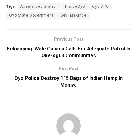
Tags:
Assets declaration
InsideOyo
Oyo APC
Oyo State Government
Seyi Makinde
Previous Post
Kidnapping: Wale Canada Calls For Adequate Patrol In
Oke-ogun Communities
Next Post
Oyo Police Destroy 115 Bags of Indian Hemp In
Moniya