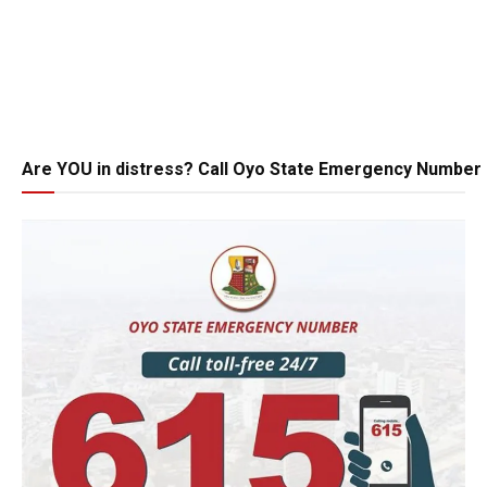
Are YOU in distress? Call Oyo State Emergency Number 