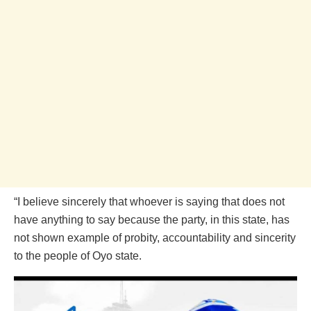
“I believe sincerely that whoever is saying that does not
have anything to say because the party, in this state, has
not shown example of probity, accountability and sincerity
to the people of Oyo state.