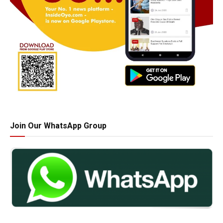
Join Our WhatsApp Group