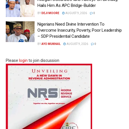
Hails Him As APC Bridge-Builder
BY
DEJI MOORE
AUGUST 9, 2026
0
Nigerians Need Divine Intervention To
Overcome Insecurity, Poverty, Poor Leadership
– SDP Presidential Candidate
BY
AYO MUKHAIL
AUGUST 9, 2026
0
Please
login
to join discussion