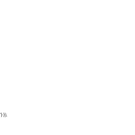
'} });