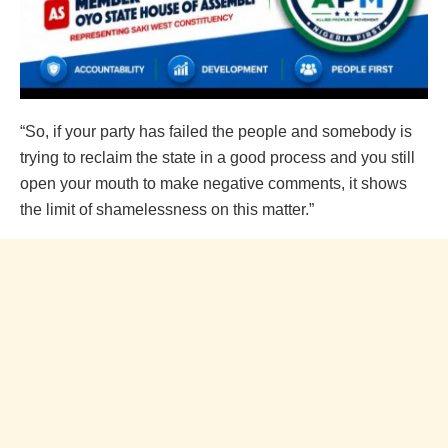
“So, if your party has failed the people and somebody is
trying to reclaim the state in a good process and you still
open your mouth to make negative comments, it shows
the limit of shamelessness on this matter.”