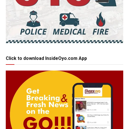
Click to download InsideOyo.com App