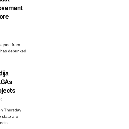
Movement
ore
signed from
, has debunked
ija
LGAs
ojects
0
on Thursday
e state are
ects...