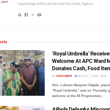
happenings within and around Oyo state, Nigeria.
sts
‘Royal Umbrella’ Receiv
Welcome At APC Ward M
Donates Cash, Food Ite
BY
OLAYI ABIDE
AUGUST 7, 2026
0
Hon. Lukman Abayomi Olajide, popul
"Royal Umbrella," was on Thursday g
welcome at the All Progressives...
Ajibola Debunks Miscon