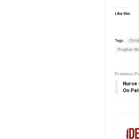
Like this:
Tags:
Child
Prophet M
Previous P
Nurse 
On Pat