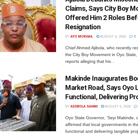
Claims, Says City Boy 
Offered Him 2 Roles Bef
Resignation
BY
AYO MUKHAIL
AUGUST 6, 2026
0
Chief Ahmed Ajibola, who recently re
the City Boy Movement in Oyo State
reports alleging that his...
Makinde Inaugurates Bod
Market Road, Says Oyo 
Functional, Delivering Pr
BY
ADEBOLA SANMI
AUGUST 6, 2026
Oyo State Governor, ‘Seyi Makinde, 
affirmed that local governments in th
functional and delivering tangible proj