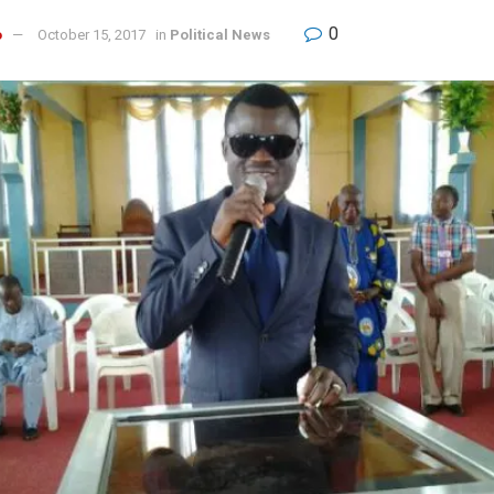
0
o
October 15, 2017
in
Political News