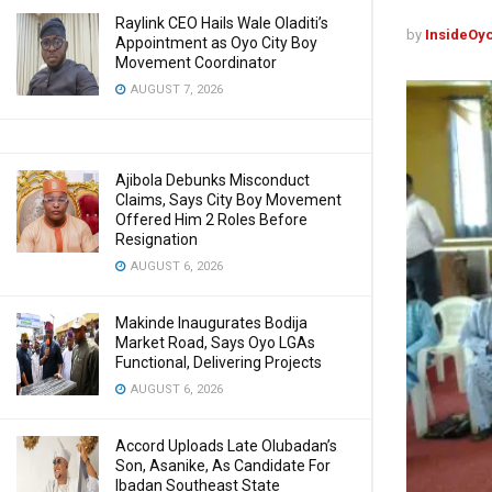
Raylink CEO Hails Wale Oladiti’s
by
InsideOy
Appointment as Oyo City Boy
Movement Coordinator
AUGUST 7, 2026
Ajibola Debunks Misconduct
Claims, Says City Boy Movement
Offered Him 2 Roles Before
Resignation
AUGUST 6, 2026
Makinde Inaugurates Bodija
Market Road, Says Oyo LGAs
Functional, Delivering Projects
AUGUST 6, 2026
Accord Uploads Late Olubadan’s
Son, Asanike, As Candidate For
Ibadan Southeast State