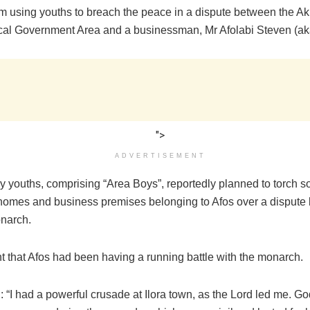
m using youths to breach the peace in a dispute between the Akib
Local Government Area and a businessman, Mr Afolabi Steven (ak
">
ADVERTISEMENT
 youths, comprising “Area Boys”, reportedly planned to torch 
homes and business premises belonging to Afos over a dispute
narch.
nt that Afos had been having a running battle with the monarch.
: “I had a powerful crusade at Ilora town, as the Lord led me. G