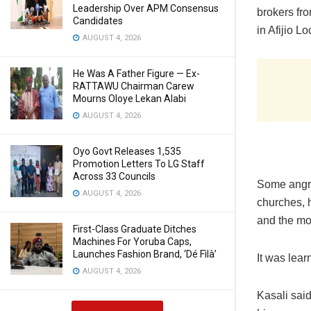
Leadership Over APM Consensus
brokers fro
Candidates
in Afijio 
AUGUST 4, 2026
He Was A Father Figure — Ex-
RATTAWU Chairman Carew
Mourns Oloye Lekan Alabi
AUGUST 4, 2026
Oyo Govt Releases 1,535
Promotion Letters To LG Staff
Across 33 Councils
Some angry
AUGUST 4, 2026
churches, 
and the mo
First-Class Graduate Ditches
Machines For Yoruba Caps,
Launches Fashion Brand, ‘Dé Fìlà’
It was lear
AUGUST 4, 2026
Kasali said