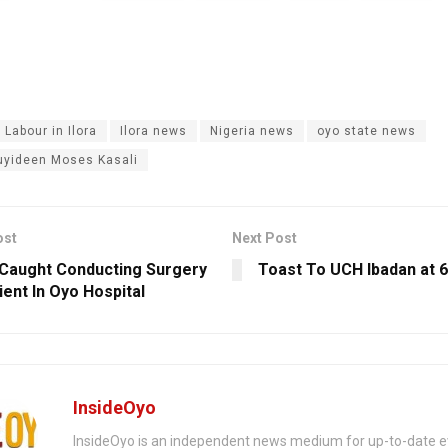
 Labour in Ilora
Ilora news
Nigeria news
oyo state news
uyideen Moses Kasali
ost
Next Post
Caught Conducting Surgery
Toast To UCH Ibadan at 
ient In Oyo Hospital
InsideOyo
InsideOyo is an independent news medium for up-to-date 