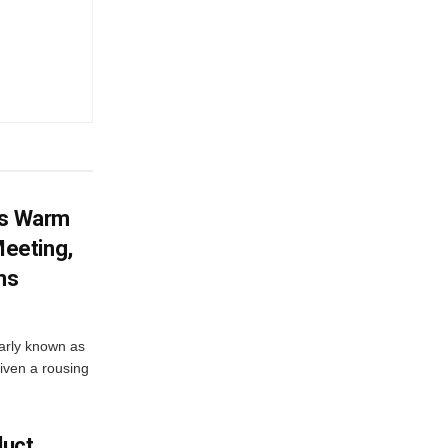
es Warm
eeting,
ms
arly known as
iven a rousing
duct