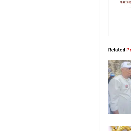
Related
Po