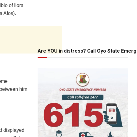
io of Ilora
a Afos).
Are YOU in distress? Call Oyo State Emer
some
 between him
od displayed