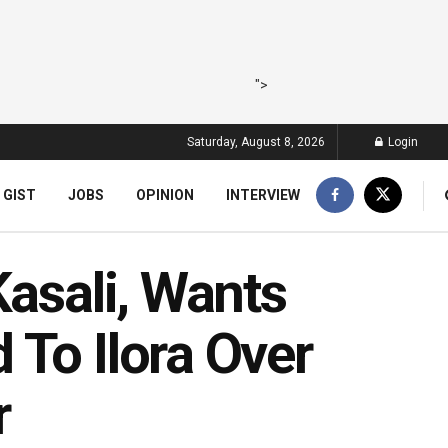
">
Saturday, August 8, 2026
Login
 GIST
JOBS
OPINION
INTERVIEW
Kasali, Wants
To Ilora‎ Over
r