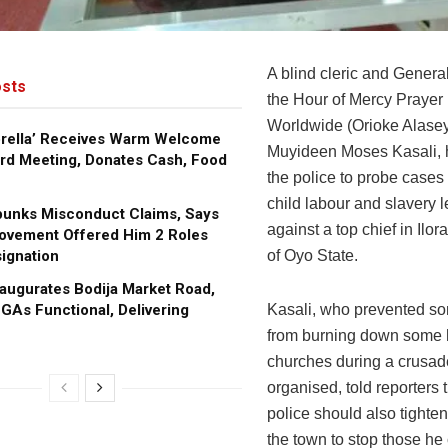
A blind cleric and Genera
sts
the Hour of Mercy Prayer 
Worldwide (Orioke Alasey
brella’ Receives Warm Welcome
Muyideen Moses Kasali, 
rd Meeting, Donates Cash, Food
the police to probe cases
child labour and slavery l
bunks Misconduct Claims, Says
against a top chief in Ilo
ovement Offered Him 2 Roles
ignation
of Oyo State.
augurates Bodija Market Road,
GAs Functional, Delivering
Kasali, who prevented s
from burning down some
churches during a crusad
organised, told reporters 
police should also tighten
the town to stop those he