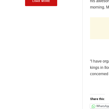
his awesome
LOAD MORE
morning. M
“I have or
kings in Il
concerned 
Share this:
WhatsAp