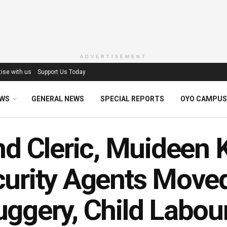
ADVERTISEMENT
ise with us
Support Us Today
EWS
GENERAL NEWS
SPECIAL REPORTS
OYO CAMPUS
nd Cleric, Muideen 
urity Agents Moved 
ggery, Child Labou