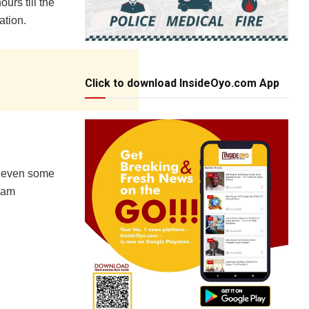
urs till the
ation.
Click to download InsideOyo.com App
d even some
I am