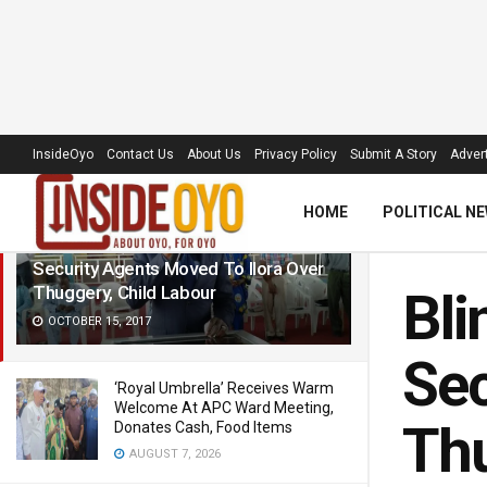
LATEST
TRENDING
Filter
InsideOyo
Contact Us
About Us
Privacy Policy
Submit A Story
Advert
HOME
POLITICAL N
Blind Cleric, Muideen Kasali, Wants
Security Agents Moved To Ilora‎ Over
Thuggery, Child Labour
Bli
OCTOBER 15, 2017
Sec
‘Royal Umbrella’ Receives Warm
Welcome At APC Ward Meeting,
Thu
Donates Cash, Food Items
AUGUST 7, 2026