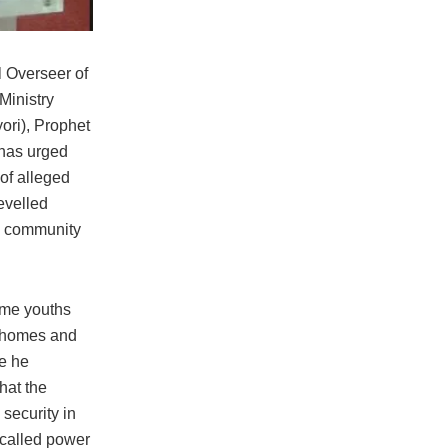
l Overseer of
Ministry
ori), Prophet
has urged
 of alleged
evelled
ra community
ome youths
 homes and
e he
that the
 security in
 called power