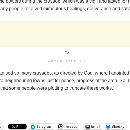
 powers during the crusade, which was a vigil and lasted for ho
any people received miraculous healings, deliverance and salv
">
ADVERTISEMENT
ganised so many crusades, as directed by God, where I anointe
ora neighbouring towns just for peace, progress of the area. So, 
that some people were plotting to truncate these works.”
p
Telegram
Threads
Email
Bluesky