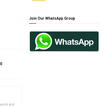
Join Our WhatsApp Group
60
events and