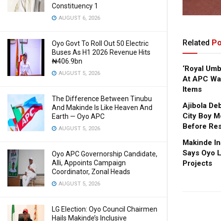
Constituency 1
AUGUST 6, 2026
Related
Po
Oyo Govt To Roll Out 50 Electric
Buses As H1 2026 Revenue Hits
₦406.9bn
‘Royal Um
AUGUST 5, 2026
At APC Wa
Items
The Difference Between Tinubu
Ajibola De
And Makinde Is Like Heaven And
City Boy M
Earth — Oyo APC
Before Res
AUGUST 5, 2026
Makinde In
Says Oyo L
Oyo APC Governorship Candidate,
Projects
Alli, Appoints Campaign
Coordinator, Zonal Heads
AUGUST 5, 2026
LG Election: Oyo Council Chairmen
Hails Makinde’s Inclusive