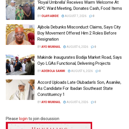
‘Royal Umbrella’ Receives Warm Welcome At
APC Ward Meeting, Donates Cash, Food Items
BY
OLAYI ABIDE
AUGUST 7, 2026
0
Ajibola Debunks Misconduct Claims, Says City
Boy Movement Offered Him 2 Roles Before
Resignation
BY
AYO MUKHAIL
AUGUST 6, 2026
0
Makinde Inaugurates Bodija Market Road, Says
Oyo LGAs Functional, Delivering Projects
BY
ADEBOLA SANMI
AUGUST 6, 2026
0
Accord Uploads Late Olubadan’s Son, Asanike,
As Candidate For Ibadan Southeast State
Constituency 1
BY
AYO MUKHAIL
AUGUST 6, 2026
0
Please
login
to join discussion