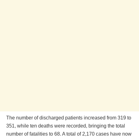
The number of discharged patients increased from 319 to
351, while ten deaths were recorded, bringing the total
number of fatalities to 68. A total of 2,170 cases have now