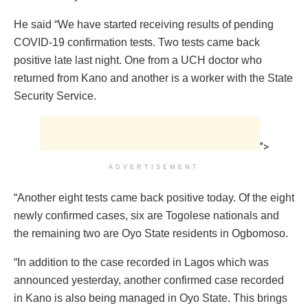
He said “We have started receiving results of pending
COVID-19 confirmation tests. Two tests came back
positive late last night. One from a UCH doctor who
returned from Kano and another is a worker with the State
Security Service.
">
ADVERTISEMENT
“Another eight tests came back positive today. Of the eight
newly confirmed cases, six are Togolese nationals and
the remaining two are Oyo State residents in Ogbomoso.
“In addition to the case recorded in Lagos which was
announced yesterday, another confirmed case recorded
in Kano is also being managed in Oyo State. This brings