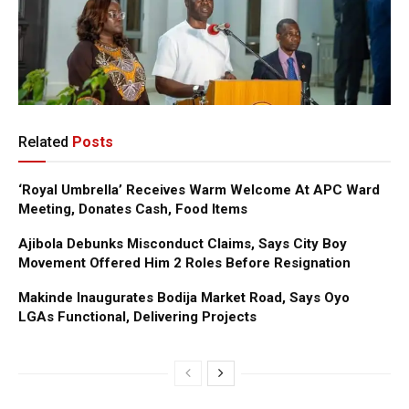
Related
Posts
‘Royal Umbrella’ Receives Warm Welcome At APC Ward
Meeting, Donates Cash, Food Items
Ajibola Debunks Misconduct Claims, Says City Boy
Movement Offered Him 2 Roles Before Resignation
Makinde Inaugurates Bodija Market Road, Says Oyo
LGAs Functional, Delivering Projects