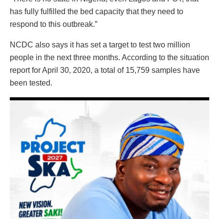
has fully fulfilled the bed capacity that they need to
respond to this outbreak.”
NCDC also says it has set a target to test two million
people in the next three months. According to the situation
report for April 30, 2020, a total of 15,759 samples have
been tested.