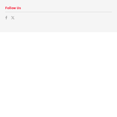
Follow Us