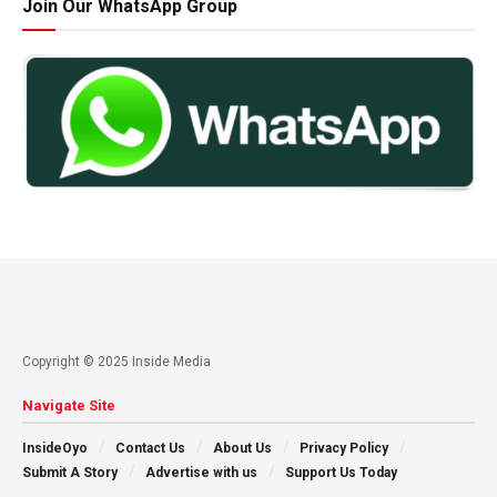
Join Our WhatsApp Group
Copyright © 2025 Inside Media
Navigate Site
InsideOyo
Contact Us
About Us
Privacy Policy
Submit A Story
Advertise with us
Support Us Today