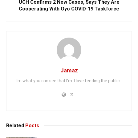
UCH Confirms 2 New Cases, Says They Are
Cooperating With Oyo COVID-19 Taskforce
Jamaz
I'm what you can see that I'm. I love feeding the public...
Related
Posts