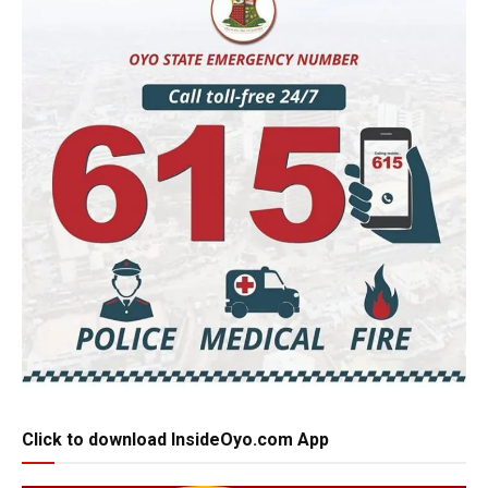
Click to download InsideOyo.com App