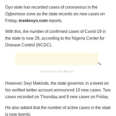
Oyo state has recorded cases of coronavirus in the
Ogbomoso zone as the state records six new cases on
Friday,
insideoyo.com
reports.
With this, the number of confirmed cases of Covid-19 in
the state is now 29, according to the Nigeria Center for
Disease Control (NCDC).
">
ADVERTISEMENT
However, Seyi Makinde, the state governor, in a tweet on
his verified twitter account announced 10 new cases. Two
cases recorded on Thursday and 8 new cases on Friday.
He also added that the number of active cases in the state
is now twenty.