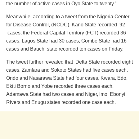
the number of active cases in Oyo State to twenty.”
Meanwhile, according to a tweet from the Nigeria Center
for Disease Control, (NCDC), Kano State recorded 92
cases, the Federal Capital Territory (FCT) recorded 36
cases, Lagos State had 30 cases, Gombe State had 16
cases and Bauchi state recorded ten cases on Friday.
The tweet further revealed that Delta State recorded eight
cases, Zamfara and Sokoto States had five cases each,
Ondo and Nasarawa State had four cases, Kwara, Edo,
Ekiti Borno and Yobe recorded three cases each,
Adamawa State had two cases and Niger, Imo, Ebonyi,
Rivers and Enugu states recorded one case each.