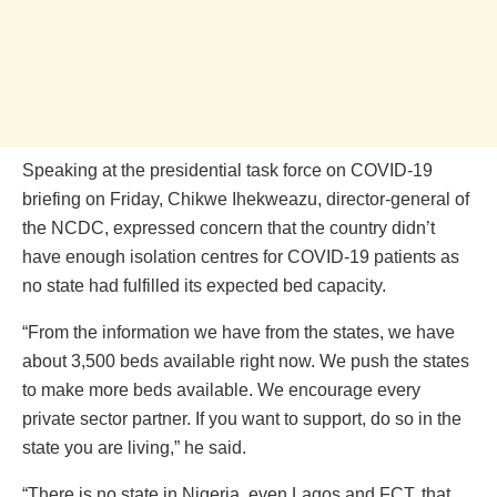
Speaking at the presidential task force on COVID-19
briefing on Friday, Chikwe Ihekweazu, director-general of
the NCDC, expressed concern that the country didn’t
have enough isolation centres for COVID-19 patients as
no state had fulfilled its expected bed capacity.
“From the information we have from the states, we have
about 3,500 beds available right now. We push the states
to make more beds available. We encourage every
private sector partner. If you want to support, do so in the
state you are living,” he said.
“There is no state in Nigeria, even Lagos and FCT, that