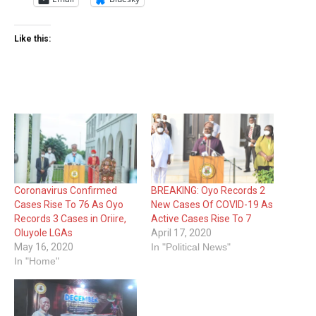
Like this:
Coronavirus Confirmed
BREAKING: Oyo Records 2
Cases Rise To 76 As Oyo
New Cases Of COVID-19 As
Records 3 Cases in Oriire,
Active Cases Rise To 7
Oluyole LGAs
April 17, 2020
May 16, 2020
In "Political News"
In "Home"