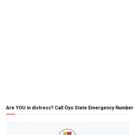
Are YOU in distress? Call Oyo State Emergency Number 