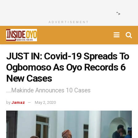
">
ADVERTISEMENT
JUST IN: Covid-19 Spreads To
Ogbomoso As Oyo Records 6
New Cases
....Makinde Announces 10 Cases
by
Jamaz
May 2, 2020