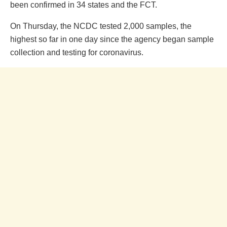
been confirmed in 34 states and the FCT.
On Thursday, the NCDC tested 2,000 samples, the
highest so far in one day since the agency began sample
collection and testing for coronavirus.