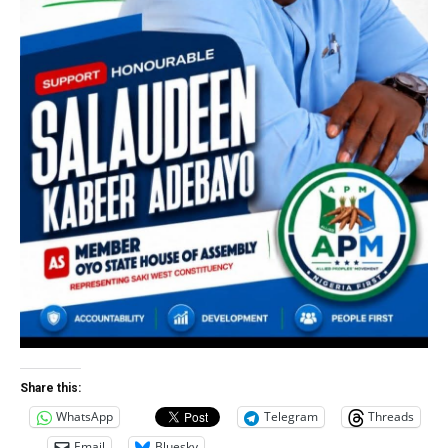
Share this:
WhatsApp
Telegram
Threads
Email
Bluesky