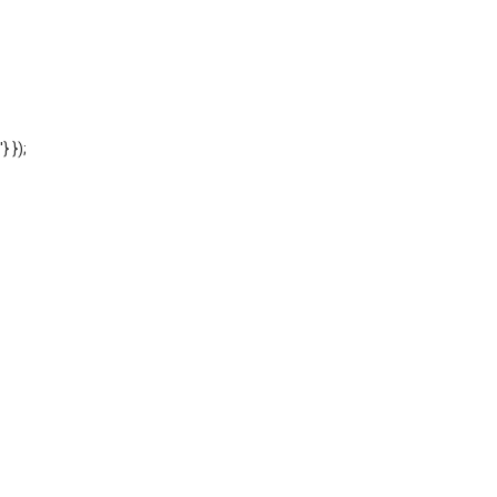
'} });