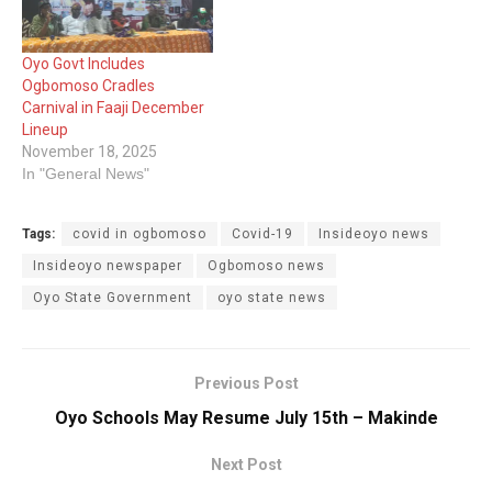
Oyo Govt Includes
Ogbomoso Cradles
Carnival in Faaji December
Lineup
November 18, 2025
In "General News"
Tags:
covid in ogbomoso
Covid-19
Insideoyo news
Insideoyo newspaper
Ogbomoso news
Oyo State Government
oyo state news
Previous Post
Oyo Schools May Resume July 15th – Makinde
Next Post