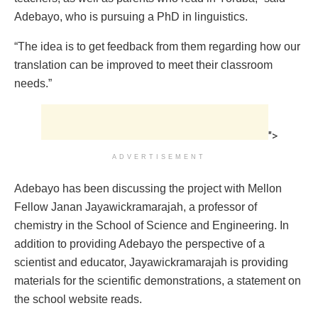
Adebayo, who is pursuing a PhD in linguistics.
“The idea is to get feedback from them regarding how our
translation can be improved to meet their classroom
needs.”
">
ADVERTISEMENT
Adebayo has been discussing the project with Mellon
Fellow Janan Jayawickramarajah, a professor of
chemistry in the School of Science and Engineering. In
addition to providing Adebayo the perspective of a
scientist and educator, Jayawickramarajah is providing
materials for the scientific demonstrations, a statement on
the school website reads.