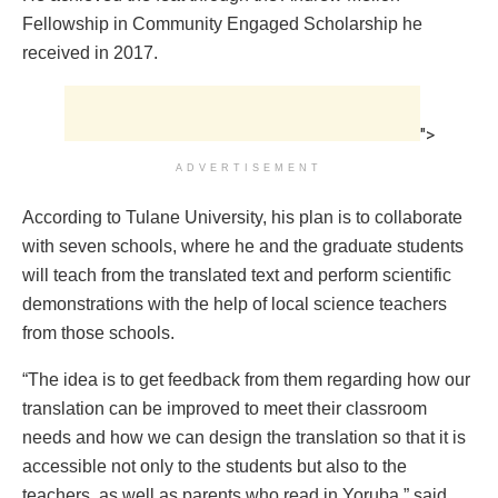
Fellowship in Community Engaged Scholarship he
received in 2017.
">
ADVERTISEMENT
According to Tulane University, his plan is to collaborate
with seven schools, where he and the graduate students
will teach from the translated text and perform scientific
demonstrations with the help of local science teachers
from those schools.
“The idea is to get feedback from them regarding how our
translation can be improved to meet their classroom
needs and how we can design the translation so that it is
accessible not only to the students but also to the
teachers, as well as parents who read in Yoruba,” said