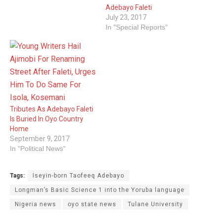
Adebayo Faleti
July 23, 2017
In "Special Reports"
Tributes As Adebayo Faleti
Is Buried In Oyo Country
Home
September 9, 2017
In "Political News"
Tags:
Iseyin-born Taofeeq Adebayo
Longman’s Basic Science 1 into the Yoruba language
Nigeria news
oyo state news
Tulane University