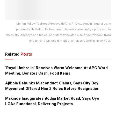
Mellon Fellow Taofeeq Adebayo (left), a PhD student in linguistics, is
pictured with Mellon Fellow Janan Jayawickramarajah, a professor in
chemistry. Adebayo and his collaborators translated a science textbook from
English and will use it in Nigerian classrooms in November.
Related
Posts
‘Royal Umbrella’ Receives Warm Welcome At APC Ward
Meeting, Donates Cash, Food Items
Ajibola Debunks Misconduct Claims, Says City Boy
Movement Offered Him 2 Roles Before Resignation
Makinde Inaugurates Bodija Market Road, Says Oyo
LGAs Functional, Delivering Projects