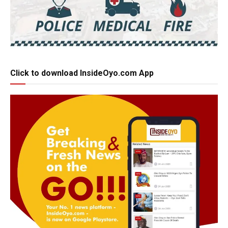
Click to download InsideOyo.com App