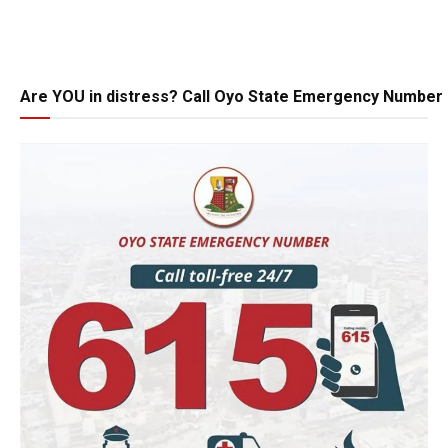
Are YOU in distress? Call Oyo State Emergency Number 