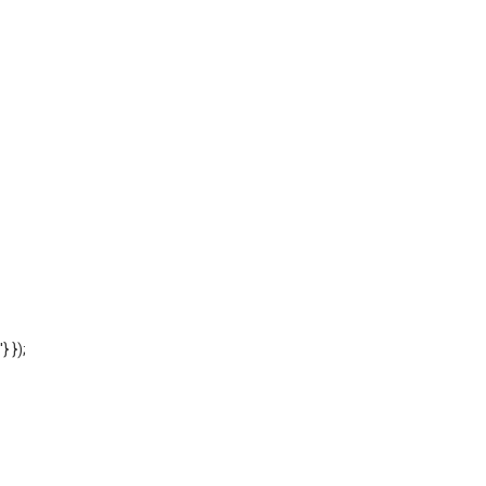
'} });