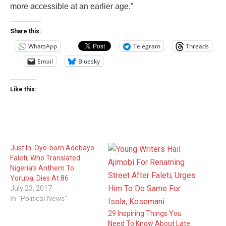
more accessible at an earlier age.”
Share this:
WhatsApp
Telegram
Threads
Email
Bluesky
Like this:
Just In: Oyo-born Adebayo
Faleti, Who Translated
Nigeria’s Anthem To
Yoruba, Dies At 86
July 23, 2017
In "Political News"
29 Inspiring Things You
Need To Know About Late