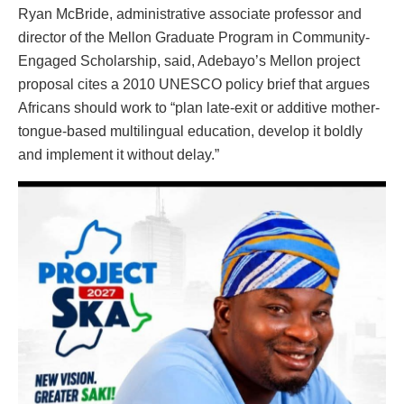
Ryan McBride, administrative associate professor and
director of the Mellon Graduate Program in Community-
Engaged Scholarship, said, Adebayo’s Mellon project
proposal cites a 2010 UNESCO policy brief that argues
Africans should work to “plan late-exit or additive mother-
tongue-based multilingual education, develop it boldly
and implement it without delay.”