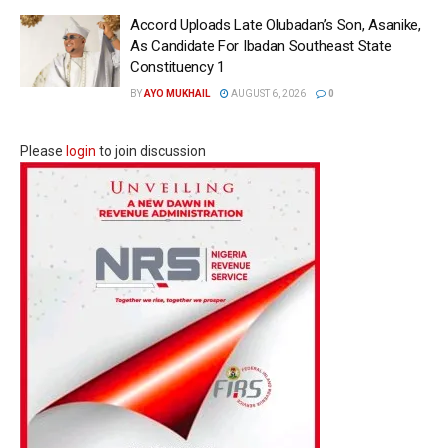
Accord Uploads Late Olubadan’s Son, Asanike,
As Candidate For Ibadan Southeast State
Constituency 1
BY
AYO MUKHAIL
AUGUST 6, 2026
0
Please
login
to join discussion