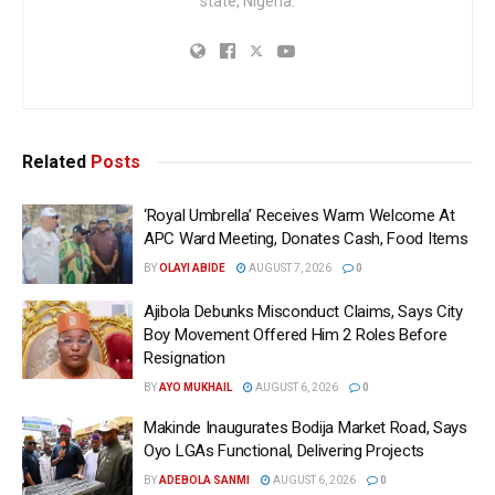
state, Nigeria.
Related
Posts
‘Royal Umbrella’ Receives Warm Welcome At
APC Ward Meeting, Donates Cash, Food Items
BY
OLAYI ABIDE
AUGUST 7, 2026
0
Ajibola Debunks Misconduct Claims, Says City
Boy Movement Offered Him 2 Roles Before
Resignation
BY
AYO MUKHAIL
AUGUST 6, 2026
0
Makinde Inaugurates Bodija Market Road, Says
Oyo LGAs Functional, Delivering Projects
BY
ADEBOLA SANMI
AUGUST 6, 2026
0