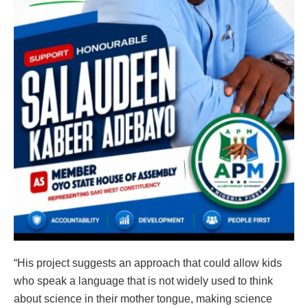
“His project suggests an approach that could allow kids
who speak a language that is not widely used to think
about science in their mother tongue, making science