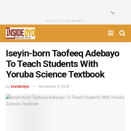
">
ADVERTISEMENT
Iseyin-born Taofeeq Adebayo
To Teach Students With
Yoruba Science Textbook
by
InsideOyo
November 5, 2018