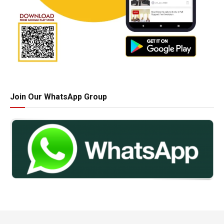
Join Our WhatsApp Group