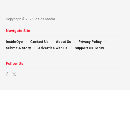
Copyright © 2025 Inside Media
Navigate Site
InsideOyo
Contact Us
About Us
Privacy Policy
Submit A Story
Advertise with us
Support Us Today
Follow Us