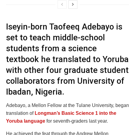
Iseyin-born Taofeeq Adebayo is
set to teach middle-school
students from a science
textbook he translated to Yoruba
with other four graduate student
collaborators from University of
Ibadan, Nigeria.
Adebayo, a Mellon Fellow at the Tulane University, began
translation of
Longman’s Basic Science 1 into the
Yoruba language
for seventh-graders last year.
He achieved the feat through the Andrew Mellon