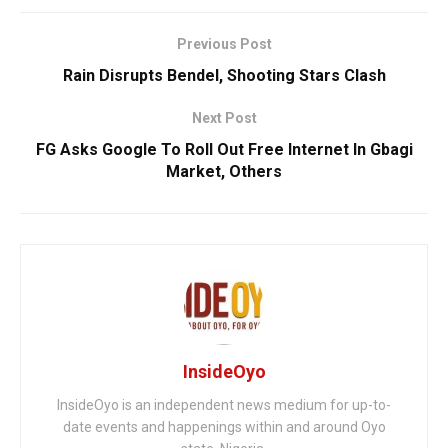
Previous Post
Rain Disrupts Bendel, Shooting Stars Clash
Next Post
FG Asks Google To Roll Out Free Internet In Gbagi
Market, Others
InsideOyo
InsideOyo is an independent news medium for up-to-
date events and happenings within and around Oyo