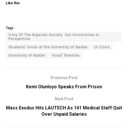
Like this:
Tags:
Irony Of The Nigerian Society: Our Universities In
Perspective
Students’ Union of the University of Ibadan
UI Crisis
University of Ibadan
Yusuf Temilola
Previous Post
Kemi Olunloyo Speaks From Prison
Next Post
Mass Exodus Hits LAUTECH As 141 Medical Staff Quit‎
Over Unpaid Salaries