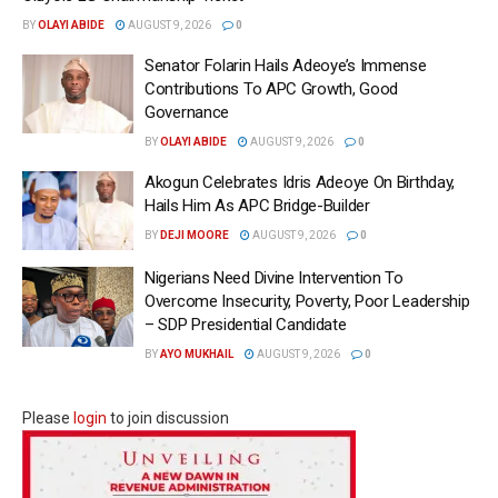
BY
OLAYI ABIDE
AUGUST 9, 2026
0
Senator Folarin Hails Adeoye’s Immense
Contributions To APC Growth, Good
Governance
BY
OLAYI ABIDE
AUGUST 9, 2026
0
Akogun Celebrates Idris Adeoye On Birthday,
Hails Him As APC Bridge-Builder
BY
DEJI MOORE
AUGUST 9, 2026
0
Nigerians Need Divine Intervention To
Overcome Insecurity, Poverty, Poor Leadership
– SDP Presidential Candidate
BY
AYO MUKHAIL
AUGUST 9, 2026
0
Please
login
to join discussion