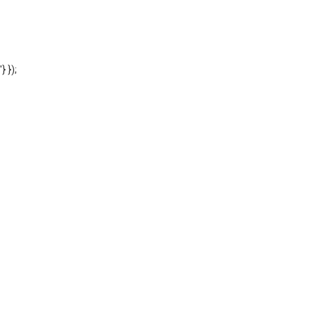
'} });