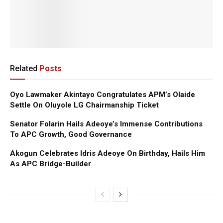
Related
Posts
Oyo Lawmaker Akintayo Congratulates APM’s Olaide
Settle On Oluyole LG Chairmanship Ticket
Senator Folarin Hails Adeoye’s Immense Contributions
To APC Growth, Good Governance
Akogun Celebrates Idris Adeoye On Birthday, Hails Him
As APC Bridge-Builder