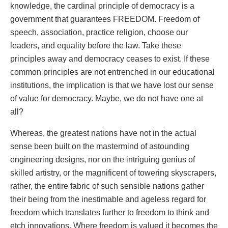
knowledge, the cardinal principle of democracy is a
government that guarantees FREEDOM. Freedom of
speech, association, practice religion, choose our
leaders, and equality before the law. Take these
principles away and democracy ceases to exist. If these
common principles are not entrenched in our educational
institutions, the implication is that we have lost our sense
of value for democracy. Maybe, we do not have one at
all?
Whereas, the greatest nations have not in the actual
sense been built on the mastermind of astounding
engineering designs, nor on the intriguing genius of
skilled artistry, or the magnificent of towering skyscrapers,
rather, the entire fabric of such sensible nations gather
their being from the inestimable and ageless regard for
freedom which translates further to freedom to think and
etch innovations. Where freedom is valued it becomes the