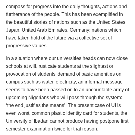
compass for progress into the daily thoughts, actions and
furtherance of the people. This has been exemplified in
the beautiful stories of nations such as the United States,
Japan, United Arab Emirates, Germany; nations which
have taken hold of the future via a collective set of
progressive values.
In a situation where our universities heads can now close
schools at will, rusticate students at the slightest or
provocation of students’ demand of basic amenities on
campus such as water, electricity, an informal message
seems to have been passed on to an uncountable army of
upcoming Nigerians who will pass through the system:
‘the end justifies the means’. The present case of UI is
even worst, common plastic Identity card for students, the
University of Ibadan cannot produce having postpone first
semester examination twice for that reason.