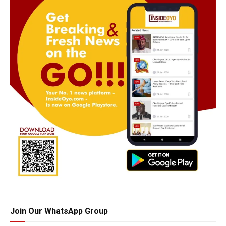
Join Our WhatsApp Group