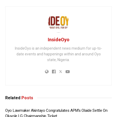
InsideOyo
InsideOyo is an independent news medium for up-to-
date events and happenings within and around Oyo
state, Nigeria.
Related
Posts
Oyo Lawmaker Akintayo Congratulates APM’s Olaide Settle On
Oluyole LG Chairmanship Ticket