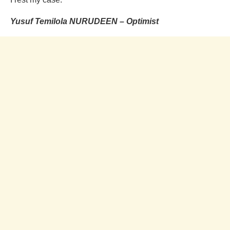
Yusuf Temilola NURUDEEN – Optimist