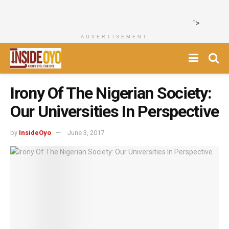
">
ADVERTISEMENT
Irony Of The Nigerian Society:
Our Universities In Perspective
by
InsideOyo
June 3, 2017