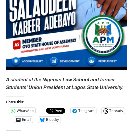
A student at the Nigerian Law School and former
Students’ Union President at Lagos State University.
Share this:
WhatsApp
Telegram
Threads
Email
Bluesky