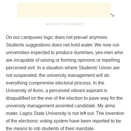
">
ADVERTISEMENT
On our campuses logic does not prevail anymore.
Students suggestions does not hold water. We now run
universities expected to produce dummies, yes-men who
are incapable of raising or forming opinions or repelling
perceived evil. In a situation where Students’ Union are
not suspended, the university management will do
everything compromise electoral process. In the
University of Ilorin, a perceived vibrant aspirant is
disqualified on the eve of the election to pave way for the
university management anointed candidate. My alma
mater, Lagos State University is not left out. The invention
of the electronic voting system have been reported to be
the means to rob students of their mandate.