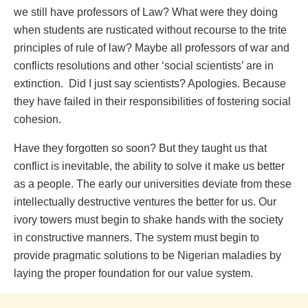
we still have professors of Law? What were they doing
when students are rusticated without recourse to the trite
principles of rule of law? Maybe all professors of war and
conflicts resolutions and other ‘social scientists’ are in
extinction. Did I just say scientists? Apologies. Because
they have failed in their responsibilities of fostering social
cohesion.
Have they forgotten so soon? But they taught us that
conflict is inevitable, the ability to solve it make us better
as a people. The early our universities deviate from these
intellectually destructive ventures the better for us. Our
ivory towers must begin to shake hands with the society
in constructive manners. The system must begin to
provide pragmatic solutions to be Nigerian maladies by
laying the proper foundation for our value system.