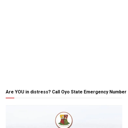
Are YOU in distress? Call Oyo State Emergency Number 