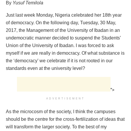
By
Yusuf Temilola
Just last week Monday, Nigeria celebrated her 18th year
of democracy. On the following day, Tuesday, 30 May,
2017, the Management of the University of Ibadan in an
undemocratic manner decided to suspend the Students’
Union of the University of Ibadan. I was forced to ask
myself if we are really in democracy. Of what substance is
the ‘democracy’ we celebrate if it is not rooted in our
standards even at the university level?
">
ADVERTISEMENT
As the microcosm of the society, I think the campuses
should be the centre for the cross-fertilization of ideas that
will transform the larger society. To the best of my