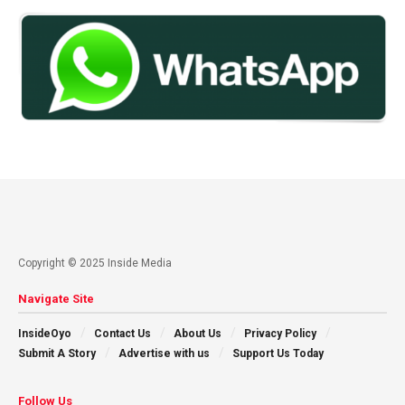
Copyright © 2025 Inside Media
Navigate Site
InsideOyo
Contact Us
About Us
Privacy Policy
Submit A Story
Advertise with us
Support Us Today
Follow Us