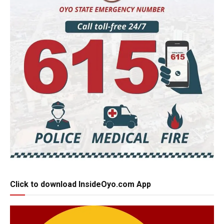
Click to download InsideOyo.com App