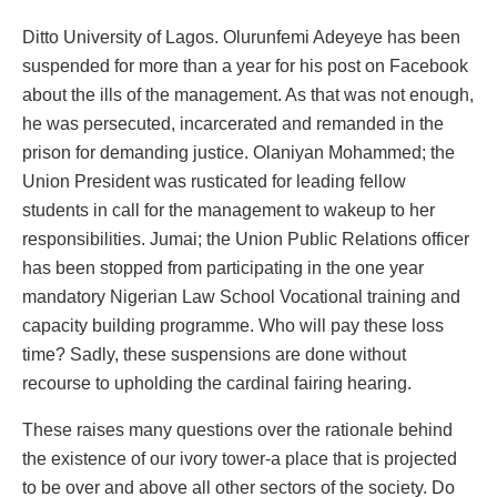
Ditto University of Lagos. Olurunfemi Adeyeye has been
suspended for more than a year for his post on Facebook
about the ills of the management. As that was not enough,
he was persecuted, incarcerated and remanded in the
prison for demanding justice. Olaniyan Mohammed; the
Union President was rusticated for leading fellow
students in call for the management to wakeup to her
responsibilities. Jumai; the Union Public Relations officer
has been stopped from participating in the one year
mandatory Nigerian Law School Vocational training and
capacity building programme. Who will pay these loss
time? Sadly, these suspensions are done without
recourse to upholding the cardinal fairing hearing.
These raises many questions over the rationale behind
the existence of our ivory tower-a place that is projected
to be over and above all other sectors of the society. Do