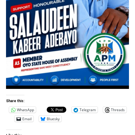
Share this:
WhatsApp
Telegram
Threads
Email
Bluesky