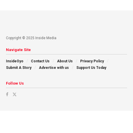
Copyright © 2025 Inside Media
Navigate Site
InsideOyo
Contact Us
About Us
Privacy Policy
Submit A Story
Advertise with us
Support Us Today
Follow Us