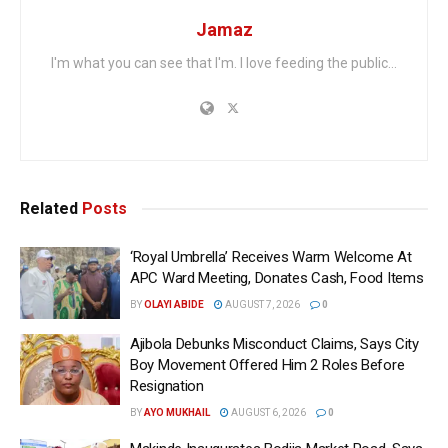
Jamaz
I'm what you can see that I'm. I love feeding the public...
Related
Posts
‘Royal Umbrella’ Receives Warm Welcome At
APC Ward Meeting, Donates Cash, Food Items
BY
OLAYI ABIDE
AUGUST 7, 2026
0
Ajibola Debunks Misconduct Claims, Says City
Boy Movement Offered Him 2 Roles Before
Resignation
BY
AYO MUKHAIL
AUGUST 6, 2026
0