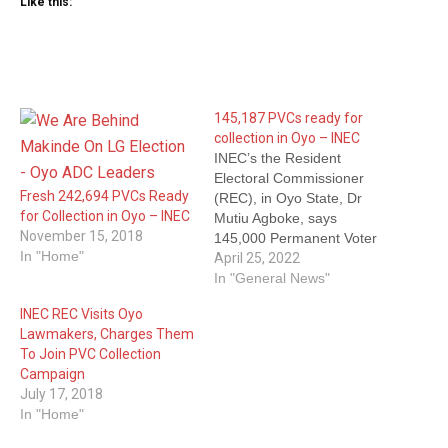
Like this:
145,187 PVCs ready for
collection in Oyo – INEC
INEC’s the Resident
Electoral Commissioner
Fresh 242,694 PVCs Ready
(REC), in Oyo State, Dr
for Collection in Oyo – INEC
Mutiu Agboke, says
November 15, 2018
145,000 Permanent Voter
In "Home"
Cards (PVCs) are ready for
April 25, 2022
collection. Mrs Rosemary
In "General News"
Adeniyi, Head of
INEC REC Visits Oyo
Department, Voters
Lawmakers, Charges Them
Education and Publicity, at
To Join PVC Collection
INEC in Oyo State quoted
Campaign
Agboke as making the
July 17, 2018
declaration on Monday in
In "Home"
Ibadan. Agboke said the…