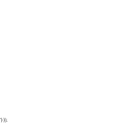
'} });