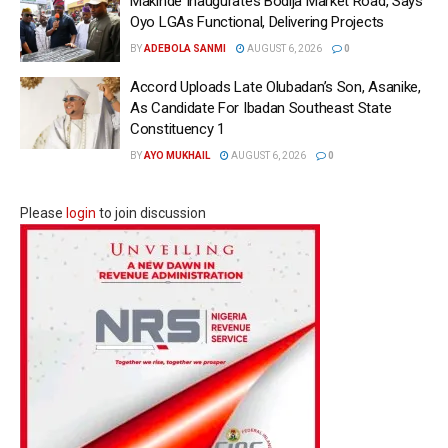
Makinde Inaugurates Bodija Market Road, Says
Oyo LGAs Functional, Delivering Projects
BY
ADEBOLA SANMI
AUGUST 6, 2026
0
Accord Uploads Late Olubadan’s Son, Asanike,
As Candidate For Ibadan Southeast State
Constituency 1
BY
AYO MUKHAIL
AUGUST 6, 2026
0
Please
login
to join discussion