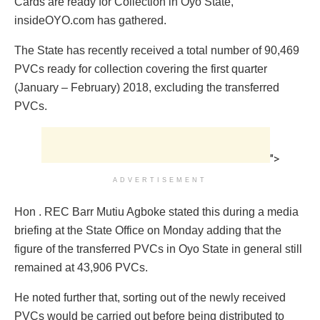
Cards are ready for Collection in Oyo State,
insideOYO.com has gathered.
The State has recently received a total number of 90,469
PVCs ready for collection covering the first quarter
(January – February) 2018, excluding the transferred
PVCs.
">
ADVERTISEMENT
Hon . REC Barr Mutiu Agboke stated this during a media
briefing at the State Office on Monday adding that the
figure of the transferred PVCs in Oyo State in general still
remained at 43,906 PVCs.
He noted further that, sorting out of the newly received
PVCs would be carried out before being distributed to