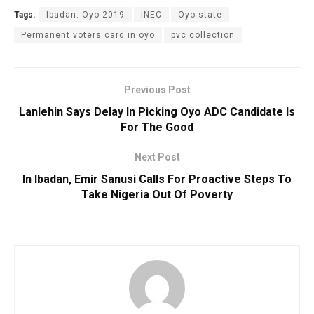
Tags:
Ibadan. Oyo 2019
INEC
Oyo state
Permanent voters card in oyo
pvc collection
Previous Post
Lanlehin Says Delay In Picking Oyo ADC Candidate Is
For The Good
Next Post
In Ibadan, Emir Sanusi Calls For Proactive Steps To
Take Nigeria Out Of Poverty