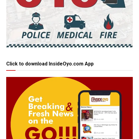
Click to download InsideOyo.com App