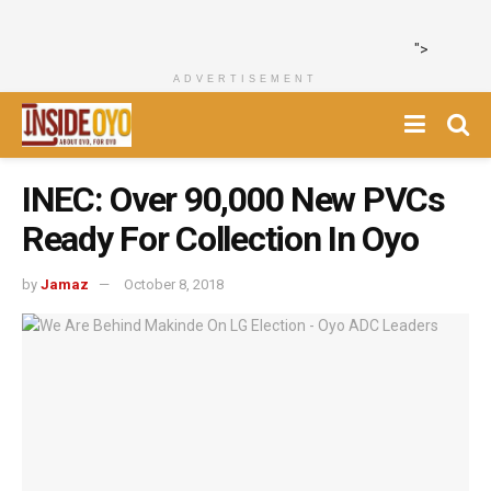
">
ADVERTISEMENT
INEC: Over 90,000 New PVCs
Ready For Collection In Oyo
by
Jamaz
October 8, 2018