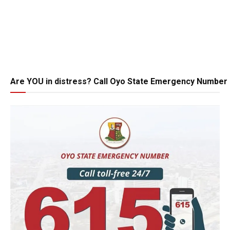
Are YOU in distress? Call Oyo State Emergency Number 