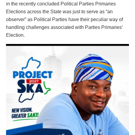
in the recently concluded Political Parties Primaries
Elections across the State was just to serve as “an
observer” as Political Parties have their peculiar way of
handling challenges associated with Parties Primaries’
Election.