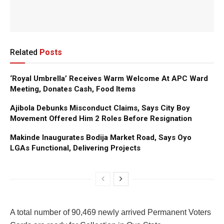
Related
Posts
‘Royal Umbrella’ Receives Warm Welcome At APC Ward
Meeting, Donates Cash, Food Items
Ajibola Debunks Misconduct Claims, Says City Boy
Movement Offered Him 2 Roles Before Resignation
Makinde Inaugurates Bodija Market Road, Says Oyo
LGAs Functional, Delivering Projects
A total number of 90,469 newly arrived Permanent Voters