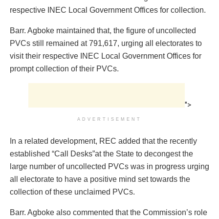
respective INEC Local Government Offices for collection.
Barr. Agboke maintained that, the figure of uncollected
PVCs still remained at 791,617, urging all electorates to
visit their respective INEC Local Government Offices for
prompt collection of their PVCs.
">
ADVERTISEMENT
In a related development, REC added that the recently
established “Call Desks”at the State to decongest the
large number of uncollected PVCs was in progress urging
all electorate to have a positive mind set towards the
collection of these unclaimed PVCs.
Barr. Agboke also commented that the Commission’s role