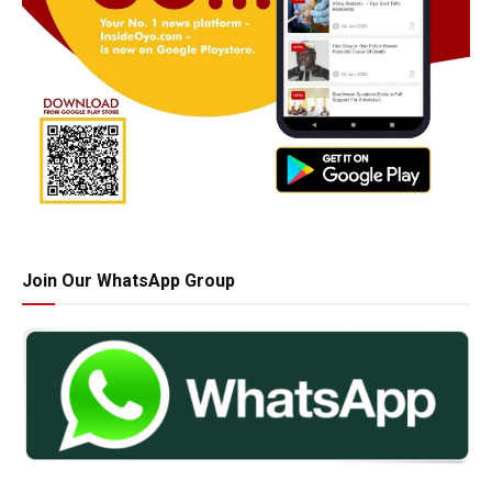
Join Our WhatsApp Group