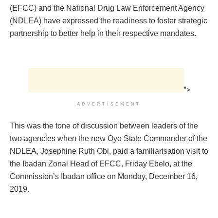
(EFCC) and the National Drug Law Enforcement Agency
(NDLEA) have expressed the readiness to foster strategic
partnership to better help in their respective mandates.
">
ADVERTISEMENT
This was the tone of discussion between leaders of the
two agencies when the new Oyo State Commander of the
NDLEA, Josephine Ruth Obi, paid a familiarisation visit to
the Ibadan Zonal Head of EFCC, Friday Ebelo, at the
Commission’s Ibadan office on Monday, December 16,
2019.