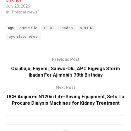
Makinde
July 23, 2026
In "Political News"
Tags:
crime file
EFCC
Ibadan
NDLEA
oyo state news
Previous Post
Osinbajo, Fayemi, Sanwo-Olu, APC Bigwigs Storm
Ibadan For Ajimobi’s 70th Birthday
Next Post
UCH Acquires N120m Life-Saving Equipment, Sets To
Procure Dialysis Machines for Kidney Treatment