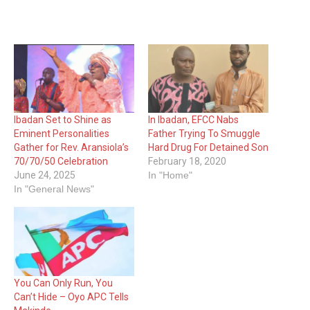
Ibadan Set to Shine as
In Ibadan, EFCC Nabs
Eminent Personalities
Father Trying To Smuggle
Gather for Rev. Aransiola’s
Hard Drug For Detained Son
70/70/50 Celebration
February 18, 2020
June 24, 2025
In "Home"
In "General News"
You Can Only Run, You
Can’t Hide – Oyo APC Tells