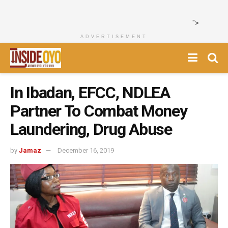
">
ADVERTISEMENT
In Ibadan, EFCC, NDLEA
Partner To Combat Money
Laundering, Drug Abuse
by
Jamaz
December 16, 2019