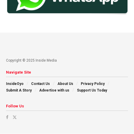
Copyright © 2025 Inside Media
Navigate Site
InsideOyo
Contact Us
About Us
Privacy Policy
Submit A Story
Advertise with us
Support Us Today
Follow Us