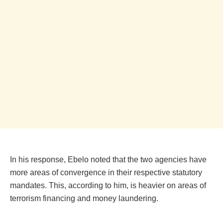
In his response, Ebelo noted that the two agencies have
more areas of convergence in their respective statutory
mandates. This, according to him, is heavier on areas of
terrorism financing and money laundering.