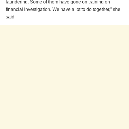
laundering. Some of them have gone on training on
financial investigation. We have a lot to do together,” she
said.