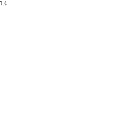
'} });