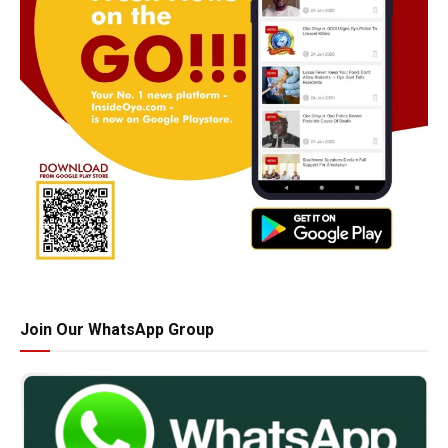
Join Our WhatsApp Group