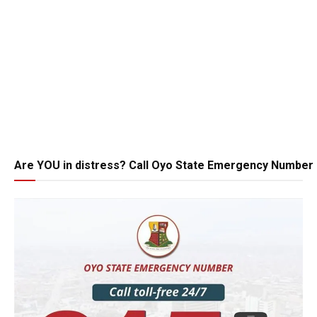
Are YOU in distress? Call Oyo State Emergency Number 