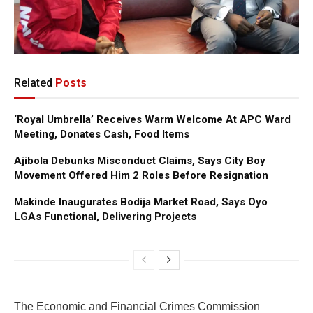
Related
Posts
‘Royal Umbrella’ Receives Warm Welcome At APC Ward
Meeting, Donates Cash, Food Items
Ajibola Debunks Misconduct Claims, Says City Boy
Movement Offered Him 2 Roles Before Resignation
Makinde Inaugurates Bodija Market Road, Says Oyo
LGAs Functional, Delivering Projects
The Economic and Financial Crimes Commission