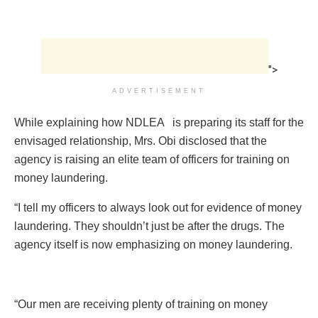
">
ADVERTISEMENT
While explaining how NDLEA is preparing its staff for the
envisaged relationship, Mrs. Obi disclosed that the
agency is raising an elite team of officers for training on
money laundering.
“I tell my officers to always look out for evidence of money
laundering. They shouldn’t just be after the drugs. The
agency itself is now emphasizing on money laundering.
“Our men are receiving plenty of training on money