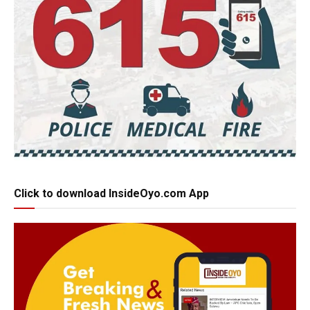
Click to download InsideOyo.com App