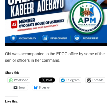
Obi was accompanied to the EFCC office by some of the
senior officers in her command.
Share this:
WhatsApp
Telegram
Threads
Email
Bluesky
Like this: