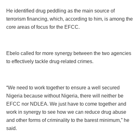
He identified drug peddling as the main source of
terrorism financing, which, according to him, is among the
core areas of focus for the EFCC.
Ebelo called for more synergy between the two agencies
to effectively tackle drug-related crimes.
“We need to work together to ensure a well secured
Nigeria because without Nigeria, there will neither be
EFCC nor NDLEA. We just have to come together and
work in synergy to see how we can reduce drug abuse
and other forms of criminality to the barest minimum,” he
said.