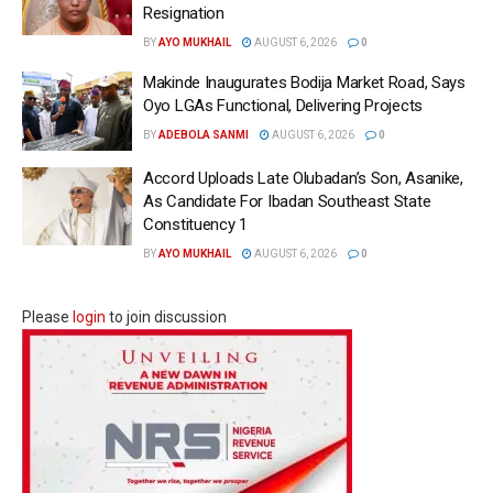
Resignation
BY
AYO MUKHAIL
AUGUST 6, 2026
0
Makinde Inaugurates Bodija Market Road, Says
Oyo LGAs Functional, Delivering Projects
BY
ADEBOLA SANMI
AUGUST 6, 2026
0
Accord Uploads Late Olubadan’s Son, Asanike,
As Candidate For Ibadan Southeast State
Constituency 1
BY
AYO MUKHAIL
AUGUST 6, 2026
0
Please
login
to join discussion