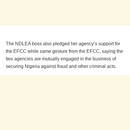
The NDLEA boss also pledged her agency’s support for
the EFCC while same gesture from the EFCC, saying the
two agencies are mutually engaged in the business of
securing Nigeria against fraud and other criminal acts.