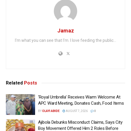
Jamaz
I'm what you can see that I'm. I love feeding the public...
Related
Posts
‘Royal Umbrella’ Receives Warm Welcome At
APC Ward Meeting, Donates Cash, Food Items
BY
OLAYI ABIDE
AUGUST 7, 2026
0
Ajibola Debunks Misconduct Claims, Says City
Boy Movement Offered Him 2 Roles Before