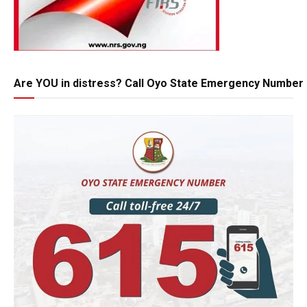
Are YOU in distress? Call Oyo State Emergency Number 