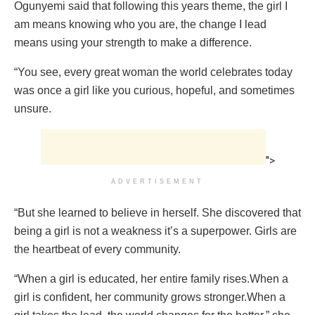
Ogunyemi said that following this years theme, the girl I
am means knowing who you are, the change I lead
means using your strength to make a difference.
“You see, every great woman the world celebrates today
was once a girl like you curious, hopeful, and sometimes
unsure.
">
ADVERTISEMENT
“But she learned to believe in herself. She discovered that
being a girl is not a weakness it’s a superpower. Girls are
the heartbeat of every community.
“When a girl is educated, her entire family rises.When a
girl is confident, her community grows stronger.When a