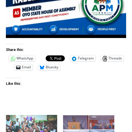
Share this:
WhatsApp
Telegram
Threads
Email
Bluesky
Like this: