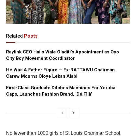
Related
Posts
Raylink CEO Hails Wale Oladiti’s Appointment as Oyo
City Boy Movement Coordinator
He Was A Father Figure — Ex-RATTAWU Chairman
Carew Mourns Oloye Lekan Alabi
First-Class Graduate Ditches Machines For Yoruba
Caps, Launches Fashion Brand, ‘Dé Fìlà’
No fewer than 1000 girls of St Louis Grammar School,