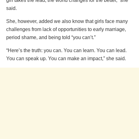
girl takes the lead, the world changes for the better,” she
said.
She, however, added we also know that girls face many
challenges from lack of opportunities to early marriage,
period shame, and being told “you can’t.”
“Here’s the truth: you can. You can learn. You can lead.
You can speak up. You can make an impact,” she said.