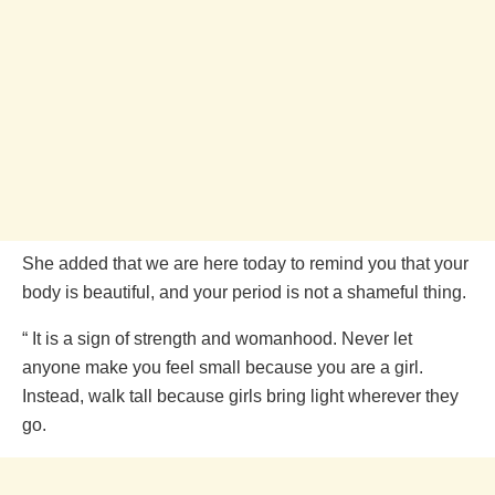
She added that we are here today to remind you that your
body is beautiful, and your period is not a shameful thing.
“ It is a sign of strength and womanhood. Never let
anyone make you feel small because you are a girl.
Instead, walk tall because girls bring light wherever they
go.