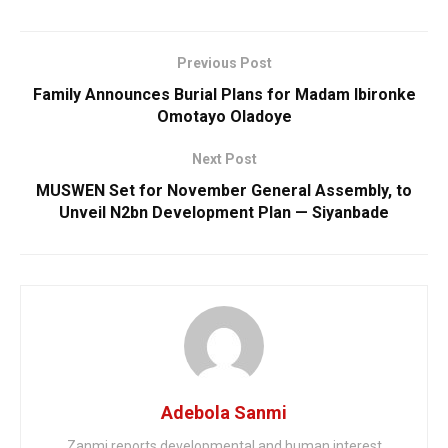
Previous Post
Family Announces Burial Plans for Madam Ibironke
Omotayo Oladoye
Next Post
MUSWEN Set for November General Assembly, to
Unveil N2bn Development Plan — Siyanbade
Adebola Sanmi
Zanmi reports developmental and human interest