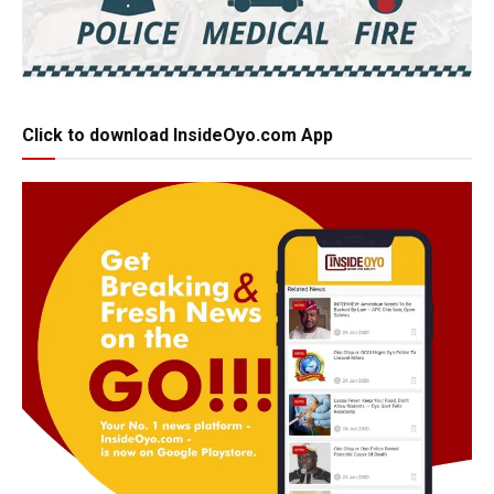
Click to download InsideOyo.com App