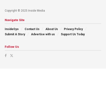
Copyright © 2025 Inside Media
Navigate Site
InsideOyo
Contact Us
About Us
Privacy Policy
Submit A Story
Advertise with us
Support Us Today
Follow Us