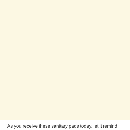
“As you receive these sanitary pads today, let it remind