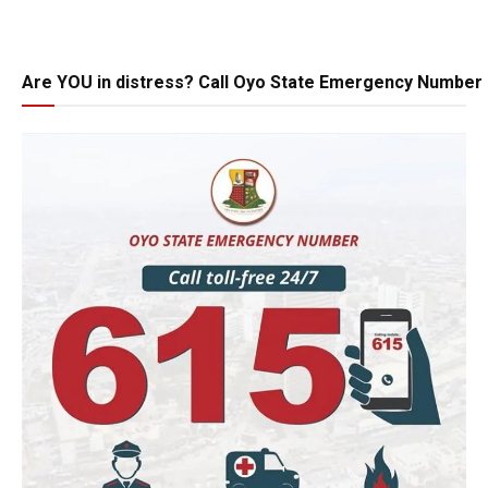
Are YOU in distress? Call Oyo State Emergency Number 