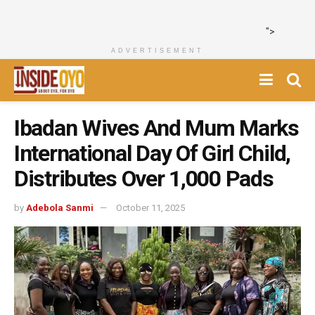
">
ADVERTISEMENT
Ibadan Wives And Mum Marks
International Day Of Girl Child,
Distributes Over 1,000 Pads
by
Adebola Sanmi
October 11, 2025