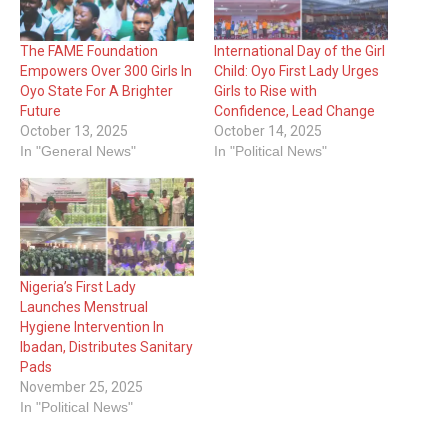
The FAME Foundation
International Day of the Girl
Empowers Over 300 Girls In
Child: Oyo First Lady Urges
Oyo State For A Brighter
Girls to Rise with
Future
Confidence, Lead Change
October 13, 2025
October 14, 2025
In "General News"
In "Political News"
Nigeria’s First Lady
Launches Menstrual
Hygiene Intervention In
Ibadan, Distributes Sanitary
Pads
November 25, 2025
In "Political News"