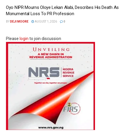
Oyo NIPR Mourns Oloye Lekan Alabi, Describes His Death As
Monumental Loss To PR Profession
BY
DEJI MOORE
AUGUST 1, 2026
0
Please
login
to join discussion