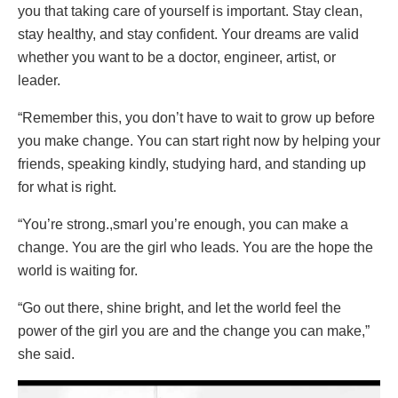
you that taking care of yourself is important. Stay clean,
stay healthy, and stay confident. Your dreams are valid
whether you want to be a doctor, engineer, artist, or
leader.
“Remember this, you don’t have to wait to grow up before
you make change. You can start right now by helping your
friends, speaking kindly, studying hard, and standing up
for what is right.
“You’re strong.,smarI you’re enough, you can make a
change. You are the girl who leads. You are the hope the
world is waiting for.
“Go out there, shine bright, and let the world feel the
power of the girl you are and the change you can make,”
she said.