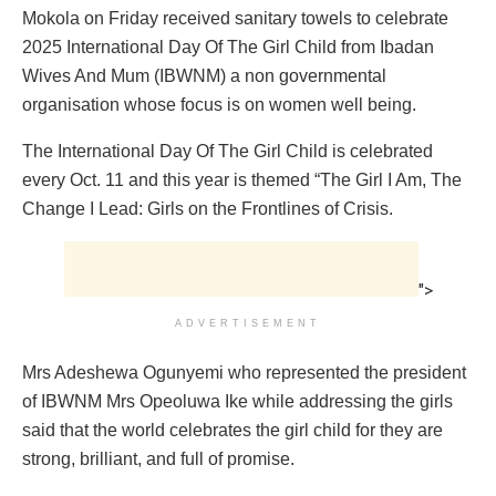
Mokola on Friday received sanitary towels to celebrate
2025 International Day Of The Girl Child from Ibadan
Wives And Mum (IBWNM) a non governmental
organisation whose focus is on women well being.
The International Day Of The Girl Child is celebrated
every Oct. 11 and this year is themed “The Girl I Am, The
Change I Lead: Girls on the Frontlines of Crisis.
">
ADVERTISEMENT
Mrs Adeshewa Ogunyemi who represented the president
of IBWNM Mrs Opeoluwa Ike while addressing the girls
said that the world celebrates the girl child for they are
strong, brilliant, and full of promise.