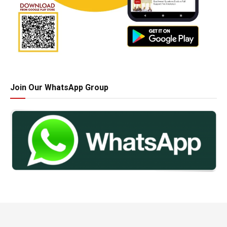
Join Our WhatsApp Group