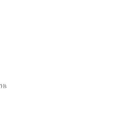
'} });