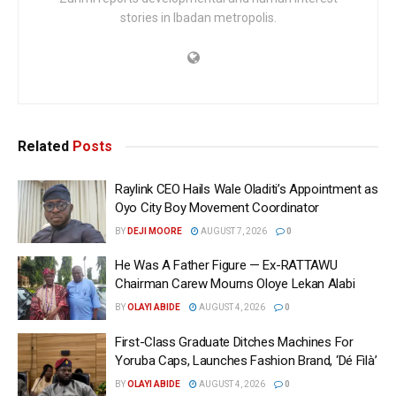
stories in Ibadan metropolis.
Related
Posts
Raylink CEO Hails Wale Oladiti’s Appointment as
Oyo City Boy Movement Coordinator
BY
DEJI MOORE
AUGUST 7, 2026
0
He Was A Father Figure — Ex-RATTAWU
Chairman Carew Mourns Oloye Lekan Alabi
BY
OLAYI ABIDE
AUGUST 4, 2026
0
First-Class Graduate Ditches Machines For
Yoruba Caps, Launches Fashion Brand, ‘Dé Fìlà’
BY
OLAYI ABIDE
AUGUST 4, 2026
0