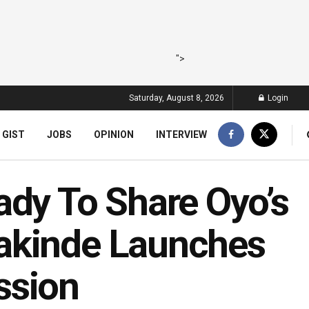
">
Saturday, August 8, 2026
Login
 GIST
JOBS
OPINION
INTERVIEW
ady To Share Oyo’s
akinde Launches
ssion