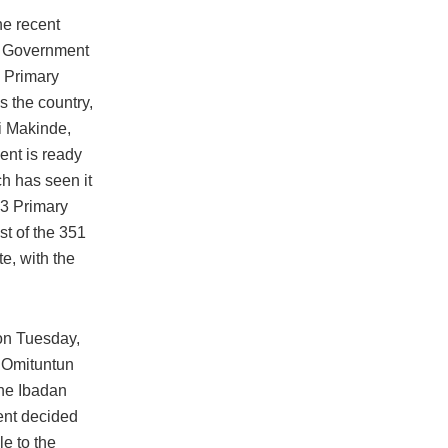
he recent
l Government
0 Primary
 the country,
i Makinde,
ent is ready
ch has seen it
 3 Primary
t of the 351
te, with the
 on Tuesday,
 Omituntun
the Ibadan
ent decided
e to the