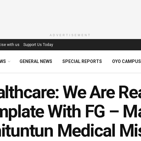
ADVERTISEMENT
ise with us
Support Us Today
EWS
GENERAL NEWS
SPECIAL REPORTS
OYO CAMPUS
lthcare: We Are Re
plate With FG – M
tuntun Medical Mi