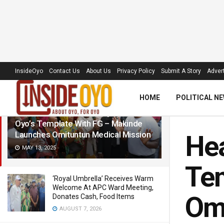
LATEST
TRENDING
Filter
InsideOyo
Contact Us
About Us
Privacy Policy
Submit A Story
Advert
HOME
POLITICAL N
Healthcare: We Are Ready To Share
Oyo’s Template With FG – Makinde
Launches Omituntun Medical Mission
Hea
MAY 13, 2025
Tem
‘Royal Umbrella’ Receives Warm
Welcome At APC Ward Meeting,
Omi
Donates Cash, Food Items
AUGUST 7, 2026