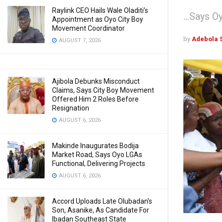
Raylink CEO Hails Wale Oladiti’s
...Says 
Appointment as Oyo City Boy
Movement Coordinator
by
Adebola 
AUGUST 7, 2026
Ajibola Debunks Misconduct
Claims, Says City Boy Movement
Offered Him 2 Roles Before
Resignation
AUGUST 6, 2026
Makinde Inaugurates Bodija
Market Road, Says Oyo LGAs
Functional, Delivering Projects
AUGUST 6, 2026
Accord Uploads Late Olubadan’s
Son, Asanike, As Candidate For
Ibadan Southeast State