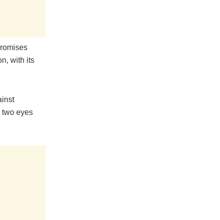
promises
n, with its
inst
r two eyes