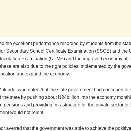
ed the excellent performance recorded by students from the state
ior Secondary School Certificate Examination (SSCE) and the 
atriculation Examination (UTME) and the improved economy of th
 these are also due to the right policies implemented by the gov
ucation and expand the economy.
akinde, who noted that the state government had continued to s
 the state by pushing about N24billion into the economy month
d pensions and providing infrastructure for the private sector to t
ment would not relent.
or averred that the government was able to achieve the positiv