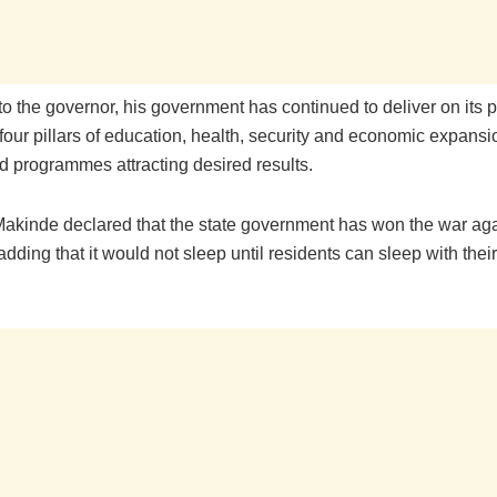
to the governor, his government has continued to deliver on its 
four pillars of education, health, security and economic expansio
d programmes attracting desired results.
akinde declared that the state government has won the war aga
 adding that it would not sleep until residents can sleep with thei