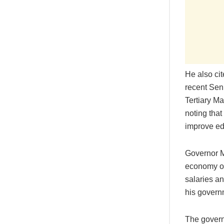
He also cit
recent Sen
Tertiary M
noting that
improve ed
Governor M
economy of
salaries an
his govern
The govern