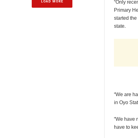
LOAD MORE
“Only rece
Primary He
started the
state.
“We are ha
in Oyo Stat
“We have m
have to ke