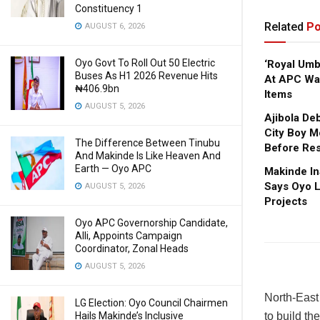
Constituency 1
Related
Po
AUGUST 6, 2026
Oyo Govt To Roll Out 50 Electric
‘Royal Um
Buses As H1 2026 Revenue Hits
At APC Wa
₦406.9bn
Items
AUGUST 5, 2026
Ajibola De
City Boy M
The Difference Between Tinubu
Before Res
And Makinde Is Like Heaven And
Earth — Oyo APC
Makinde In
Says Oyo L
AUGUST 5, 2026
Projects
Oyo APC Governorship Candidate,
Alli, Appoints Campaign
Coordinator, Zonal Heads
AUGUST 5, 2026
North-East
LG Election: Oyo Council Chairmen
Hails Makinde’s Inclusive
to build t