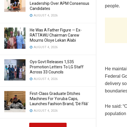
Leadership Over APM Consensus
people.
Candidates
AUGUST 4, 2026
He Was A Father Figure — Ex-
RATTAWU Chairman Carew
Mourns Oloye Lekan Alabi
AUGUST 4, 2026
Oyo Govt Releases 1,535
Promotion Letters To LG Staff
He maintain
Across 33 Councils
Federal Go
AUGUST 4, 2026
delivery so
boundaries
First-Class Graduate Ditches
Machines For Yoruba Caps,
Launches Fashion Brand, ‘Dé Fìlà’
He said: “O
AUGUST 4, 2026
population 