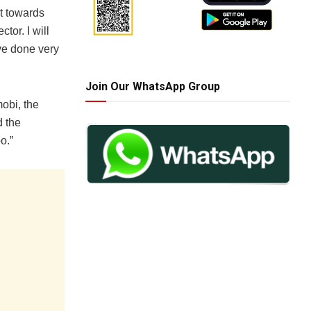
t towards
tor. I will
ve done very
Join Our WhatsApp Group
obi, the
 the
o.”