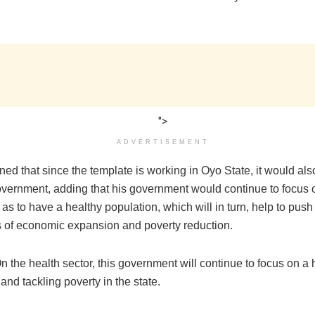
">
ADVERTISEMENT
ed that since the template is working in Oyo State, it would als
vernment, adding that his government would continue to focus 
 as to have a healthy population, which will in turn, help to push
 of economic expansion and poverty reduction.
n the health sector, this government will continue to focus on a 
and tackling poverty in the state.