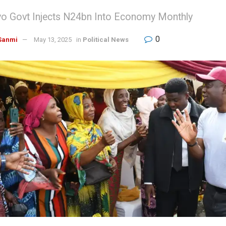
Oyo Govt Injects N24bn Into Economy Monthly
0
Sanmi
May 13, 2025
in
Political News