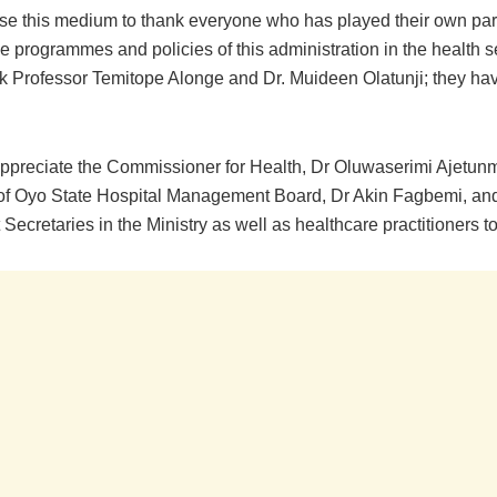
 use this medium to thank everyone who has played their own par
he programmes and policies of this administration in the health sec
ank Professor Temitope Alonge and Dr. Muideen Olatunji; they ha
 appreciate the Commissioner for Health, Dr Oluwaserimi Ajetunm
f Oyo State Hospital Management Board, Dr Akin Fagbemi, and
ecretaries in the Ministry as well as healthcare practitioners to