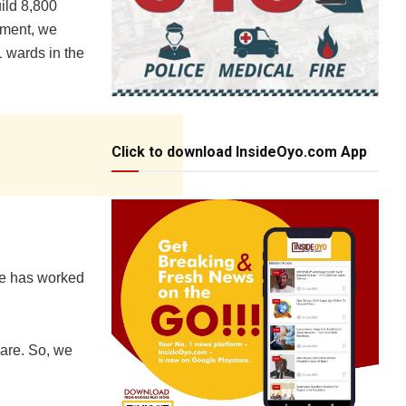
ild 8,800
nment, we
1 wards in the
Click to download InsideOyo.com App
te has worked
care. So, we