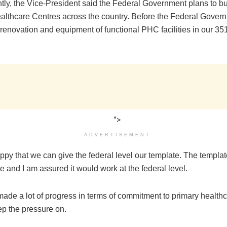
ntly, the Vice-President said the Federal Government plans to bu
althcare Centres across the country. Before the Federal Gover
 renovation and equipment of functional PHC facilities in our 35
">
ADVERTISEMENT
ppy that we can give the federal level our template. The templa
e and I am assured it would work at the federal level.
ade a lot of progress in terms of commitment to primary health
ep the pressure on.