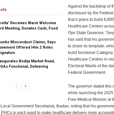
Against the backdrop of t
sts
disclosure by the Federa
that it plans to build 8,80
brella’ Receives Warm Welcome
Healthcare Centres across
rd Meeting, Donates Cash, Food
Oyo State Governor, ‘Sey
has said that his governm
bunks Misconduct Claims, Says
to share its template, whi
ovement Offered Him 2 Roles
ignation
build functional Category
Healthcare Centres in mos
augurates Bodija Market Road,
Electoral Wards of the sta
GAs Functional, Delivering
Federal Government.
The governor stated this
while launching the 2025
Free Medical Mission at 
 Local Government Secretariat, Ibadan, noting that his governm
he PHCs in each ward to make healthcare delivery more accessibl