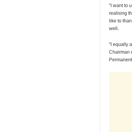
“I want to
realising t
like to th
well.
“I equally
Chairman o
Permanent S