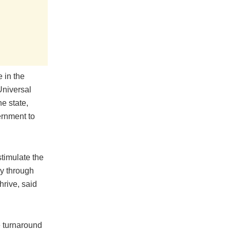
 in the
Universal
e state,
ernment to
timulate the
ly through
hrive, said
e turnaround