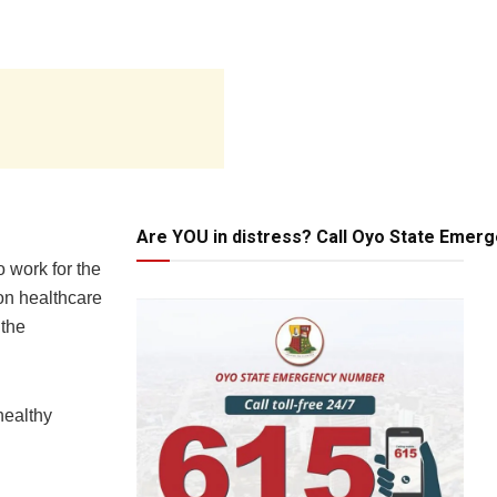
Are YOU in distress? Call Oyo State Emer
o work for the
on healthcare
 the
healthy