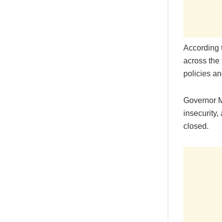
According 
across the 
policies an
Governor M
insecurity,
closed.