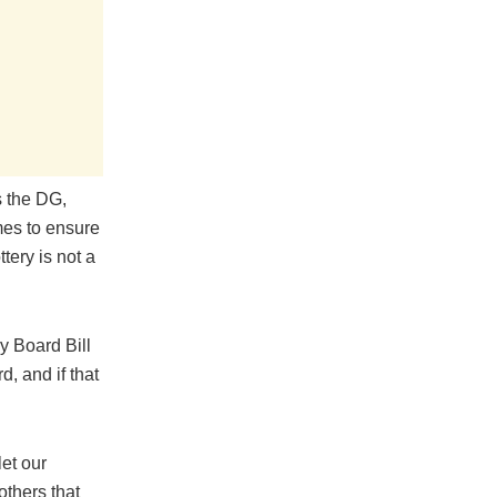
s the DG,
mes to ensure
tery is not a
y Board Bill
, and if that
et our
others that