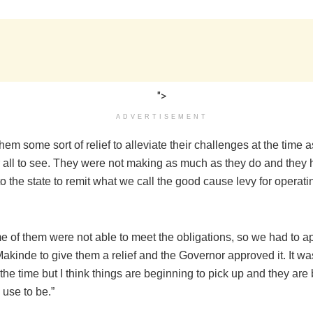
">
ADVERTISEMENT
em some sort of relief to alleviate their challenges at the time a
r all to see. They were not making as much as they do and they
to the state to remit what we call the good cause levy for operati
e of them were not able to meet the obligations, so we had to 
kinde to give them a relief and the Governor approved it. It wa
 the time but I think things are beginning to pick up and they are
use to be.”