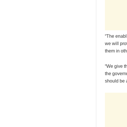
“The enabli
we will pro
them in oth
“We give t
the governm
should be 