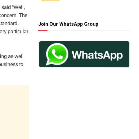
 said “Well,
 concern. The
standard,
Join Our WhatsApp Group
ry particular
ing as well
business to