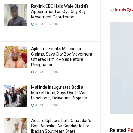
Raylink CEO Hails Wale Oladiti’s
by
InsideOy
Appointment as Oyo City Boy
Movement Coordinator
AUGUST 7, 2026
Ajibola Debunks Misconduct
Claims, Says City Boy Movement
Offered Him 2 Roles Before
Resignation
AUGUST 6, 2026
Makinde Inaugurates Bodija
Market Road, Says Oyo LGAs
Functional, Delivering Projects
AUGUST 6, 2026
Accord Uploads Late Olubadan’s
Son, Asanike, As Candidate For
Related
Po
Ibadan Southeast State