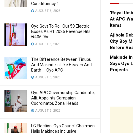
Constituency 1
AUGUST 6, 2026
‘Royal Um
At APC Wa
Items
Oyo Govt To Roll Out 50 Electric
Buses As H1 2026 Revenue Hits
Ajibola De
₦406.9bn
City Boy M
AUGUST 5, 2026
Before Res
Makinde In
The Difference Between Tinubu
Says Oyo L
And Makinde Is Like Heaven And
Projects
Earth — Oyo APC
AUGUST 5, 2026
Oyo APC Governorship Candidate,
Alli, Appoints Campaign
Coordinator, Zonal Heads
AUGUST 5, 2026
LG Election: Oyo Council Chairmen
Hails Makinde’s Inclusive