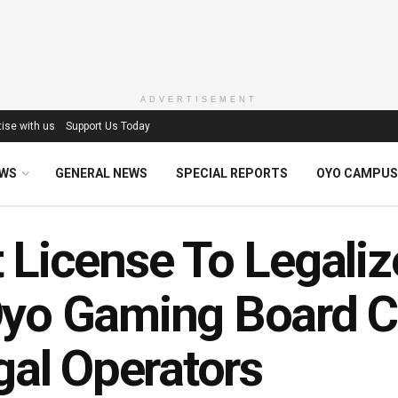
ADVERTISEMENT
ise with us
Support Us Today
EWS
GENERAL NEWS
SPECIAL REPORTS
OYO CAMPUS
 License To Legaliz
yo Gaming Board C
egal Operators