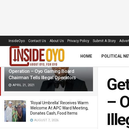
LATEST
TRENDING
Filter
InsideOyo
Contact Us
About Us
Privacy Policy
Submit A Story
Advert
HOME
POLITICAL N
Get License To Legalize Your
Operation – Oyo Gaming Board
Chairman Tells Illegal Operators
Get
APRIL 21, 2021
– O
‘Royal Umbrella’ Receives Warm
Welcome At APC Ward Meeting,
Ill
Donates Cash, Food Items
AUGUST 7, 2026