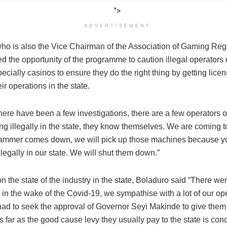
">
ADVERTISEMENT
ho is also the Vice Chairman of the Association of Gaming Regu
d the opportunity of the programme to caution illegal operators
ecially casinos to ensure they do the right thing by getting lice
eir operations in the state.
ere have been a few investigations, there are a few operators o
ng illegally in the state, they know themselves. We are coming 
ammer comes down, we will pick up those machines because y
llegally in our state. We will shut them down.”
 the state of the industry in the state, Boladuro said “There were
in the wake of the Covid-19, we sympathise with a lot of our ope
I had to seek the approval of Governor Seyi Makinde to give them
as far as the good cause levy they usually pay to the state is con