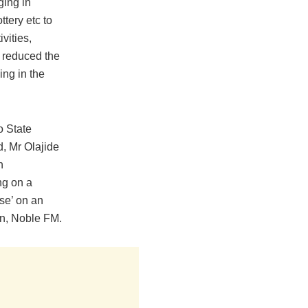
ging in
ttery etc to
ivities,
y reduced the
ng in the
o State
, Mr Olajide
n
ng on a
se’ on an
on, Noble FM.