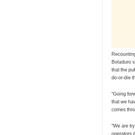
Recounting 
Boladuro s
that the pu
do-or-die t
“Going for
that we ha
comes throu
“We are tr
operators d