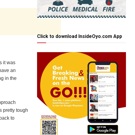
Click to download InsideOyo.com App
s it was
 have an
ng in the
approach
s pretty tough
 back to