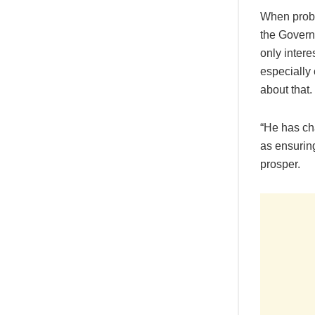
When probed
the Governo
only intere
especially
about that.
“He has ch
as ensurin
prosper.