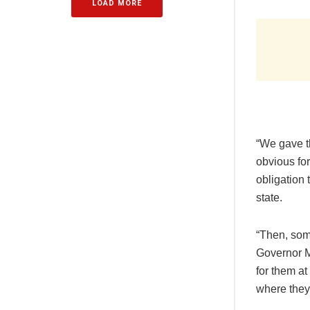
LOAD MORE
“We gave th
obvious fo
obligation 
state.
“Then, som
Governor Ma
for them at
where they 