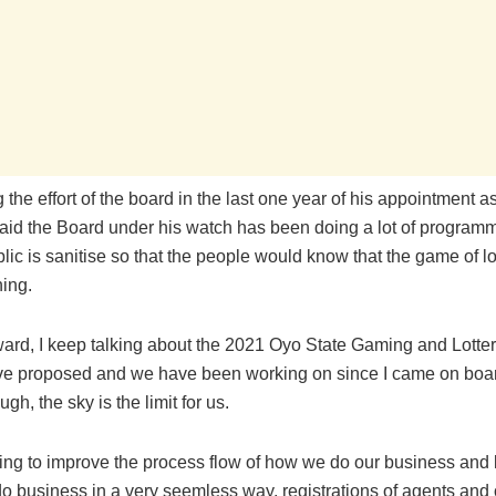
the effort of the board in the last one year of his appointment a
aid the Board under his watch has been doing a lot of program
blic is sanitise so that the people would know that the game of lot
hing.
ward, I keep talking about the 2021 Oyo State Gaming and Lotter
ve proposed and we have been working on since I came on board
gh, the sky is the limit for us.
ying to improve the process flow of how we do our business and l
o business in a very seemless way, registrations of agents and 