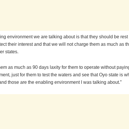
ng environment we are talking about is that they should be rest
tect their interest and that we will not charge them as much as 
er states.
hem as much as 90 days laxity for them to operate without payin
ent, just for them to test the waters and see that Oyo state is w
and those are the enabling environment I was talking about.”