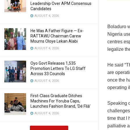
Leadership Over APM Consensus
Candidates
AUGUST 4, 2026
Boladuro w
He Was A Father Figure — Ex-
Nigeria use
RATTAWU Chairman Carew
Mourns Oloye Lekan Alabi
centres esp
AUGUST 4, 2026
legalize th
Oyo Govt Releases 1,535
He said “Th
Promotion Letters To LG Staff
are operati
Across 33 Councils
once the h
AUGUST 4, 2026
operating i
First-Class Graduate Ditches
Machines For Yoruba Caps,
Speaking on
Launches Fashion Brand, ‘Dé Fìlà’
challenges 
AUGUST 4, 2026
time that 
palliative 