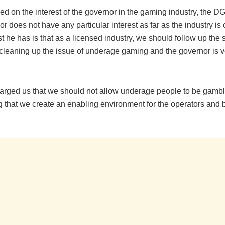
 on the interest of the governor in the gaming industry, the DG
r does not have any particular interest as far as the industry is
st he has is that as a licensed industry, we should follow up the 
 cleaning up the issue of underage gaming and the governor is ve
arged us that we should not allow underage people to be gambl
g that we create an enabling environment for the operators and 