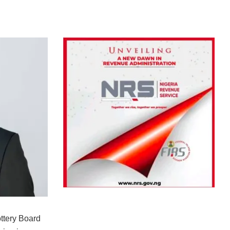
ttery Board