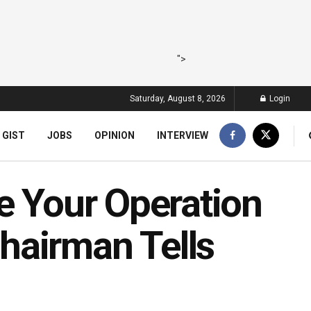
">
Saturday, August 8, 2026
Login
 GIST
JOBS
OPINION
INTERVIEW
e Your Operation
hairman Tells