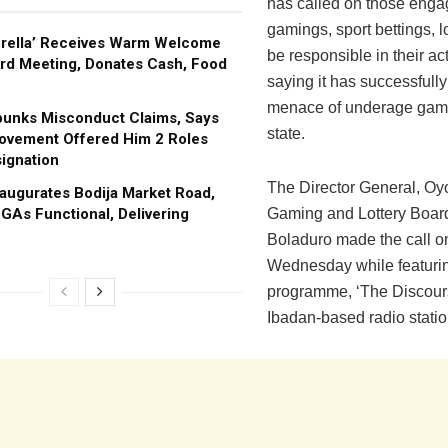
has called on those enga
gamings, sport bettings, lo
brella’ Receives Warm Welcome
be responsible in their act
rd Meeting, Donates Cash, Food
saying it has successfull
menace of underage gami
bunks Misconduct Claims, Says
state.
ovement Offered Him 2 Roles
ignation
The Director General, Oy
augurates Bodija Market Road,
GAs Functional, Delivering
Gaming and Lottery Board
Boladuro made the call o
Wednesday while featuri
programme, ‘The Discour
Ibadan-based radio stati