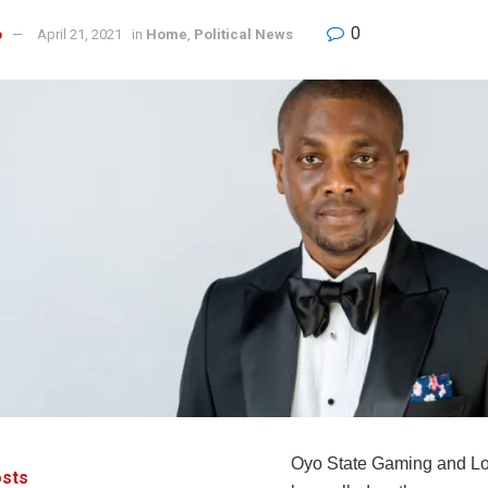
0
o
April 21, 2021
in
Home
,
Political News
Oyo State Gaming and Lo
sts