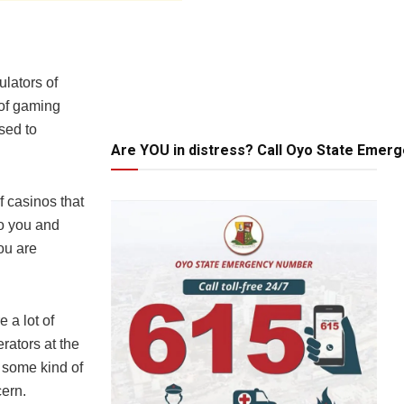
lators of
 of gaming
nsed to
Are YOU in distress? Call Oyo State Emer
f casinos that
to you and
ou are
 a lot of
rators at the
 some kind of
cern.