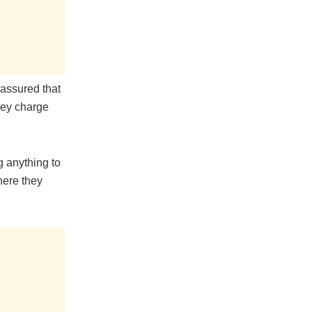
 assured that
they charge
g anything to
here they