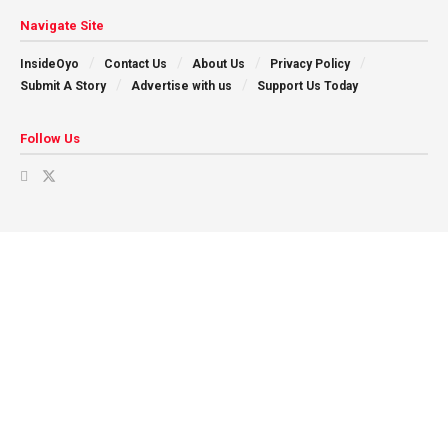
Navigate Site
InsideOyo
Contact Us
About Us
Privacy Policy
Submit A Story
Advertise with us
Support Us Today
Follow Us