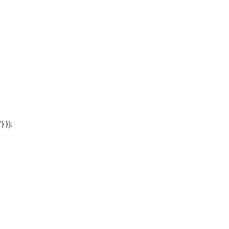
'} });