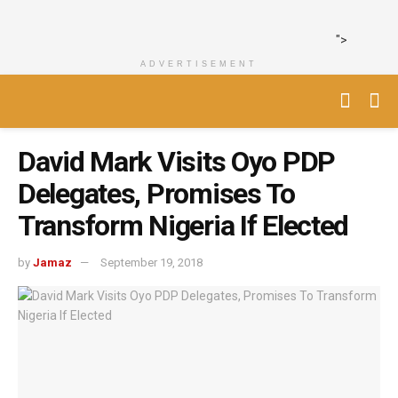
">
ADVERTISEMENT
David Mark Visits Oyo PDP
Delegates, Promises To
Transform Nigeria If Elected
by
Jamaz
September 19, 2018