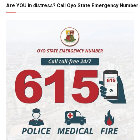
Are YOU in distress? Call Oyo State Emergency Number 