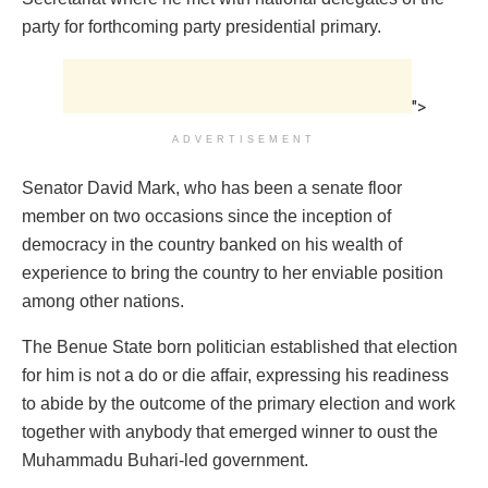
party for forthcoming party presidential primary.
">
ADVERTISEMENT
Senator David Mark, who has been a senate floor
member on two occasions since the inception of
democracy in the country banked on his wealth of
experience to bring the country to her enviable position
among other nations.
The Benue State born politician established that election
for him is not a do or die affair, expressing his readiness
to abide by the outcome of the primary election and work
together with anybody that emerged winner to oust the
Muhammadu Buhari-led government.