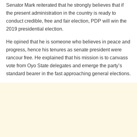
Senator Mark reiterated that he strongly believes that if
the present administration in the country is ready to
conduct credible, free and fair election, PDP will win the
2019 presidential election.
He opined that he is someone who believes in peace and
progress, hence his tenures as senate president were
rancour free. He explained that his mission is to canvass
vote from Oyo State delegates and emerge the party’s
standard bearer in the fast approaching general elections.