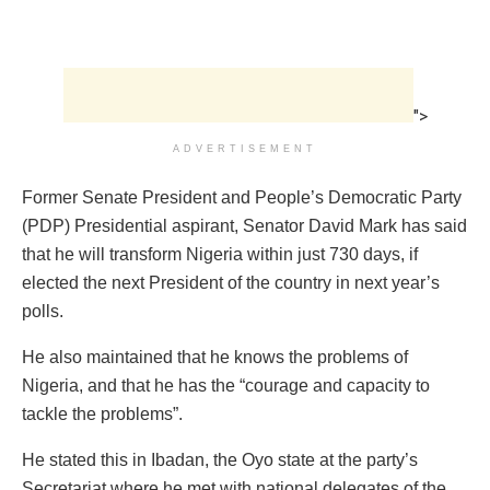
">
ADVERTISEMENT
Former Senate President and People’s Democratic Party
(PDP) Presidential aspirant, Senator David Mark has said
that he will transform Nigeria within just 730 days, if
elected the next President of the country in next year’s
polls.
He also maintained that he knows the problems of
Nigeria, and that he has the “courage and capacity to
tackle the problems”.
He stated this in Ibadan, the Oyo state at the party’s
Secretariat where he met with national delegates of the