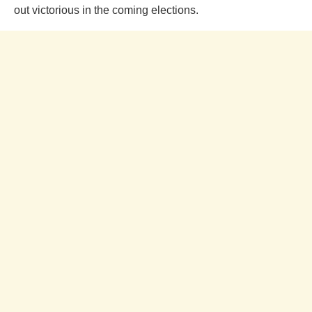
out victorious in the coming elections.