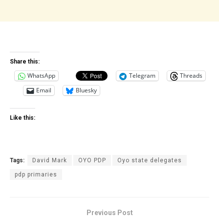
Share this:
WhatsApp
Telegram
Threads
Email
Bluesky
Like this:
Tags:
David Mark
OYO PDP
Oyo state delegates
pdp primaries
Previous Post