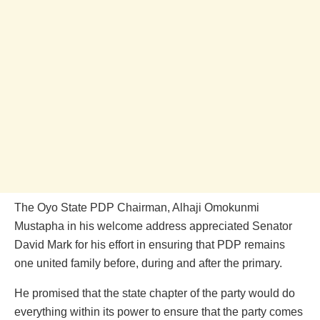
The Oyo State PDP Chairman, Alhaji Omokunmi
Mustapha in his welcome address appreciated Senator
David Mark for his effort in ensuring that PDP remains
one united family before, during and after the primary.
He promised that the state chapter of the party would do
everything within its power to ensure that the party comes