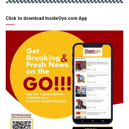
Click to download InsideOyo.com App