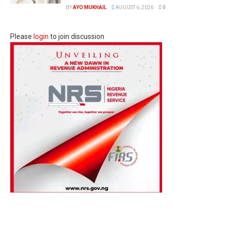
BY
AYO MUKHAIL
AUGUST 6, 2026
0
Please
login
to join discussion