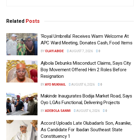
Related
Posts
‘Royal Umbrella’ Receives Warm Welcome At
APC Ward Meeting, Donates Cash, Food Items
BY
OLAYI ABIDE
AUGUST 7, 2026
0
Ajibola Debunks Misconduct Claims, Says City
Boy Movement Offered Him 2 Roles Before
Resignation
BY
AYO MUKHAIL
AUGUST 6, 2026
0
Makinde Inaugurates Bodija Market Road, Says
Oyo LGAs Functional, Delivering Projects
BY
ADEBOLA SANMI
AUGUST 6, 2026
0
Accord Uploads Late Olubadan’s Son, Asanike,
As Candidate For Ibadan Southeast State
Constituency 1