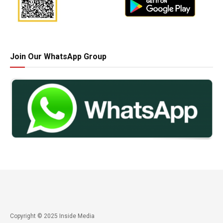
Join Our WhatsApp Group
Copyright © 2025 Inside Media