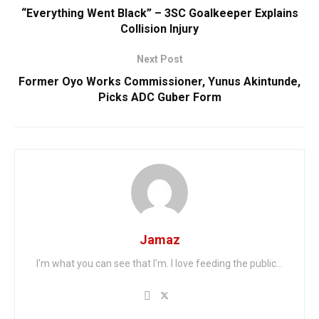
“Everything Went Black” – 3SC Goalkeeper Explains
Collision Injury
Next Post
Former Oyo Works Commissioner, Yunus Akintunde,
Picks ADC Guber Form
Jamaz
I'm what you can see that I'm. I love feeding the public...