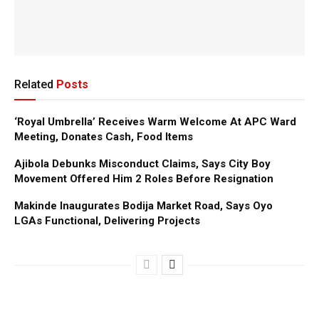
Related
Posts
‘Royal Umbrella’ Receives Warm Welcome At APC Ward
Meeting, Donates Cash, Food Items
Ajibola Debunks Misconduct Claims, Says City Boy
Movement Offered Him 2 Roles Before Resignation
Makinde Inaugurates Bodija Market Road, Says Oyo
LGAs Functional, Delivering Projects