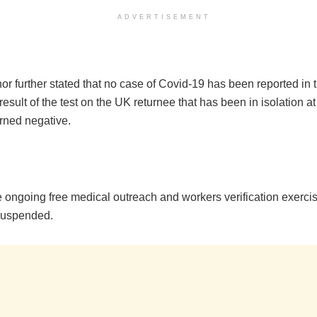
ADVERTISEMENT
r further stated that no case of Covid-19 has been reported in t
result of the test on the UK returnee that has been in isolation at
urned negative.
 ongoing free medical outreach and workers verification exercise
suspended.