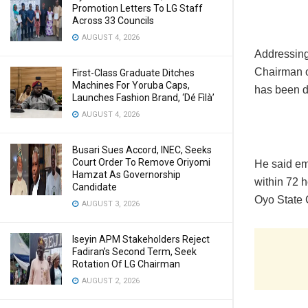
Promotion Letters To LG Staff
Across 33 Councils
AUGUST 4, 2026
Addressing
Chairman o
First-Class Graduate Ditches
Machines For Yoruba Caps,
has been de
Launches Fashion Brand, ‘Dé Fìlà’
AUGUST 4, 2026
Busari Sues Accord, INEC, Seeks
Court Order To Remove Oriyomi
He said em
Hamzat As Governorship
within 72 h
Candidate
Oyo State 
AUGUST 3, 2026
Iseyin APM Stakeholders Reject
Fadiran’s Second Term, Seek
Rotation Of LG Chairman
AUGUST 2, 2026