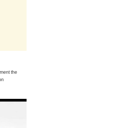
ement the
on