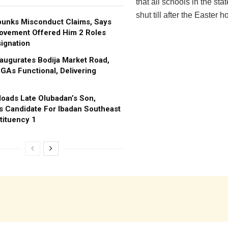
that all schools in the sta
shut till after the Easter h
bunks Misconduct Claims, Says
ovement Offered Him 2 Roles
ignation
augurates Bodija Market Road,
GAs Functional, Delivering
oads Late Olubadan’s Son,
s Candidate For Ibadan Southeast
tituency 1