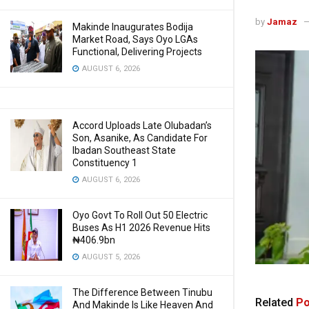
by
Jamaz
Makinde Inaugurates Bodija
Market Road, Says Oyo LGAs
Functional, Delivering Projects
AUGUST 6, 2026
Accord Uploads Late Olubadan’s
Son, Asanike, As Candidate For
Ibadan Southeast State
Constituency 1
AUGUST 6, 2026
Oyo Govt To Roll Out 50 Electric
Buses As H1 2026 Revenue Hits
₦406.9bn
AUGUST 5, 2026
The Difference Between Tinubu
Related
Po
And Makinde Is Like Heaven And