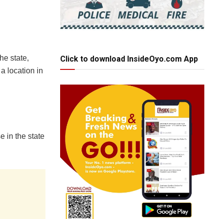
he state,
Click to download InsideOyo.com App
 a location in
 in the state