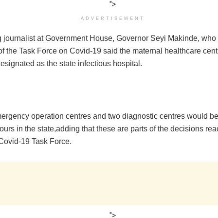
">
ADVERTISEMENT
 journalist at Government House, Governor Seyi Makinde, who 
f the Task Force on Covid-19 said the maternal healthcare cent
signated as the state infectious hospital.
ergency operation centres and two diagnostic centres would be
ours in the state,adding that these are parts of the decisions re
Covid-19 Task Force.
">