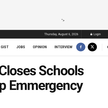
">
Thursday, August 6, 2026
Login
 GIST
JOBS
OPINION
INTERVIEW
Closes Schools
s Up Emmergency