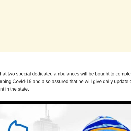
hat two special dedicated ambulances will be bought to compl
curbing Covid-19 and also assured that he will give daily update 
 in the state.