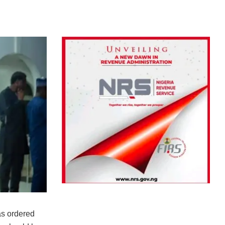
s ordered