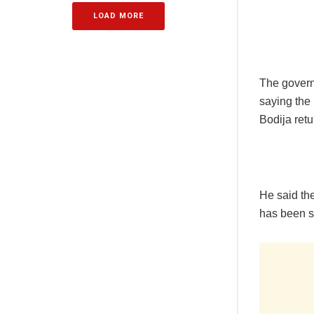
LOAD MORE
The governo
saying the 
Bodija ret
He said the
has been 