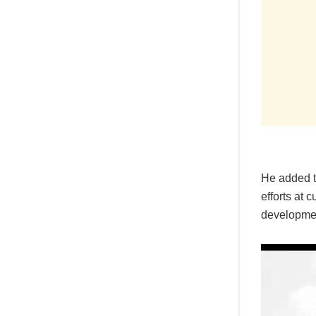
He added t
efforts at 
development