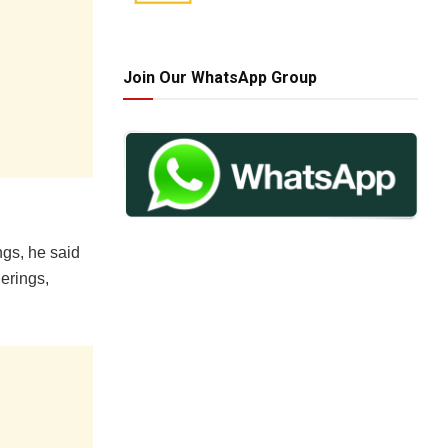
Join Our WhatsApp Group
ngs, he said
herings,