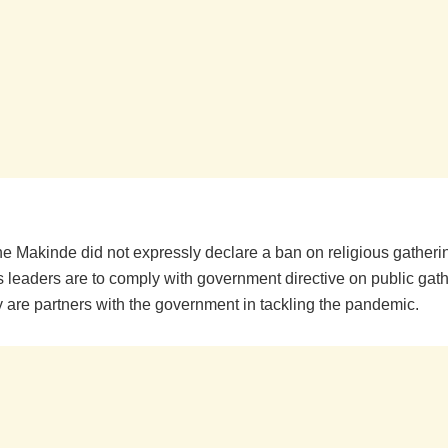
he Makinde did not expressly declare a ban on religious gatheri
us leaders are to comply with government directive on public gat
y are partners with the government in tackling the pandemic.