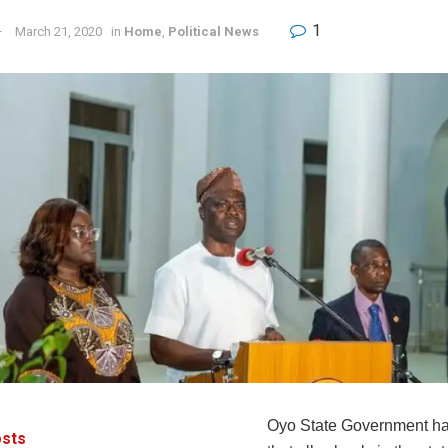
1
March 21, 2020
in
Home
,
Political News
Oyo State Government ha
sts