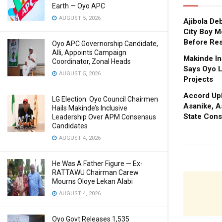
Earth — Oyo APC
AUGUST 5, 2026
Ajibola De
City Boy M
Before Res
Oyo APC Governorship Candidate,
Alli, Appoints Campaign
Makinde In
Coordinator, Zonal Heads
Says Oyo L
AUGUST 5, 2026
Projects
Accord Upl
LG Election: Oyo Council Chairmen
Asanike, A
Hails Makinde’s Inclusive
State Cons
Leadership Over APM Consensus
Candidates
AUGUST 4, 2026
He Was A Father Figure — Ex-
RATTAWU Chairman Carew
Mourns Oloye Lekan Alabi
AUGUST 4, 2026
Oyo Govt Releases 1,535