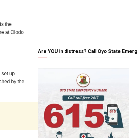
is the
re at Olodo
Are YOU in distress? Call Oyo State Emer
 set up
ached by the