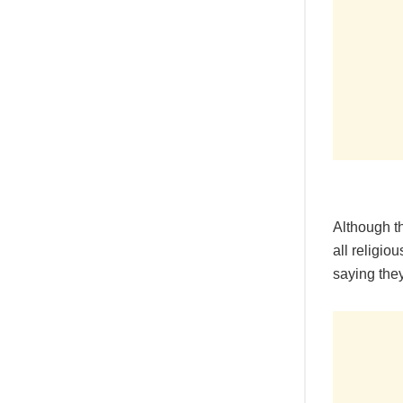
Although t
all religio
saying the