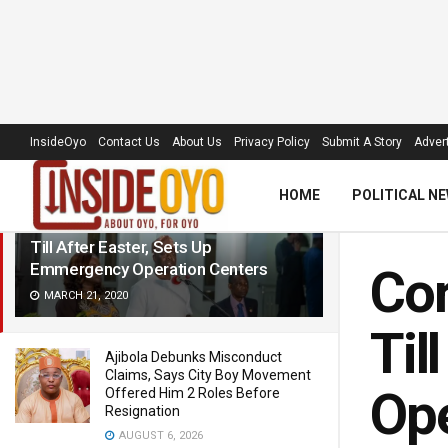
LATEST
TRENDING
Filter
InsideOyo
Contact Us
About Us
Privacy Policy
Submit A Story
Advert
HOME
POLITICAL N
Coronavirus: Makinde Closes Schools
Till After Easter, Sets Up
Emmergency Operation Centers
Cor
MARCH 21, 2020
Til
Ajibola Debunks Misconduct
Claims, Says City Boy Movement
Ope
Offered Him 2 Roles Before
Resignation
AUGUST 6, 2026