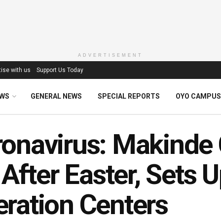
ADVERTISEMENT
ise with us
Support Us Today
EWS
GENERAL NEWS
SPECIAL REPORTS
OYO CAMPUS
onavirus: Makinde 
l After Easter, Set
ration Centers