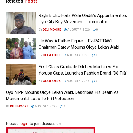
Related
Posts
Raylink CEO Hails Wale Oladiti’s Appointment as
Oyo City Boy Movement Coordinator
BY
DEJI MOORE
AUGUST 7, 2026
0
He Was A Father Figure — Ex-RATTAWU
Chairman Carew Mourns Oloye Lekan Alabi
BY
OLAYI ABIDE
AUGUST 4, 2026
0
First-Class Graduate Ditches Machines For
Yoruba Caps, Launches Fashion Brand, ‘Dé Fìlà’
BY
OLAYI ABIDE
AUGUST 4, 2026
0
Oyo NIPR Mourns Oloye Lekan Alabi, Describes His Death As
Monumental Loss To PR Profession
BY
DEJI MOORE
AUGUST 1, 2026
0
Please
login
to join discussion