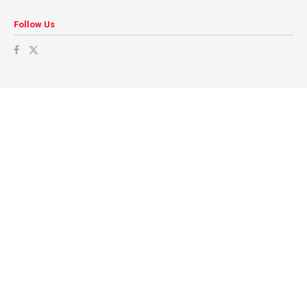
Follow Us