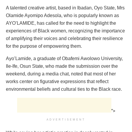
A talented creative artist, based in Ibadan, Oyo State, Mrs
Olamide Ayomipo Adesola, who is popularly known as
AYO’LAMIDE, has called for the need to highlight the
experiences of Black women, recognizing the importance
of amplifying their voices and celebrating their resilience
for the purpose of empowering them.
Ayo’Lamide, a graduate of Obafemi Awolowo University,
Ile-Ife, Osun State, who made the submission over the
weekend, during a media chat, noted that most of her
works center on figurative expressions that reflect
environmental beliefs and cultural ties to the Black race.
">
ADVERTISEMENT