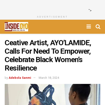
">
ADVERTISEMENT
Ceative Artist, AYO’LAMIDE,
Calls For Need To Empower,
Celebrate Black Women’s
Resilience
by
Adebola Sanmi
March 18, 2024