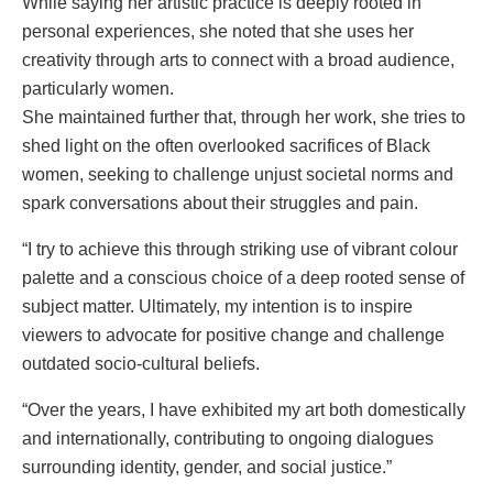
While saying her artistic practice is deeply rooted in
personal experiences, she noted that she uses her
creativity through arts to connect with a broad audience,
particularly women.
She maintained further that, through her work, she tries to
shed light on the often overlooked sacrifices of Black
women, seeking to challenge unjust societal norms and
spark conversations about their struggles and pain.
“I try to achieve this through striking use of vibrant colour
palette and a conscious choice of a deep rooted sense of
subject matter. Ultimately, my intention is to inspire
viewers to advocate for positive change and challenge
outdated socio-cultural beliefs.
“Over the years, I have exhibited my art both domestically
and internationally, contributing to ongoing dialogues
surrounding identity, gender, and social justice.”