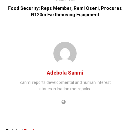
Food Security: Reps Member, Remi Oseni, Procures
N120m Earthmoving Equipment
Adebola Sanmi
Zanmi reports developmental and human interest
stories in Ibadan metropolis.