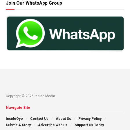
Join Our WhatsApp Group
Copyright © 2025 Inside Media
Navigate Site
InsideOyo
Contact Us
About Us
Privacy Policy
Submit A Story
Advertise with us
Support Us Today