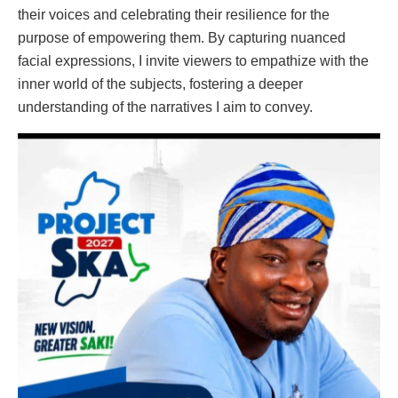
their voices and celebrating their resilience for the
purpose of empowering them. By capturing nuanced
facial expressions, I invite viewers to empathize with the
inner world of the subjects, fostering a deeper
understanding of the narratives I aim to convey.