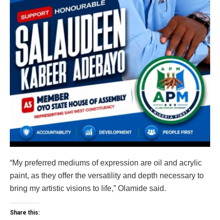
“My preferred mediums of expression are oil and acrylic
paint, as they offer the versatility and depth necessary to
bring my artistic visions to life,” Olamide said.
Share this: