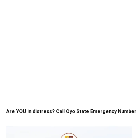
Are YOU in distress? Call Oyo State Emergency Number 