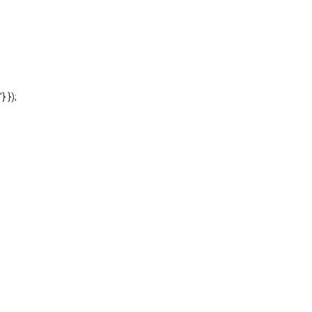
'} });