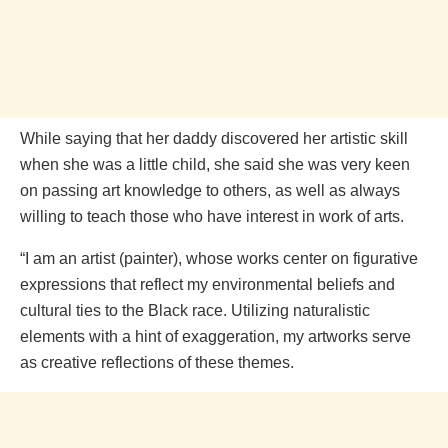
While saying that her daddy discovered her artistic skill
when she was a little child, she said she was very keen
on passing art knowledge to others, as well as always
willing to teach those who have interest in work of arts.
“I am an artist (painter), whose works center on figurative
expressions that reflect my environmental beliefs and
cultural ties to the Black race. Utilizing naturalistic
elements with a hint of exaggeration, my artworks serve
as creative reflections of these themes.