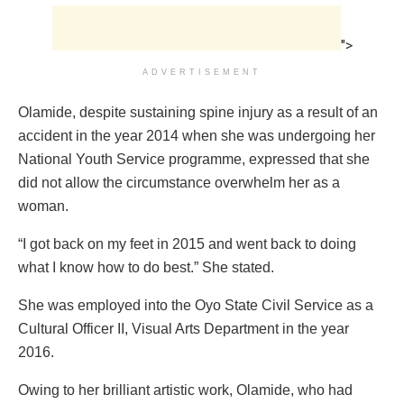
">
ADVERTISEMENT
Olamide, despite sustaining spine injury as a result of an
accident in the year 2014 when she was undergoing her
National Youth Service programme, expressed that she
did not allow the circumstance overwhelm her as a
woman.
“I got back on my feet in 2015 and went back to doing
what I know how to do best.” She stated.
She was employed into the Oyo State Civil Service as a
Cultural Officer II, Visual Arts Department in the year
2016.
Owing to her brilliant artistic work, Olamide, who had