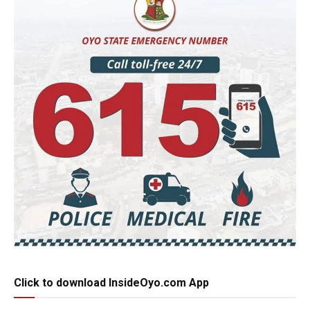
Click to download InsideOyo.com App