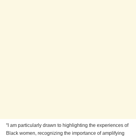
“I am particularly drawn to highlighting the experiences of
Black women, recognizing the importance of amplifying