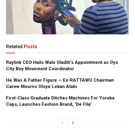
Related
Posts
Raylink CEO Hails Wale Oladiti’s Appointment as Oyo
City Boy Movement Coordinator
He Was A Father Figure — Ex-RATTAWU Chairman
Carew Mourns Oloye Lekan Alabi
First-Class Graduate Ditches Machines For Yoruba
Caps, Launches Fashion Brand, ‘Dé Fìlà’