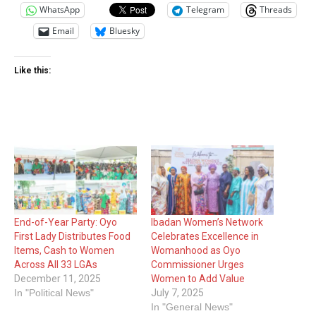
WhatsApp
Telegram
Threads
Email
Bluesky
Like this:
End-of-Year Party: Oyo
Ibadan Women’s Network
First Lady Distributes Food
Celebrates Excellence in
Items, Cash to Women
Womanhood as Oyo
Across All 33 LGAs
Commissioner Urges
December 11, 2025
Women to Add Value
In "Political News"
July 7, 2025
In "General News"