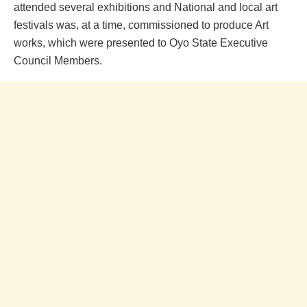
attended several exhibitions and National and local art
festivals was, at a time, commissioned to produce Art
works, which were presented to Oyo State Executive
Council Members.