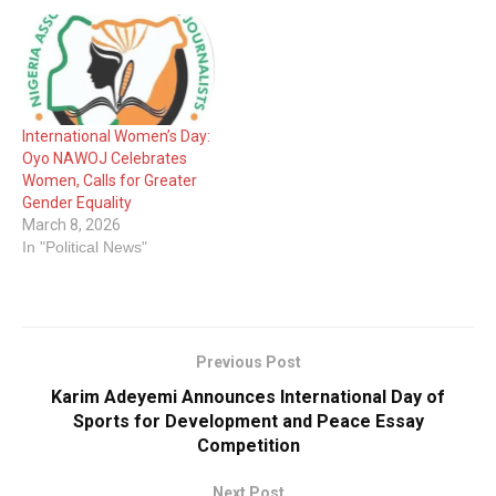
International Women’s Day:
Oyo NAWOJ Celebrates
Women, Calls for Greater
Gender Equality
March 8, 2026
In "Political News"
Previous Post
Karim Adeyemi Announces International Day of
Sports for Development and Peace Essay
Competition
Next Post