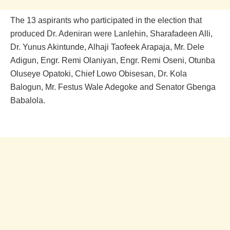
The 13 aspirants who participated in the election that
produced Dr. Adeniran were Lanlehin, Sharafadeen Alli,
Dr. Yunus Akintunde, Alhaji Taofeek Arapaja, Mr. Dele
Adigun, Engr. Remi Olaniyan, Engr. Remi Oseni, Otunba
Oluseye Opatoki, Chief Lowo Obisesan, Dr. Kola
Balogun, Mr. Festus Wale Adegoke and Senator Gbenga
Babalola.