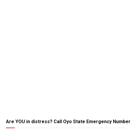
Are YOU in distress? Call Oyo State Emergency Number 