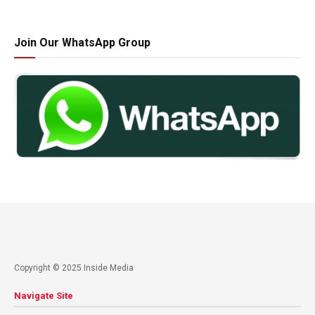
Join Our WhatsApp Group
Copyright © 2025 Inside Media
Navigate Site