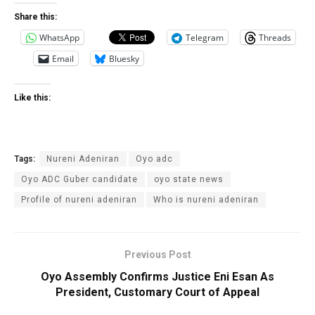
Share this:
WhatsApp
Telegram
Threads
Email
Bluesky
Like this:
Tags:
Nureni Adeniran
Oyo adc
Oyo ADC Guber candidate
oyo state news
Profile of nureni adeniran
Who is nureni adeniran
Previous Post
Oyo Assembly Confirms Justice Eni Esan As
President, Customary Court of Appeal