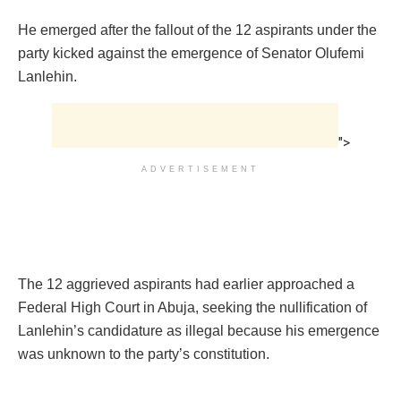
He emerged after the fallout of the 12 aspirants under the
party kicked against the emergence of Senator Olufemi
Lanlehin.
">
ADVERTISEMENT
The 12 aggrieved aspirants had earlier approached a
Federal High Court in Abuja, seeking the nullification of
Lanlehin’s candidature as illegal because his emergence
was unknown to the party’s constitution.