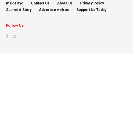
InsideOyo
Contact Us
About Us
Privacy Policy
Submit A Story
Advertise with us
Support Us Today
Follow Us