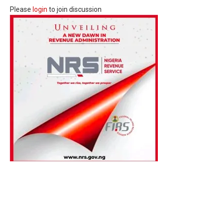
Please
login
to join discussion