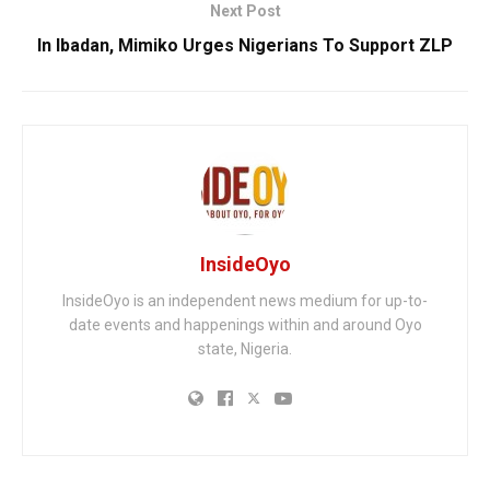
Next Post
In Ibadan, Mimiko Urges Nigerians To Support ZLP
InsideOyo
InsideOyo is an independent news medium for up-to-
date events and happenings within and around Oyo
state, Nigeria.