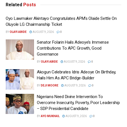
Related
Posts
Oyo Lawmaker Akintayo Congratulates APM’s Olaide Settle On
Oluyole LG Chairmanship Ticket
BY
OLAYI ABIDE
AUGUST 9, 2026
0
Senator Folarin Hails Adeoye’s Immense
Contributions To APC Growth, Good
Governance
BY
OLAYI ABIDE
AUGUST 9, 2026
0
Akogun Celebrates Idris Adeoye On Birthday,
Hails Him As APC Bridge-Builder
BY
DEJI MOORE
AUGUST 9, 2026
0
Nigerians Need Divine Intervention To
Overcome Insecurity, Poverty, Poor Leadership
– SDP Presidential Candidate
BY
AYO MUKHAIL
AUGUST 9, 2026
0