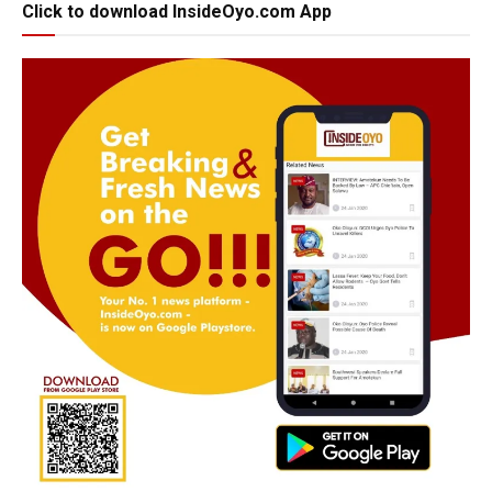
Click to download InsideOyo.com App