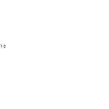
'} });