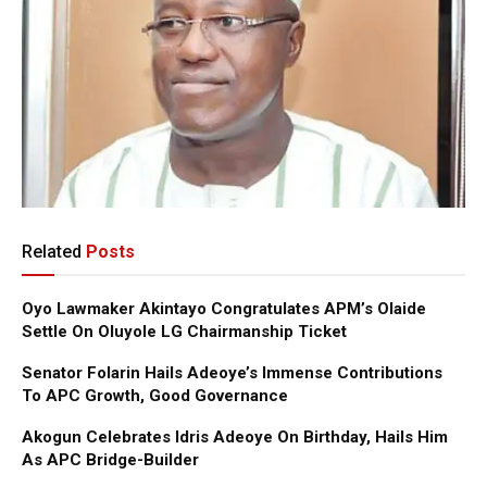
Related
Posts
Oyo Lawmaker Akintayo Congratulates APM’s Olaide
Settle On Oluyole LG Chairmanship Ticket
Senator Folarin Hails Adeoye’s Immense Contributions
To APC Growth, Good Governance
Akogun Celebrates Idris Adeoye On Birthday, Hails Him
As APC Bridge-Builder