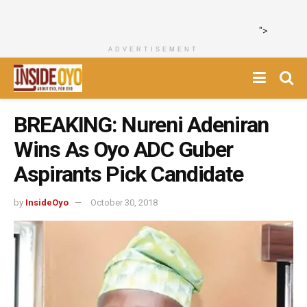
">
ADVERTISEMENT
BREAKING: Nureni Adeniran
Wins As Oyo ADC Guber
Aspirants Pick Candidate
by
InsideOyo
October 30, 2018