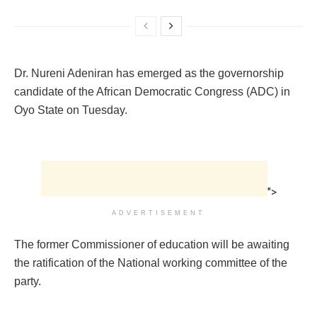
Dr. Nureni Adeniran has emerged as the governorship
candidate of the African Democratic Congress (ADC) in
Oyo State on Tuesday.
">
ADVERTISEMENT
The former Commissioner of education will be awaiting
the ratification of the National working committee of the
party.