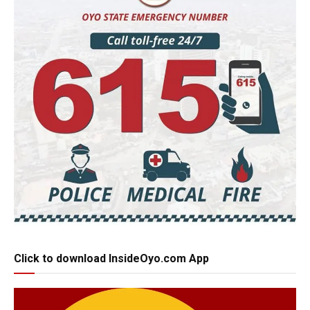
Click to download InsideOyo.com App