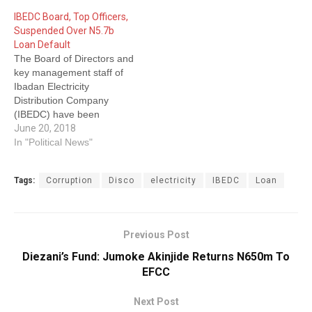
billion loan to Integrated
IBEDC Board, Top Officers,
Energy Distribution and
Suspended Over N5.7b
Marketing Group (IEDMG)
Loan Default
Ltd, the company’s core
The Board of Directors and
investor. The loan was
key management staff of
allegedly transferred to
Ibadan Electricity
IEDMG from…
Distribution Company
(IBEDC) have been
suspended over N5.7
June 20, 2018
billion loan balance default
In "Political News"
by the Nigerian Electricity
Regulatory Commission
Tags:
Corruption
Disco
electricity
IBEDC
Loan
(NERC). The suspension,
according to the
commission’s Head of
Media Unit, Mrs Vivian
Previous Post
Mbonu, in a statement
yesterday, was “vide its
Diezani’s Fund: Jumoke Akinjide Returns N650m To
Order…
EFCC
Next Post