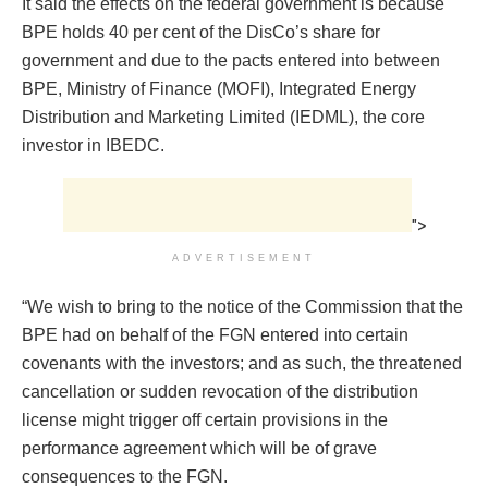
It said the effects on the federal government is because
BPE holds 40 per cent of the DisCo’s share for
government and due to the pacts entered into between
BPE, Ministry of Finance (MOFI), Integrated Energy
Distribution and Marketing Limited (IEDML), the core
investor in IBEDC.
">
ADVERTISEMENT
“We wish to bring to the notice of the Commission that the
BPE had on behalf of the FGN entered into certain
covenants with the investors; and as such, the threatened
cancellation or sudden revocation of the distribution
license might trigger off certain provisions in the
performance agreement which will be of grave
consequences to the FGN.