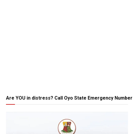
Are YOU in distress? Call Oyo State Emergency Number 