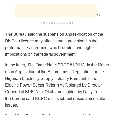
">
ADVERTISEMENT
The Bureau said the suspension and revocation of the
DisCo’s licence may affect certain provisions in the
performance agreement which would have higher
implications on the federal government.
In the letter, “Re: Order No: NERC/181/2018: In the Matter
of an Application of the Enforcement Regulation for the
Nigerian Electricity Supply Industry Pursuant to the
Electric Power Sector Reform Act”, signed by Director
General of BPE, Alex Okoh and sighted by Daily Trust,
the Bureau said NERC did its job but raised some salient
issues.