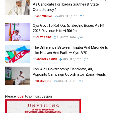
As Candidate For Ibadan Southeast State
Constituency 1
BY
AYO MUKHAIL
AUGUST 6, 2026
0
Oyo Govt To Roll Out 50 Electric Buses As H1
2026 Revenue Hits ₦406.9bn
BY
OLAYI ABIDE
AUGUST 5, 2026
0
The Difference Between Tinubu And Makinde Is
Like Heaven And Earth — Oyo APC
BY
ADEBOLA SANMI
AUGUST 5, 2026
0
Oyo APC Governorship Candidate, Alli,
Appoints Campaign Coordinator, Zonal Heads
BY
DEJI MOORE
AUGUST 5, 2026
0
Please
login
to join discussion