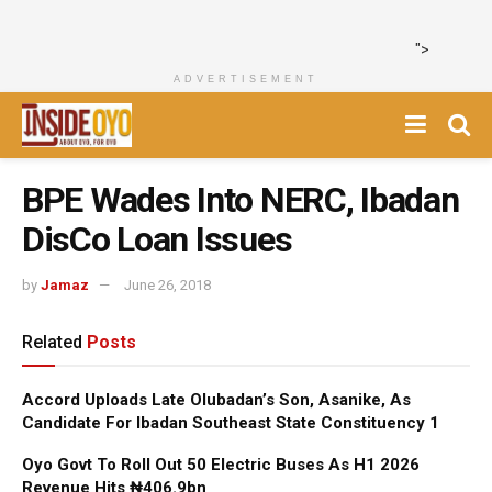
">
ADVERTISEMENT
BPE Wades Into NERC, Ibadan
DisCo Loan Issues
by
Jamaz
June 26, 2018
Related
Posts
Accord Uploads Late Olubadan’s Son, Asanike, As
Candidate For Ibadan Southeast State Constituency 1
Oyo Govt To Roll Out 50 Electric Buses As H1 2026
Revenue Hits ₦406.9bn