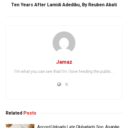
Ten Years After Lamidi Adedibu, By Reuben Abati
Jamaz
I'm what you can see that I'm. I love feeding the public...
Related
Posts
Accord Uploads Late Olubadan’s Son, Asanike,