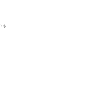
'} });