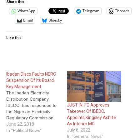
Share this:
WhatsApp
Telegram
Threads
Email
Bluesky
Like this:
Ibadan Disco Faults NERC
Suspension Of Its Board,
Key Management
The Ibadan Electricity
Distribution Company,
JUST IN: FG Approves
IBEDC, has responded to
Takeover Of IBEDC,
the Nigerian Electricity
Appoints Kingsley Achife
Regulatory Commission,
As Interim MD
NERC’s, suspension of its
June 22, 2018
July 6, 2022
board and management for
In "Political News"
In "General News"
failure to recover about N6