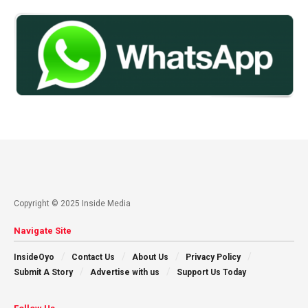
Copyright © 2025 Inside Media
Navigate Site
InsideOyo
Contact Us
About Us
Privacy Policy
Submit A Story
Advertise with us
Support Us Today