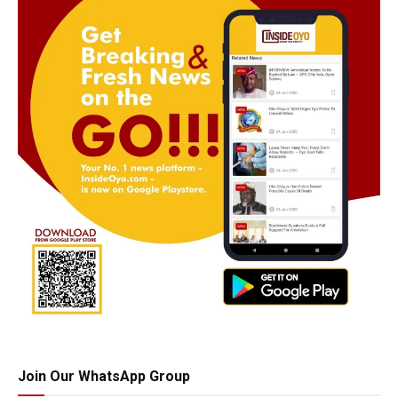
Join Our WhatsApp Group