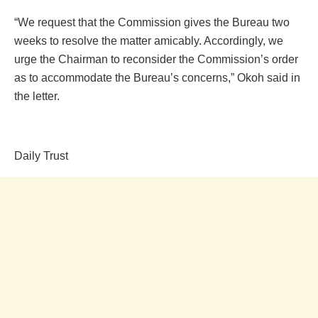
“We request that the Commission gives the Bureau two
weeks to resolve the matter amicably. Accordingly, we
urge the Chairman to reconsider the Commission’s order
as to accommodate the Bureau’s concerns,” Okoh said in
the letter.
Daily Trust