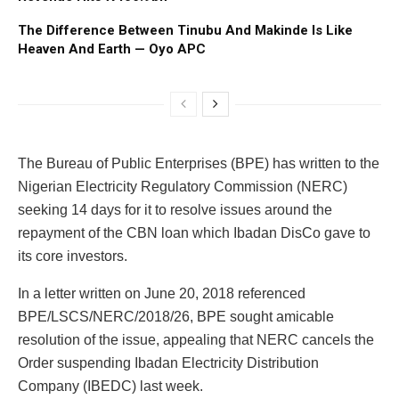
The Difference Between Tinubu And Makinde Is Like
Heaven And Earth — Oyo APC
The Bureau of Public Enterprises (BPE) has written to the
Nigerian Electricity Regulatory Commission (NERC)
seeking 14 days for it to resolve issues around the
repayment of the CBN loan which Ibadan DisCo gave to
its core investors.
In a letter written on June 20, 2018 referenced
BPE/LSCS/NERC/2018/26, BPE sought amicable
resolution of the issue, appealing that NERC cancels the
Order suspending Ibadan Electricity Distribution
Company (IBEDC) last week.