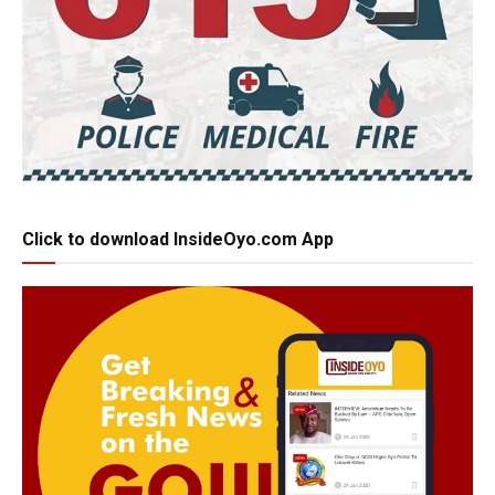
Click to download InsideOyo.com App