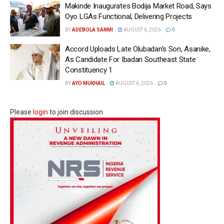
Makinde Inaugurates Bodija Market Road, Says
Oyo LGAs Functional, Delivering Projects
BY
ADEBOLA SANMI
AUGUST 6, 2026
0
Accord Uploads Late Olubadan’s Son, Asanike,
As Candidate For Ibadan Southeast State
Constituency 1
BY
AYO MUKHAIL
AUGUST 6, 2026
0
Please
login
to join discussion