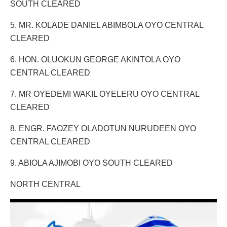
SOUTH CLEARED
5. MR. KOLADE DANIEL ABIMBOLA OYO CENTRAL
CLEARED
6. HON. OLUOKUN GEORGE AKINTOLA OYO
CENTRAL CLEARED
7. MR OYEDEMI WAKIL OYELERU OYO CENTRAL
CLEARED
8. ENGR. FAOZEY OLADOTUN NURUDEEN OYO
CENTRAL CLEARED
9. ABIOLA AJIMOBI OYO SOUTH CLEARED
NORTH CENTRAL