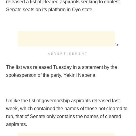
released a list of cleared aspirants seeking to contest
Senate seats on its platform in Oyo state.
">
ADVERTISEMENT
The list was released Tuesday in a statement by the
spokesperson of the party, Yekini Nabena.
Unlike the list of governorship aspirants released last
week, which contained the names of those not cleared to
run, that of Senate only contains the names of cleared
aspirants.