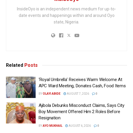
InsideOyo is an independent news medium for up-to-
date events and happenings within and around Oyo
state, Nigeria.
Related
Posts
‘Royal Umbrella’ Receives Warm Welcome At
APC Ward Meeting, Donates Cash, Food Items
BY
OLAYI ABIDE
AUGUST 7, 2026
0
Ajibola Debunks Misconduct Claims, Says City
Boy Movement Offered Him 2 Roles Before
Resignation
BY
AYO MUKHAIL
AUGUST 6, 2026
0