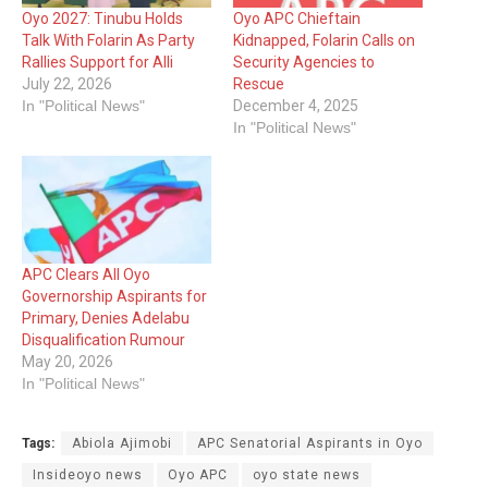
Oyo 2027: Tinubu Holds
Oyo APC Chieftain
Talk With Folarin As Party
Kidnapped, Folarin Calls on
Rallies Support for Alli
Security Agencies to
July 22, 2026
Rescue
In "Political News"
December 4, 2025
In "Political News"
APC Clears All Oyo
Governorship Aspirants for
Primary, Denies Adelabu
Disqualification Rumour
May 20, 2026
In "Political News"
Tags:
Abiola Ajimobi
APC Senatorial Aspirants in Oyo
Insideoyo news
Oyo APC
oyo state news