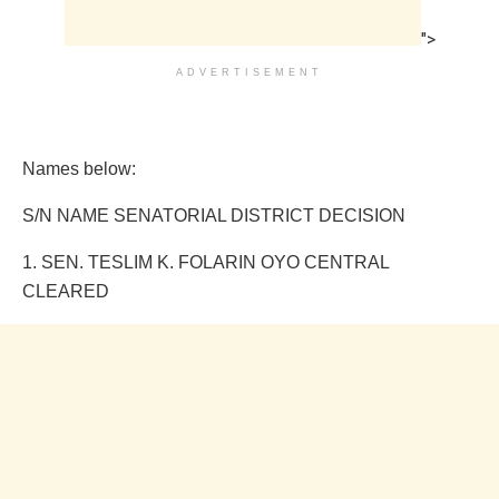
">
ADVERTISEMENT
Names below:
S/N NAME SENATORIAL DISTRICT DECISION
1. SEN. TESLIM K. FOLARIN OYO CENTRAL
CLEARED