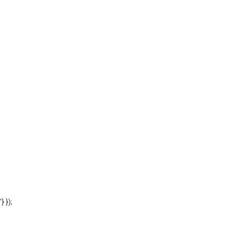
'} });