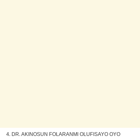
4. DR. AKINOSUN FOLARANMI OLUFISAYO OYO