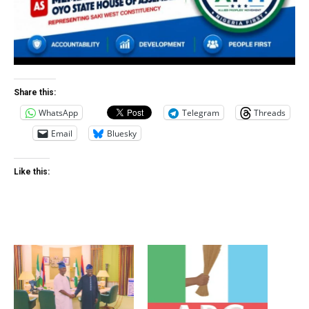
Share this:
WhatsApp
Telegram
Threads
Email
Bluesky
Like this: