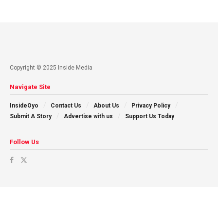
Copyright © 2025 Inside Media
Navigate Site
InsideOyo
Contact Us
About Us
Privacy Policy
Submit A Story
Advertise with us
Support Us Today
Follow Us