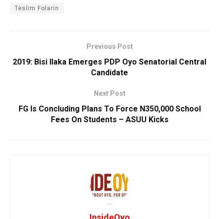
Teslim Folarin
Previous Post
2019: Bisi Ilaka Emerges PDP Oyo Senatorial Central
Candidate
Next Post
FG Is Concluding Plans To Force N350,000 School
Fees On Students – ASUU Kicks
InsideOyo