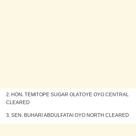
2. HON. TEMITOPE SUGAR OLATOYE OYO CENTRAL
CLEARED
3. SEN. BUHARI ABDULFATAI OYO NORTH CLEARED