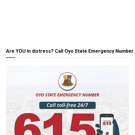
Are YOU in distress? Call Oyo State Emergency Number 