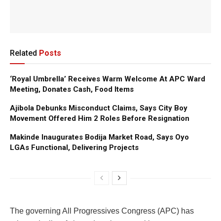
Related
Posts
‘Royal Umbrella’ Receives Warm Welcome At APC Ward
Meeting, Donates Cash, Food Items
Ajibola Debunks Misconduct Claims, Says City Boy
Movement Offered Him 2 Roles Before Resignation
Makinde Inaugurates Bodija Market Road, Says Oyo
LGAs Functional, Delivering Projects
The governing All Progressives Congress (APC) has