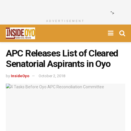
">
ADVERTISEMENT
APC Releases List of Cleared
Senatorial Aspirants in Oyo
by
InsideOyo
October 2, 2018