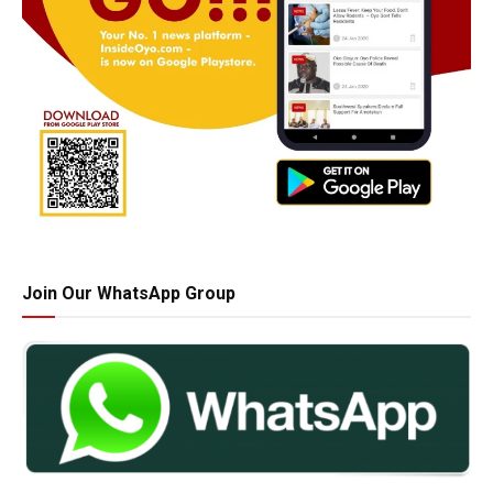
Join Our WhatsApp Group