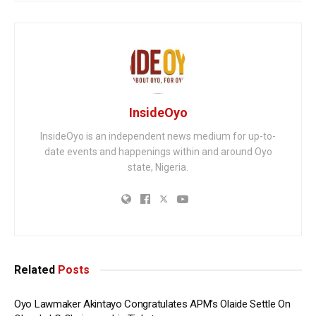
InsideOyo
InsideOyo is an independent news medium for up-to-
date events and happenings within and around Oyo
state, Nigeria.
Related
Posts
Oyo Lawmaker Akintayo Congratulates APM’s Olaide Settle On