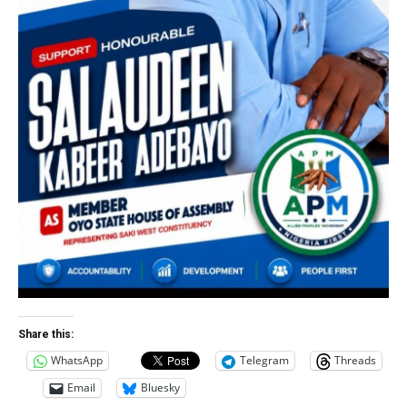
Share this:
WhatsApp
Telegram
Threads
Email
Bluesky