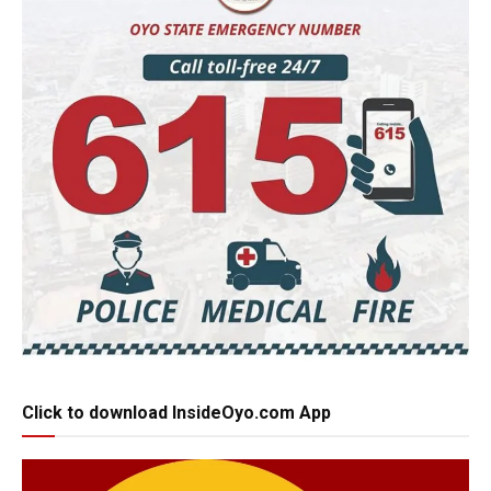
Click to download InsideOyo.com App