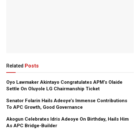
Related
Posts
Oyo Lawmaker Akintayo Congratulates APM’s Olaide
Settle On Oluyole LG Chairmanship Ticket
Senator Folarin Hails Adeoye’s Immense Contributions
To APC Growth, Good Governance
Akogun Celebrates Idris Adeoye On Birthday, Hails Him
As APC Bridge-Builder