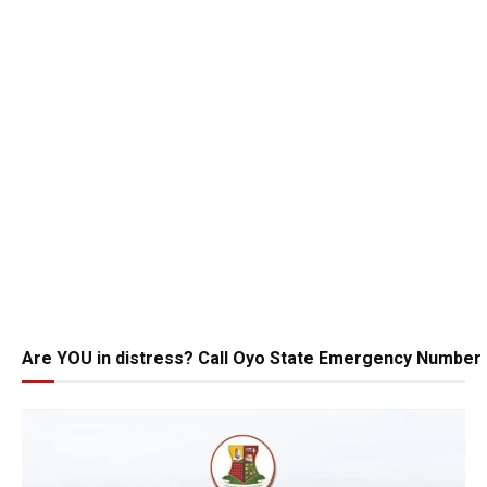
Are YOU in distress? Call Oyo State Emergency Number 