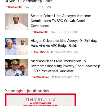
Oluyole LG Chairmanship Ticket
BY
OLAYI ABIDE
AUGUST 9, 2026
0
Senator Folarin Hails Adeoye’s Immense
Contributions To APC Growth, Good
Governance
BY
OLAYI ABIDE
AUGUST 9, 2026
0
Akogun Celebrates Idris Adeoye On Birthday,
Hails Him As APC Bridge-Builder
BY
DEJI MOORE
AUGUST 9, 2026
0
Nigerians Need Divine Intervention To
Overcome Insecurity, Poverty, Poor Leadership
– SDP Presidential Candidate
BY
AYO MUKHAIL
AUGUST 9, 2026
0
Please
login
to join discussion