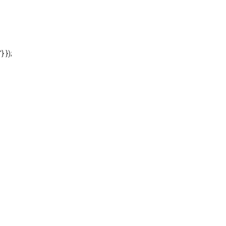
'} });