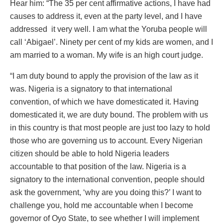
Hear him: “The 35 per cent affirmative actions, I have had
causes to address it, even at the party level, and I have
addressed it very well. I am what the Yoruba people will
call ‘Abigael’. Ninety per cent of my kids are women, and I
am married to a woman. My wife is an high court judge.
“I am duty bound to apply the provision of the law as it
was. Nigeria is a signatory to that international
convention, of which we have domesticated it. Having
domesticated it, we are duty bound. The problem with us
in this country is that most people are just too lazy to hold
those who are governing us to account. Every Nigerian
citizen should be able to hold Nigeria leaders
accountable to that position of the law. Nigeria is a
signatory to the international convention, people should
ask the government, ‘why are you doing this?’ I want to
challenge you, hold me accountable when I become
governor of Oyo State, to see whether I will implement