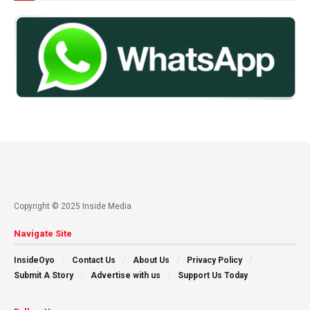
Copyright © 2025 Inside Media
Navigate Site
InsideOyo
Contact Us
About Us
Privacy Policy
Submit A Story
Advertise with us
Support Us Today