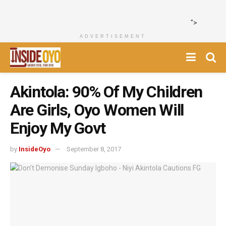
">
ADVERTISEMENT
Akintola: 90% Of My Children
Are Girls, Oyo Women Will
Enjoy My Govt
by
InsideOyo
September 8, 2017