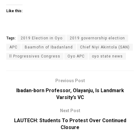
Like this:
Tags:
2019 Election in Oyo
2019 governorship election
APC
Baamofin of Ibadanland
Chief Niyi Akintola (SAN)
ll Progressives Congress
Oyo APC
oyo state news
Previous Post
Ibadan-born Professor, Olayanju, Is Landmark
Varsity’s VC
Next Post
LAUTECH: Students To Protest Over Continued
Closure