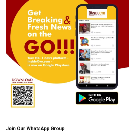
Join Our WhatsApp Group