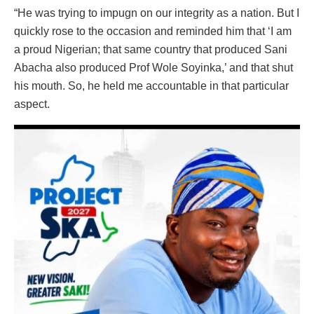
“He was trying to impugn on our integrity as a nation. But I
quickly rose to the occasion and reminded him that ‘I am
a proud Nigerian; that same country that produced Sani
Abacha also produced Prof Wole Soyinka,’ and that shut
his mouth. So, he held me accountable in that particular
aspect.