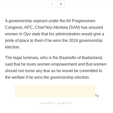
‎‎A governorship aspirant under the All Progressives
Congress, APC, Chief Niyi Akintola (SAN) has assured
women in Oyo state that his administration would give a
pride of place to them if he wins the 2019 governorship
election.
Th‎e legal luminary, who is the Baamofin of Ibadanland,
said that he loves women empowerment and that women
should not nurse any fear as he would be committed to
the welfare if he wins the governorship election.
">
ADVERTISEMENT