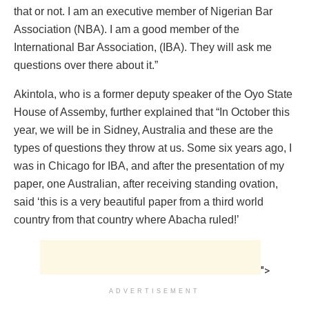
that or not. I am an executive member of Nigerian Bar
Association (NBA). I am a good member of the
International Bar Association, (IBA). They will ask me
questions over there about it.”
Akintola, who is a former deputy speaker of the Oyo State
House of Assemby, further explained that “In October this
year, we will be in Sidney, Australia and these are the
types of questions they throw at us. Some six years ago, I
was in Chicago for IBA, and after the presentation of my
paper, one Australian, after receiving standing ovation,
said ‘this is a very beautiful paper from a third world
country from that country where Abacha ruled!’
">
ADVERTISEMENT