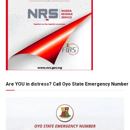
Are YOU in distress? Call Oyo State Emergency Number 