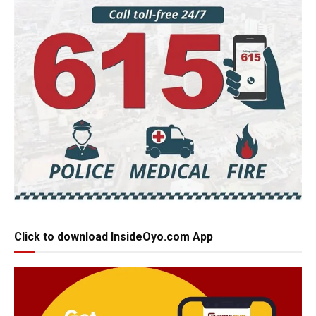
Click to download InsideOyo.com App