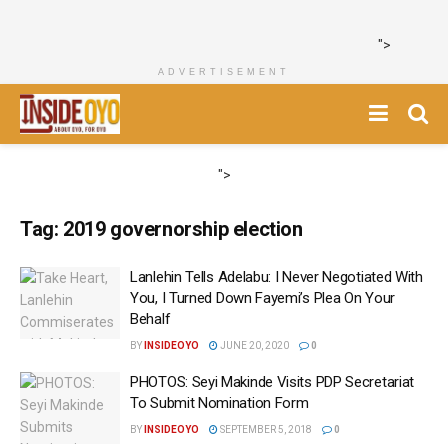
">
ADVERTISEMENT
">
Tag:
2019 governorship election
Lanlehin Tells Adelabu: I Never Negotiated With
You, I Turned Down Fayemi’s Plea On Your
Behalf
BY
INSIDEOYO
JUNE 20, 2020
0
PHOTOS: Seyi Makinde Visits PDP Secretariat
To Submit Nomination Form
BY
INSIDEOYO
SEPTEMBER 5, 2018
0