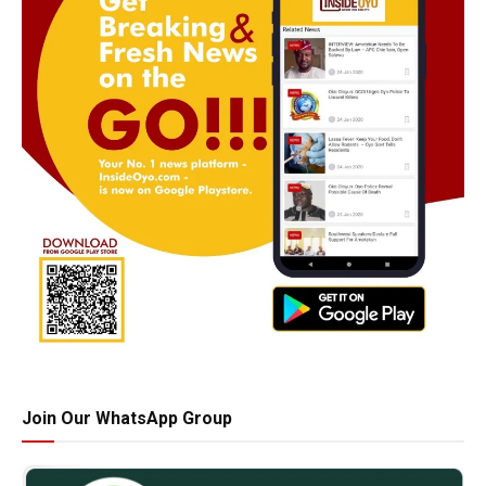
Join Our WhatsApp Group