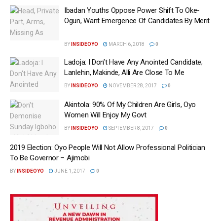
Ibadan Youths Oppose Power Shift To Oke-
Ogun, Want Emergence Of Candidates By Merit
BY
INSIDEOYO
MARCH 6, 2018
0
Ladoja: I Don’t Have Any Anointed Candidate;
Lanlehin, Makinde, Alli Are‎ Close To Me
BY
INSIDEOYO
NOVEMBER 28, 2017
0
Akintola: 90% Of My Children Are Girls, Oyo
Women Will Enjoy My Govt
BY
INSIDEOYO
SEPTEMBER 8, 2017
0
2019 Election: Oyo People Will Not Allow Professional Politician
To Be Governor – Ajimobi
BY
INSIDEOYO
JUNE 1, 2017
0