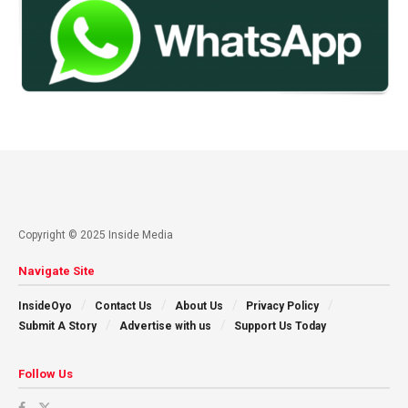
Copyright © 2025 Inside Media
Navigate Site
InsideOyo
Contact Us
About Us
Privacy Policy
Submit A Story
Advertise with us
Support Us Today
Follow Us