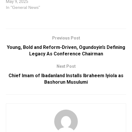
May 9, 2025
In "General News"
Previous Post
Young, Bold and Reform-Driven, Ogundoyin’s Defining
Legacy As Conference Chairman
Next Post
Chief Imam of Ibadanland Installs Ibraheem Iyiola as
Bashorun Musulumi