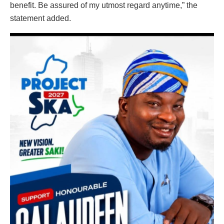
benefit. Be assured of my utmost regard anytime,” the
statement added.