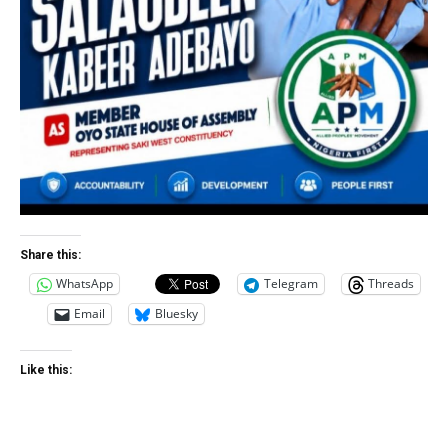
Share this:
WhatsApp
Telegram
Threads
Email
Bluesky
Like this: