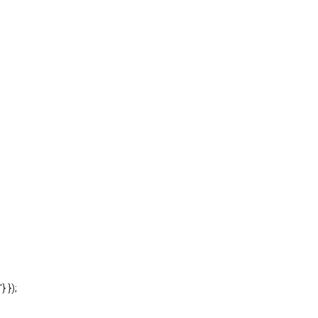
'} });