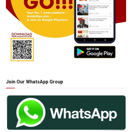
Join Our WhatsApp Group