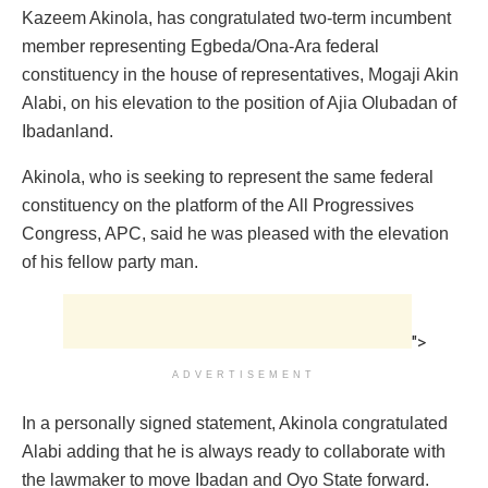
Kazeem Akinola, has congratulated two-term incumbent
member representing Egbeda/Ona-Ara federal
constituency in the house of representatives, Mogaji Akin
Alabi, on his elevation to the position of Ajia Olubadan of
Ibadanland.
Akinola, who is seeking to represent the same federal
constituency on the platform of the All Progressives
Congress, APC, said he was pleased with the elevation
of his fellow party man.
">
ADVERTISEMENT
In a personally signed statement, Akinola congratulated
Alabi adding that he is always ready to collaborate with
the lawmaker to move Ibadan and Oyo State forward.