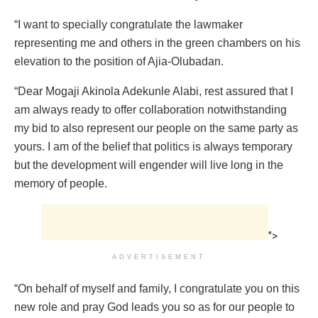
“I want to specially congratulate the lawmaker
representing me and others in the green chambers on his
elevation to the position of Ajia-Olubadan.
“Dear Mogaji Akinola Adekunle Alabi, rest assured that I
am always ready to offer collaboration notwithstanding
my bid to also represent our people on the same party as
yours. I am of the belief that politics is always temporary
but the development will engender will live long in the
memory of people.
">
ADVERTISEMENT
“On behalf of myself and family, I congratulate you on this
new role and pray God leads you so as for our people to