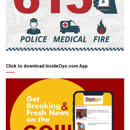
Click to download InsideOyo.com App