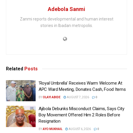
Adebola Sanmi
Zanmi reports developmental and human interest
stories in Ibadan metropolis.
Related
Posts
‘Royal Umbrella’ Receives Warm Welcome At
APC Ward Meeting, Donates Cash, Food Items
BY
OLAYI ABIDE
AUGUST 7, 2026
0
Ajibola Debunks Misconduct Claims, Says City
Boy Movement Offered Him 2 Roles Before
Resignation
BY
AYO MUKHAIL
AUGUST 6, 2026
0