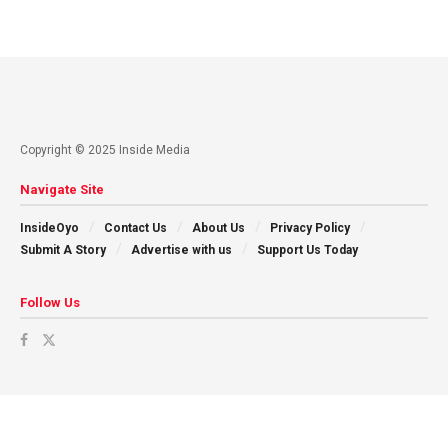
Copyright © 2025 Inside Media
Navigate Site
InsideOyo
Contact Us
About Us
Privacy Policy
Submit A Story
Advertise with us
Support Us Today
Follow Us