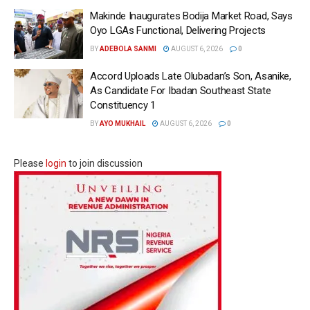
Makinde Inaugurates Bodija Market Road, Says
Oyo LGAs Functional, Delivering Projects
BY
ADEBOLA SANMI
AUGUST 6, 2026
0
Accord Uploads Late Olubadan’s Son, Asanike,
As Candidate For Ibadan Southeast State
Constituency 1
BY
AYO MUKHAIL
AUGUST 6, 2026
0
Please
login
to join discussion