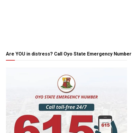
Are YOU in distress? Call Oyo State Emergency Number 