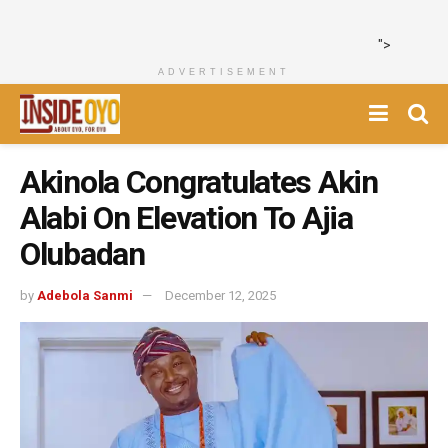
">
ADVERTISEMENT
Akinola Congratulates Akin
Alabi On Elevation To Ajia
Olubadan
by
Adebola Sanmi
December 12, 2025