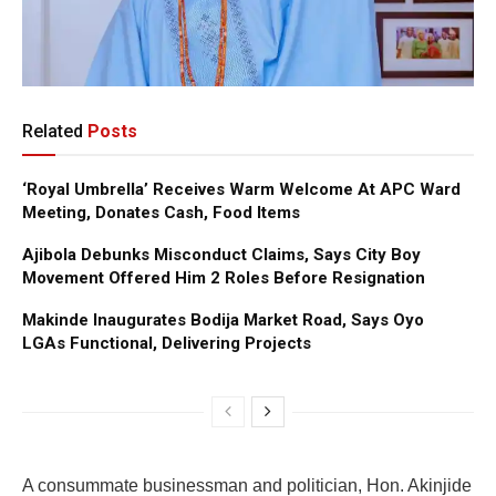
Related
Posts
‘Royal Umbrella’ Receives Warm Welcome At APC Ward
Meeting, Donates Cash, Food Items
Ajibola Debunks Misconduct Claims, Says City Boy
Movement Offered Him 2 Roles Before Resignation
Makinde Inaugurates Bodija Market Road, Says Oyo
LGAs Functional, Delivering Projects
A consummate businessman and politician, Hon. Akinjide