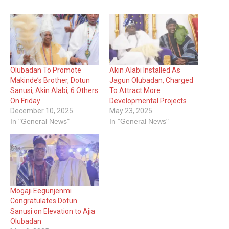
Olubadan To Promote
Akin Alabi Installed As
Makinde’s Brother, Dotun
Jagun Olubadan, Charged
Sanusi, Akin Alabi, 6 Others
To Attract More
On Friday
Developmental Projects
December 10, 2025
May 23, 2025
In "General News"
In "General News"
Mogaji Eegunjenmi
Congratulates Dotun
Sanusi on Elevation to Ajia
Olubadan