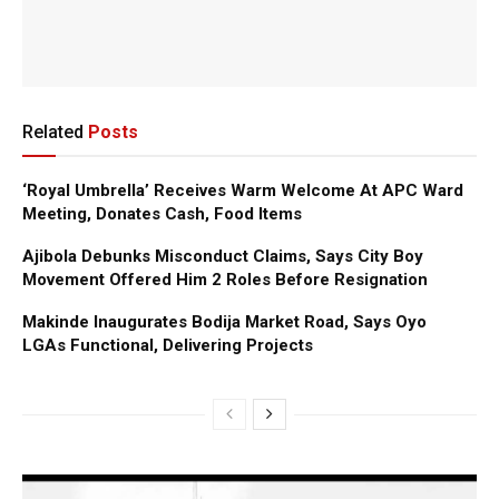
Related
Posts
‘Royal Umbrella’ Receives Warm Welcome At APC Ward
Meeting, Donates Cash, Food Items
Ajibola Debunks Misconduct Claims, Says City Boy
Movement Offered Him 2 Roles Before Resignation
Makinde Inaugurates Bodija Market Road, Says Oyo
LGAs Functional, Delivering Projects