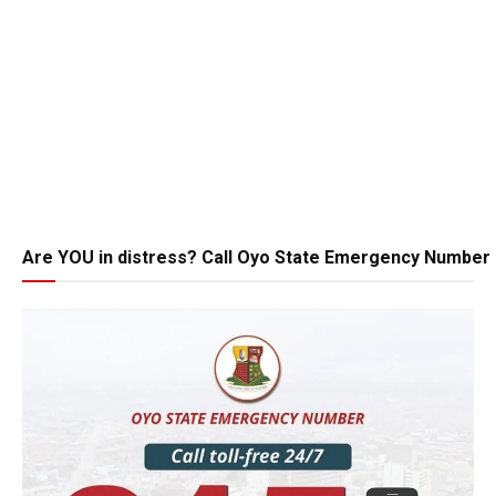
Are YOU in distress? Call Oyo State Emergency Number 