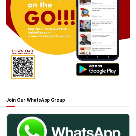
Join Our WhatsApp Group