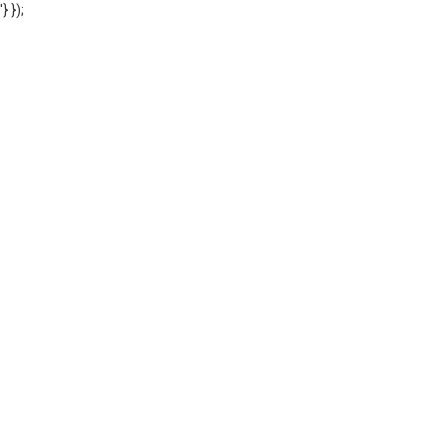
'} });