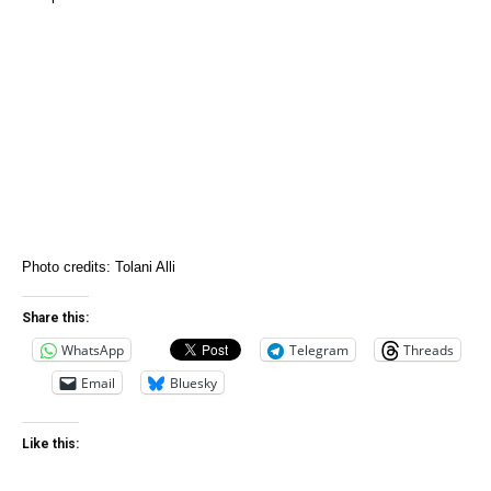
Photo credits: Tolani Alli
Share this:
WhatsApp
Telegram
Threads
Email
Bluesky
Like this: