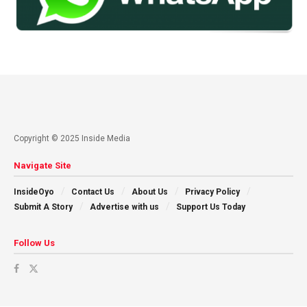
Copyright © 2025 Inside Media
Navigate Site
InsideOyo
Contact Us
About Us
Privacy Policy
Submit A Story
Advertise with us
Support Us Today
Follow Us