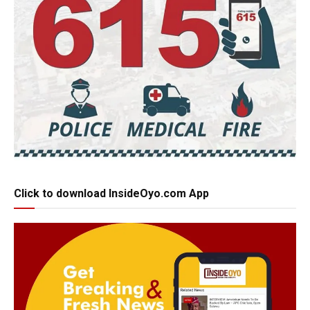
Click to download InsideOyo.com App