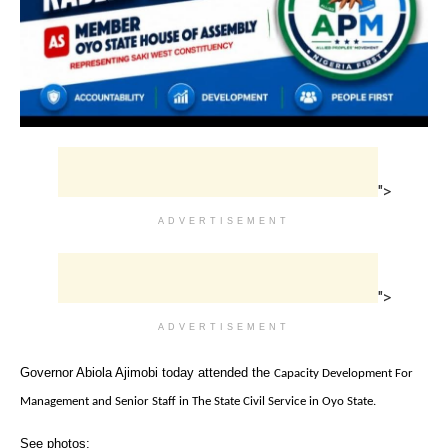
">
ADVERTISEMENT
">
ADVERTISEMENT
Governor Abiola Ajimobi today attended the
Capacity Development For
Management and Senior Staff in The State Civil Service in Oyo State.
See photos: