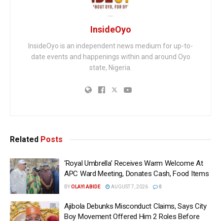
InsideOyo
InsideOyo is an independent news medium for up-to-
date events and happenings within and around Oyo
state, Nigeria.
Related
Posts
‘Royal Umbrella’ Receives Warm Welcome At
APC Ward Meeting, Donates Cash, Food Items
BY
OLAYI ABIDE
AUGUST 7, 2026
0
Ajibola Debunks Misconduct Claims, Says City
Boy Movement Offered Him 2 Roles Before