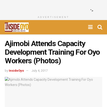
">
ADVERTISEMENT
Ajimobi Attends Capacity
Development Training For Oyo
Workers (Photos)
by
InsideOyo
July 4, 2017