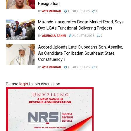
Resignation
BY
AYO MUKHAIL
AUGUST 6, 2026
0
Makinde Inaugurates Bodija Market Road, Says
Oyo LGAs Functional, Delivering Projects
BY
ADEBOLA SANMI
AUGUST 6, 2026
0
Accord Uploads Late Olubadan’s Son, Asanike,
As Candidate For Ibadan Southeast State
Constituency 1
BY
AYO MUKHAIL
AUGUST 6, 2026
0
Please
login
to join discussion