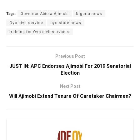
Tags:
Governor Abiola Ajimobi
Nigeria news
Oyo civil service
oyo state news
training for Oyo civil servants
Previous Post
JUST IN: APC Endorses Ajimobi For 2019 Senatorial
Election
Next Post
Will Ajimobi Extend Tenure Of Caretaker Chairmen?