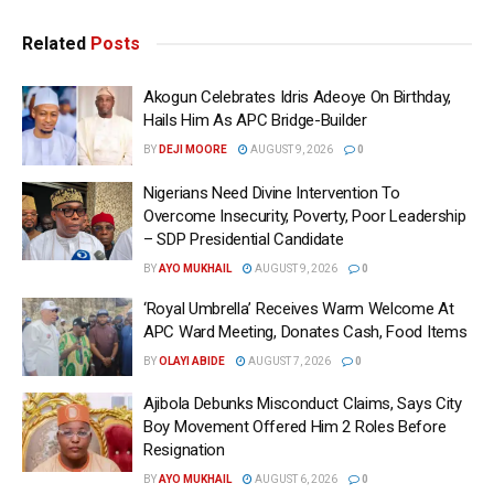
Related
Posts
Akogun Celebrates Idris Adeoye On Birthday,
Hails Him As APC Bridge-Builder
BY
DEJI MOORE
AUGUST 9, 2026
0
Nigerians Need Divine Intervention To
Overcome Insecurity, Poverty, Poor Leadership
– SDP Presidential Candidate
BY
AYO MUKHAIL
AUGUST 9, 2026
0
‘Royal Umbrella’ Receives Warm Welcome At
APC Ward Meeting, Donates Cash, Food Items
BY
OLAYI ABIDE
AUGUST 7, 2026
0
Ajibola Debunks Misconduct Claims, Says City
Boy Movement Offered Him 2 Roles Before
Resignation
BY
AYO MUKHAIL
AUGUST 6, 2026
0