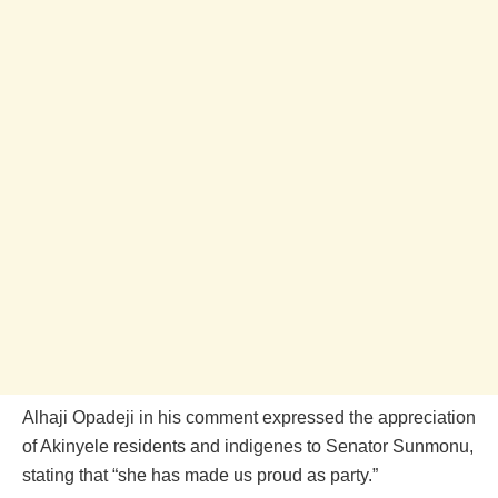
Alhaji Opadeji in his comment expressed the appreciation
of Akinyele residents and indigenes to Senator Sunmonu,
stating that “she has made us proud as party.”