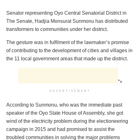
Senator representing Oyo Central Senatorial ‎District in
The Senate, Hadjia Monsurat Sunmonu has distributed
transformers to communities under her district.
The gesture was ‎in fulfilment of the lawmaker’s promise
of contributing to the development of cities and villages in
the 11 local government areas that made up the district.
">
ADVERTISEMENT
According to Sunmonu, who was the immediate past
speaker of the Oyo State House of Assembly, ‎she got
wind of the electricity problem during the electioneering
campaign in 2015 and ‎had promised to assist the
troubled communities in solving the major problems