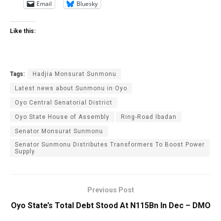
Email
Bluesky
Like this:
Tags:
Hadjia Monsurat Sunmonu
Latest news about Sunmonu in Oyo
Oyo Central Senatorial ‎District
Oyo State House of Assembly
Ring-Road Ibadan
Senator Monsurat Sunmonu
‎Senator Sunmonu Distributes Transformers To Boost Power
Supply
Previous Post
Oyo State’s Total Debt Stood At N115Bn In Dec – DMO