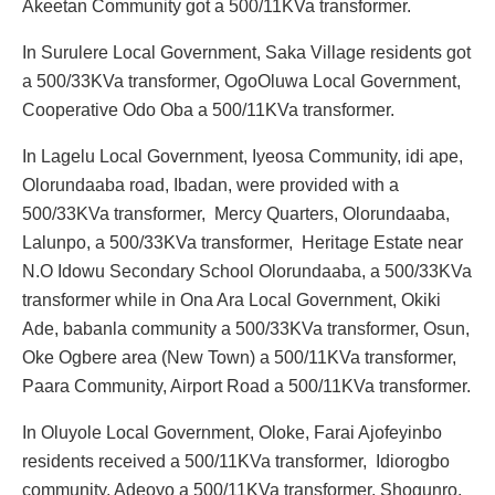
Akeetan Community got a 500/11KVa transformer.
In Surulere Local Government, Saka Village residents got
a 500/33KVa transformer, OgoOluwa Local Government,
Cooperative Odo Oba a 500/11KVa transformer.
In Lagelu Local Government, Iyeosa Community, idi ape,
Olorundaaba road, Ibadan, were provided with a
500/33KVa transformer, Mercy Quarters, Olorundaaba,
Lalunpo, a 500/33KVa transformer, Heritage Estate near
N.O Idowu Secondary School Olorundaaba, a 500/33KVa
transformer while in Ona Ara Local Government, Okiki
Ade, babanla community a 500/33KVa transformer, Osun,
Oke Ogbere area (New Town) a 500/11KVa transformer,
Paara Community, Airport Road a 500/11KVa transformer.
In Oluyole Local Government, Oloke, Farai Ajofeyinbo
residents received a 500/11KVa transformer, Idiorogbo
community, Adeoyo a 500/11KVa transformer, Shogunro,