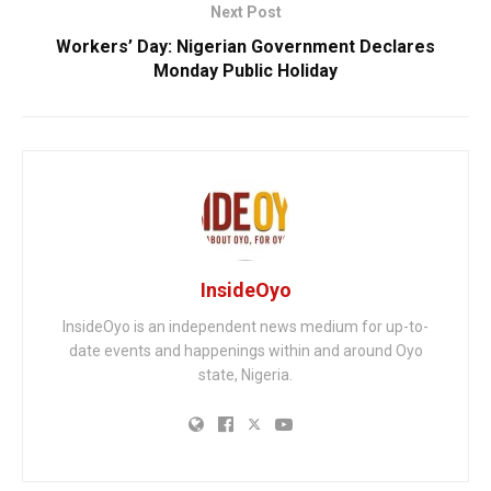
Next Post
Workers’ Day: Nigerian Government Declares
Monday Public Holiday
InsideOyo
InsideOyo is an independent news medium for up-to-
date events and happenings within and around Oyo
state, Nigeria.