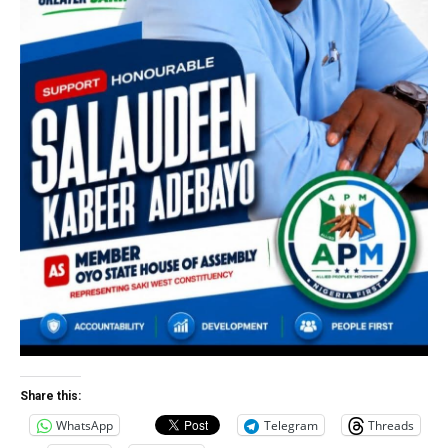
Share this:
WhatsApp
Telegram
Threads