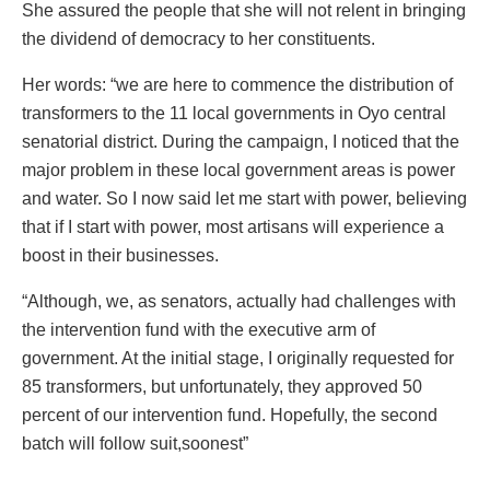
She assured the people that she will not relent in bringing
the dividend of democracy to her constituents.
Her words: “we are here to commence the distribution of
transformers to the 11 local governments in Oyo central
senatorial district. During the campaign, I noticed that the
major problem in these local government areas is power
and water. So I now said let me start with power, believing
that if I start with power, most artisans will experience a
boost in their businesses.
“Although, we, as senators, actually had challenges with
the intervention fund with the executive arm of
government. At the initial stage, I originally requested for
85 transformers, but unfortunately, they approved 50
percent of our intervention fund. Hopefully, the second
batch will follow suit,soonest”