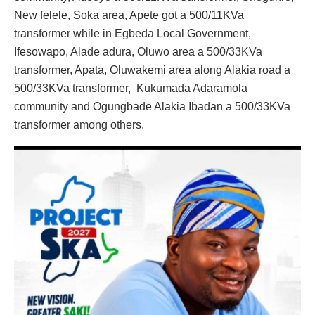
New felele, Soka area, Apete got a 500/11KVa
transformer while in Egbeda Local Government,
Ifesowapo, Alade adura, Oluwo area a 500/33KVa
transformer, Apata, Oluwakemi area along Alakia road a
500/33KVa transformer, Kukumada Adaramola
community and Ogungbade Alakia Ibadan a 500/33KVa
transformer among others.