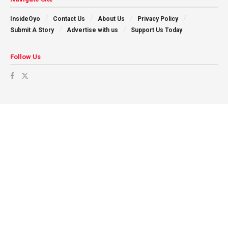
InsideOyo
Contact Us
About Us
Privacy Policy
Submit A Story
Advertise with us
Support Us Today
Follow Us