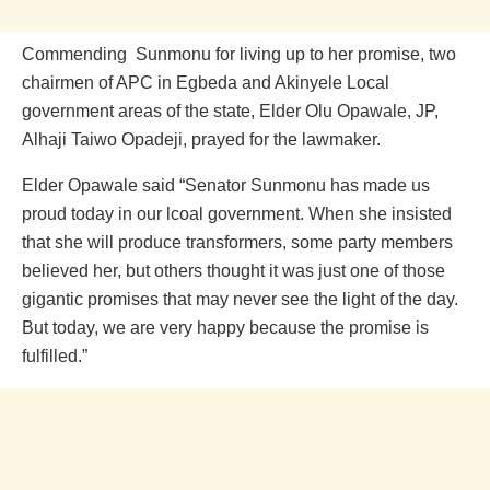
Commending Sunmonu for living up to her promise, two
chairmen of APC in Egbeda and Akinyele Local
government areas of the state, Elder Olu Opawale, JP,
Alhaji Taiwo Opadeji, prayed for the lawmaker.
Elder Opawale said “Senator Sunmonu has made us
proud today in our lcoal government. When she insisted
that she will produce transformers, some party members
believed her, but others thought it was just one of those
gigantic promises that may never see the light of the day.
But today, we are very happy because the promise is
fulfilled.”