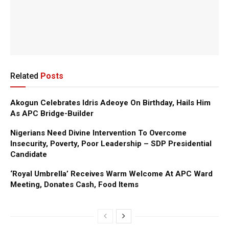
Related
Posts
Akogun Celebrates Idris Adeoye On Birthday, Hails Him
As APC Bridge-Builder
Nigerians Need Divine Intervention To Overcome
Insecurity, Poverty, Poor Leadership – SDP Presidential
Candidate
‘Royal Umbrella’ Receives Warm Welcome At APC Ward
Meeting, Donates Cash, Food Items