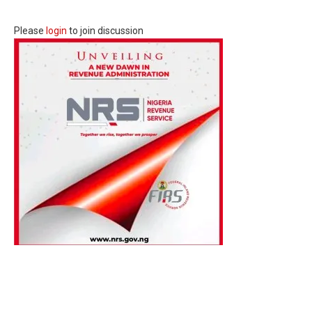
Please
login
to join discussion