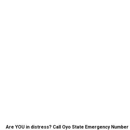
Are YOU in distress? Call Oyo State Emergency Number 