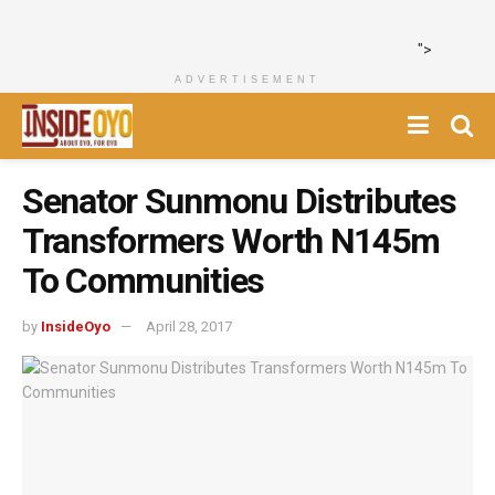
">
ADVERTISEMENT
‎Senator Sunmonu Distributes
Transformers Worth N145m
To Communities
by
InsideOyo
April 28, 2017