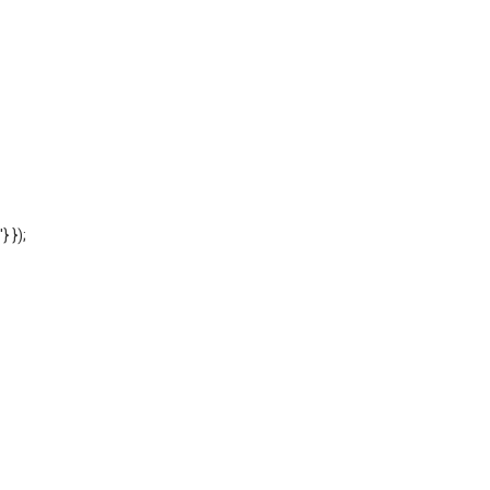
'} });