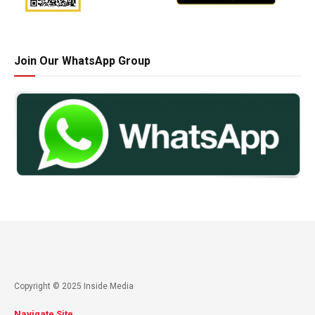
Join Our WhatsApp Group
Copyright © 2025 Inside Media
Navigate Site