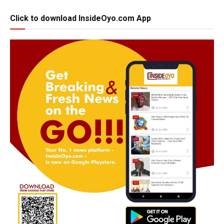
Click to download InsideOyo.com App