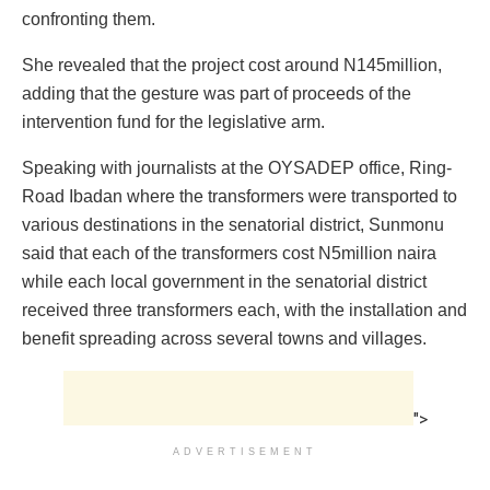
confronting them. ‎
She revealed that the project cost around N145million,
adding that the gesture was part of proceeds of the
intervention fund for the legislative arm.
Speaking with journalists at the OYSADEP office, Ring-
Road Ibadan where the transformers were transported to
various destinations in the senatorial district, Sunmonu
said that each ‎of the transformers cost N5million naira
while each local government in the senatorial district
received three transformers each, with the installation and
benefit spreading across several towns and villages.
">
ADVERTISEMENT