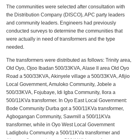
‎The communities were selected after consultation with
the Distribution Company (DISCO), APC party leaders
and community leaders. Engineers had previously
conducted surveys to determine the communities that
were actually in need of transformers and the type
needed.
The transformers were distributed as follows: Trinity area,
Old Oyo, Ojoo Ibadan 500/33KVA, Alase II area Old Oyo
Road a 500/33KVA, Akinyele village a 500/33KVA, Afijio
Local Government, Amuloko Community, Jobele a
500/33KVA, Fojubaye, Idi Igba Community, Ilora a
500/11KVa transformer. In Oyo East Local Government:
Bode Community Durba got a 500/11KVa transformer,
Agbogangan Community, Sawmill a 500/11KVa
transformer, while in Oyo West Local Government
Ladigbolu Community a 500/11KVa transformer and