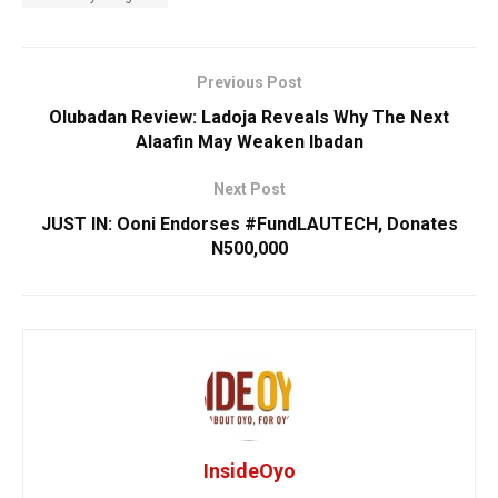
Previous Post
Olubadan Review: Ladoja Reveals Why The Next
Alaafin May Weaken Ibadan
Next Post
JUST IN: ​Ooni Endorses #FundLAUTECH, Donates
N500,000
InsideOyo