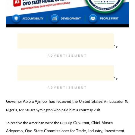
">
ADVERTISEMENT
">
ADVERTISEMENT
‎Governor Abiola Ajimobi has received the United States
Ambassador To
Nigeria, Mr. Stuart Symington who paid him a courtesy visit.
eputy Governor, Chief Moses
To receive the American were the D
Adeyemo,
Oyo State Commissioner for Trade, Industry, Investment