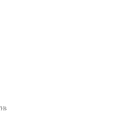
'} });