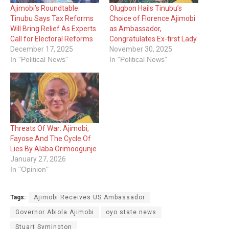
Ajimobi’s Roundtable:
Olugbon Hails Tinubu’s
Tinubu Says Tax Reforms
Choice of Florence Ajimobi
Will Bring Relief As Experts
as Ambassador,
Call for Electoral Reforms
Congratulates Ex-first Lady
December 17, 2025
November 30, 2025
In "Political News"
In "Political News"
Threats Of War: Ajimobi,
Fayose And The Cycle Of
Lies By Alaba Orimoogunje
January 27, 2026
In "Opinion"
Tags:
‎Ajimobi Receives US Ambassador
Governor Abiola Ajimobi
oyo state news
Stuart Symington