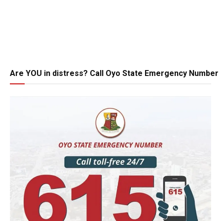
Are YOU in distress? Call Oyo State Emergency Number 