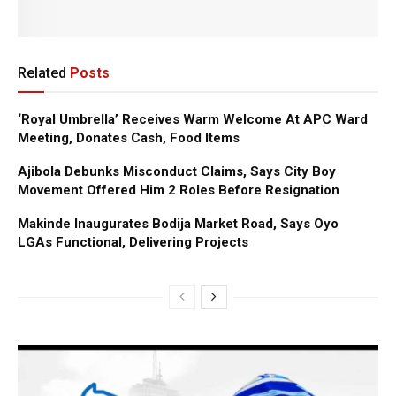
Related
Posts
‘Royal Umbrella’ Receives Warm Welcome At APC Ward
Meeting, Donates Cash, Food Items
Ajibola Debunks Misconduct Claims, Says City Boy
Movement Offered Him 2 Roles Before Resignation
Makinde Inaugurates Bodija Market Road, Says Oyo
LGAs Functional, Delivering Projects