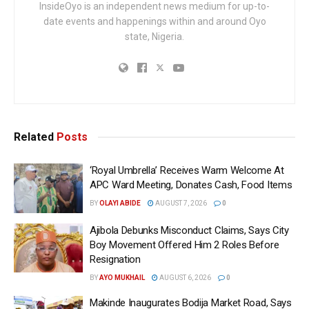
InsideOyo is an independent news medium for up-to-
date events and happenings within and around Oyo
state, Nigeria.
Related
Posts
‘Royal Umbrella’ Receives Warm Welcome At
APC Ward Meeting, Donates Cash, Food Items
BY
OLAYI ABIDE
AUGUST 7, 2026
0
Ajibola Debunks Misconduct Claims, Says City
Boy Movement Offered Him 2 Roles Before
Resignation
BY
AYO MUKHAIL
AUGUST 6, 2026
0
Makinde Inaugurates Bodija Market Road, Says