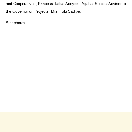
and Cooperatives, Princess Taibat Adeyemi-Agaba; Special Adviser to
the Governor on Projects, Mrs. Tolu Sadipe.
See photos: