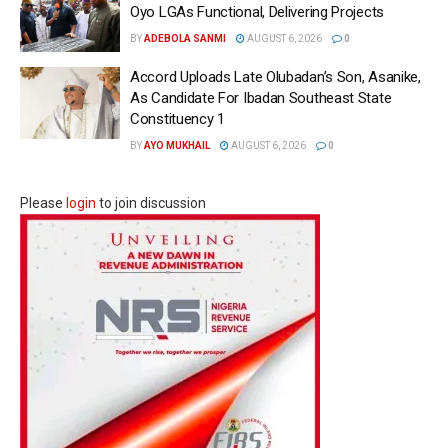
Oyo LGAs Functional, Delivering Projects
BY
ADEBOLA SANMI
AUGUST 6, 2026
0
Accord Uploads Late Olubadan’s Son, Asanike,
As Candidate For Ibadan Southeast State
Constituency 1
BY
AYO MUKHAIL
AUGUST 6, 2026
0
Please
login
to join discussion