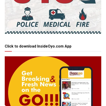
Click to download InsideOyo.com App