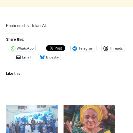
Photo credits: Tolani Alli
Share this:
WhatsApp
Telegram
Threads
Email
Bluesky
Like this: