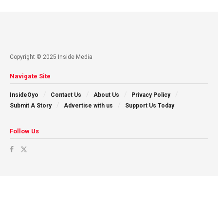
Copyright © 2025 Inside Media
Navigate Site
InsideOyo
Contact Us
About Us
Privacy Policy
Submit A Story
Advertise with us
Support Us Today
Follow Us