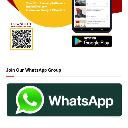
Join Our WhatsApp Group