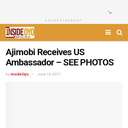
">
ADVERTISEMENT
‎Ajimobi Receives US
Ambassador – SEE PHOTOS
by
InsideOyo
June 19, 2017