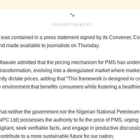
">
ADVERTISEMENT
on was contained in a press statement signed by its Convener, 
nd made available to journalists on Thursday.
awale admitted that the pricing mechanism for PMS has unde
 transformation, evolving into a deregulated market where marke
ly dictate prices, adding that “This framework is designed to cr
e environment that benefits consumers while fostering a healthi
ed that neither the government nor the Nigerian National Petrole
PC Ltd) possesses the authority to fix the price of PMS, urging 
igilant, seek verifiable facts, and engage in productive discussi
contribute to a more sustainable future for our nation.