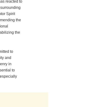
as reacted to
 surrounding
tor Spirit
mmending the
tional
bilizing the
itted to
ity and
zenry in
sential to
 especially