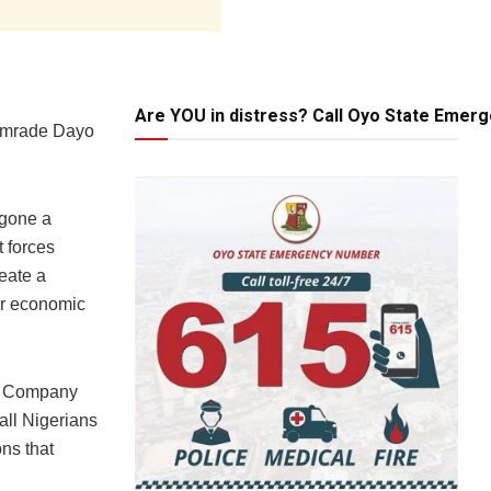
Are YOU in distress? Call Oyo State Emer
Comrade Dayo
rgone a
t forces
eate a
er economic
um Company
all Nigerians
ons that