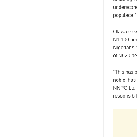
underscore
populace.”
Olawale exp
N1,100 per
Nigerians h
of N620 per 
“This has b
noble, has 
NNPC Ltd’s
responsibili