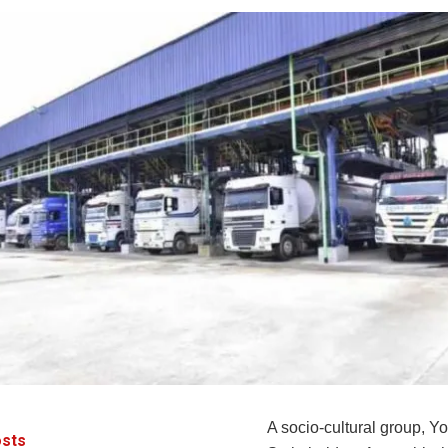
A socio-cultural group, Y
sts