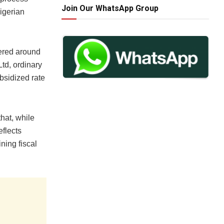
Join Our WhatsApp Group
igerian
vered around
td, ordinary
bsidized rate
hat, while
eflects
ning fiscal