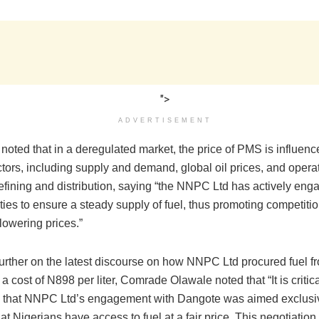
">
ADVERTISEMENT
noted that in a deregulated market, the price of PMS is influenc
ctors, including supply and demand, global oil prices, and opera
refining and distribution, saying “the NNPC Ltd has actively eng
ities to ensure a steady supply of fuel, thus promoting competiti
 lowering prices.”
urther on the latest discourse on how NNPC Ltd procured fuel 
 a cost of N898 per liter, Comrade Olawale noted that “It is critica
that NNPC Ltd’s engagement with Dangote was aimed exclusiv
at Nigerians have access to fuel at a fair price. This negotiatio