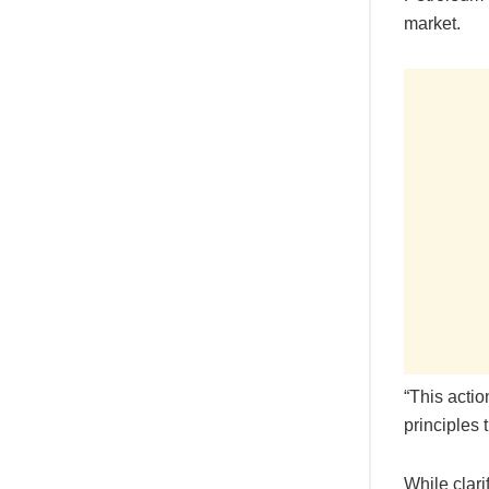
market.
“This actio
principles 
While clar