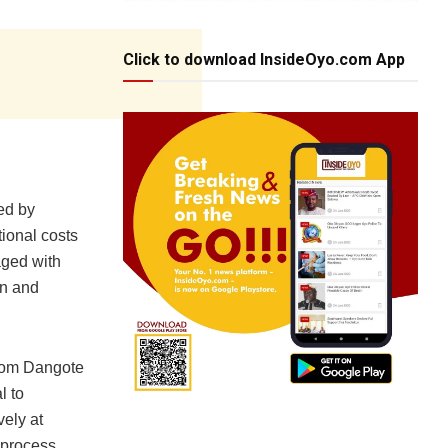
Click to download InsideOyo.com App
ed by
tional costs
aged with
on and
from Dangote
l to
ely at
n process