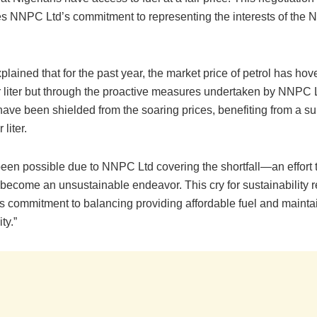
s NNPC Ltd’s commitment to representing the interests of the N
lained that for the past year, the market price of petrol has ho
 liter but through the proactive measures undertaken by NNPC L
ave been shielded from the soaring prices, benefiting from a su
liter.
een possible due to NNPC Ltd covering the shortfall—an effort t
become an unsustainable endeavor. This cry for sustainability r
 commitment to balancing providing affordable fuel and maintai
ty.”