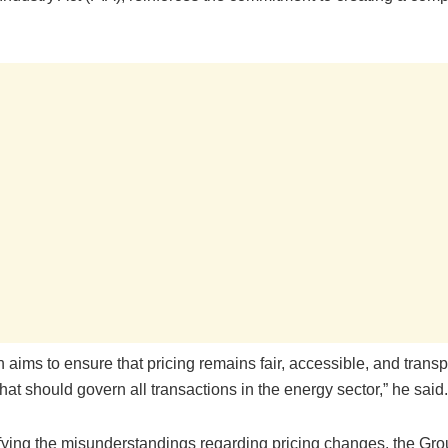
n aims to ensure that pricing remains fair, accessible, and tran
that should govern all transactions in the energy sector,” he said.
ifying the misunderstandings regarding pricing changes, the Gro