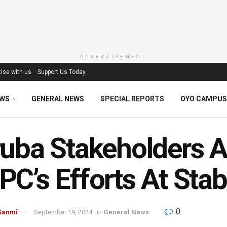
ADVERTISEMENT
ise with us
Support Us Today
EWS
GENERAL NEWS
SPECIAL REPORTS
OYO CAMPUS
uba Stakeholders 
C’s Efforts At Stab
0
Sanmi
September 19, 2024
in
General News