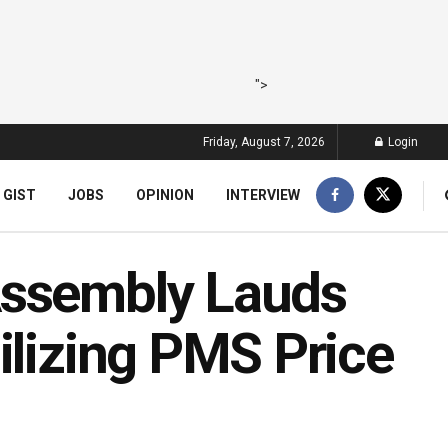
">
Friday, August 7, 2026
Login
 GIST
JOBS
OPINION
INTERVIEW
Assembly Lauds
ilizing PMS Price