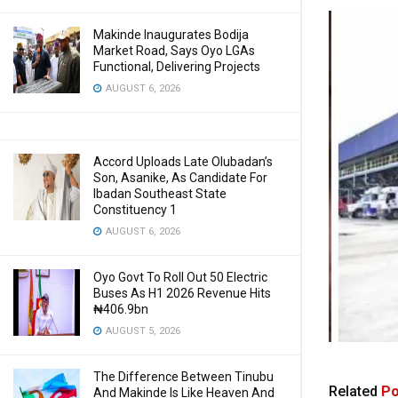
Makinde Inaugurates Bodija
Market Road, Says Oyo LGAs
Functional, Delivering Projects
AUGUST 6, 2026
Accord Uploads Late Olubadan’s
Son, Asanike, As Candidate For
Ibadan Southeast State
Constituency 1
AUGUST 6, 2026
Oyo Govt To Roll Out 50 Electric
Buses As H1 2026 Revenue Hits
₦406.9bn
AUGUST 5, 2026
The Difference Between Tinubu
Related
Po
And Makinde Is Like Heaven And