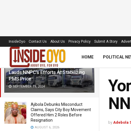
LATEST
TRENDING
Filter
InsideOyo
Contact Us
About Us
Privacy Policy
Submit A Story
Advert
HOME
POLITICAL N
Yoruba Stakeholders Assembly
Lauds NNPC’s Efforts At Stabilizing
PMS Price
Yor
SEPTEMBER 19, 2024
NNP
Ajibola Debunks Misconduct
Claims, Says City Boy Movement
Offered Him 2 Roles Before
Resignation
by
Adebola 
AUGUST 6, 2026