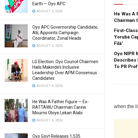
Earth — Oyo APC
AUGUST 5, 2026
He Was A 
Chairman 
Oyo APC Governorship Candidate,
First-Clas
Alli, Appoints Campaign
Yoruba Cap
Coordinator, Zonal Heads
Fìlà’
AUGUST 5, 2026
Oyo NIPR M
Describes
LG Election: Oyo Council Chairmen
To PR Prof
Hails Makinde’s Inclusive
Leadership Over APM Consensus
Candidates
AUGUST 4, 2026
He Was A Father Figure — Ex-
when the li
RATTAWU Chairman Carew
Mourns Oloye Lekan Alabi
AUGUST 4, 2026
Oyo Govt Releases 1,535