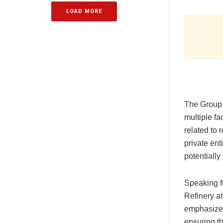
LOAD MORE
The Group 
multiple fa
related to 
private ent
potentially
Speaking f
Refinery at
emphasize 
ensuring th