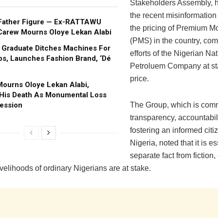
Stakeholders Assembly, h
the recent misinformation
Father Figure — Ex-RATTAWU
the pricing of Premium Mo
Carew Mourns Oloye Lekan Alabi
(PMS) in the country, co
s Graduate Ditches Machines For
efforts of the Nigerian Na
s, Launches Fashion Brand, ‘Dé
Petroluem Company at sta
price.
ourns Oloye Lekan Alabi,
 His Death As Monumental Loss
ession
The Group, which is comm
transparency, accountabil
fostering an informed citi
Nigeria, noted that it is es
separate fact from fiction,
velihoods of ordinary Nigerians are at stake.