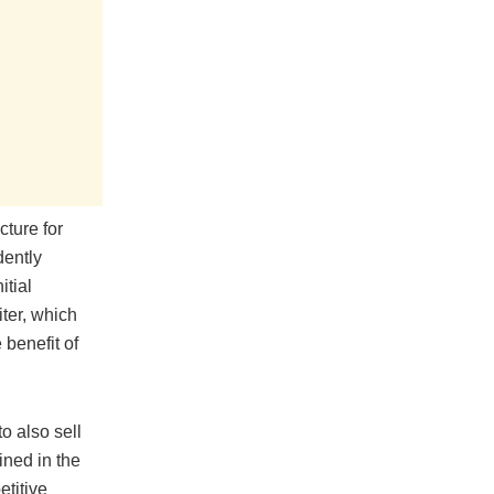
cture for
dently
itial
ter, which
benefit of
o also sell
ined in the
etitive