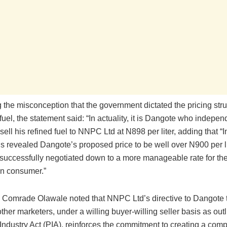
the misconception that the government dictated the pricing stru
uel, the statement said: “In actuality, it is Dangote who indepen
sell his refined fuel to NNPC Ltd at N898 per liter, adding that “In
ns revealed Dangote’s proposed price to be well over N900 per li
uccessfully negotiated down to a more manageable rate for the 
an consumer.”
n, Comrade Olawale noted that NNPC Ltd’s directive to Dangote t
 other marketers, under a willing buyer-willing seller basis as outl
ndustry Act (PIA), reinforces the commitment to creating a comp