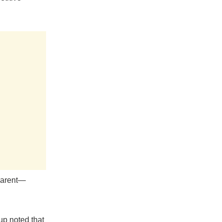
sparent—
up noted that