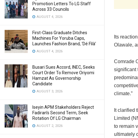
Promotion Letters To LG Staff
Across 33 Councils
AUGUST 4, 2026
First-Class Graduate Ditches
Its reacti
Machines For Yoruba Caps,
Launches Fashion Brand, ‘Dé Fìlà’
Olawale, a
AUGUST 4, 2026
Comrade Ol
Busari Sues Accord, INEC, Seeks
significant
Court Order To Remove Oriyomi
predominant
Hamzat As Governorship
Candidate
competitiv
AUGUST 3, 2026
climate.”
Iseyin APM Stakeholders Reject
It clarifi
Fadiran’s Second Term, Seek
Limited (NN
Rotation Of LG Chairman
to remain v
AUGUST 2, 2026
ultimately 