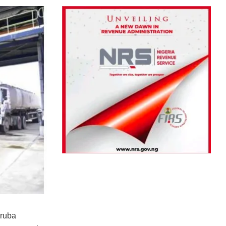
oruba