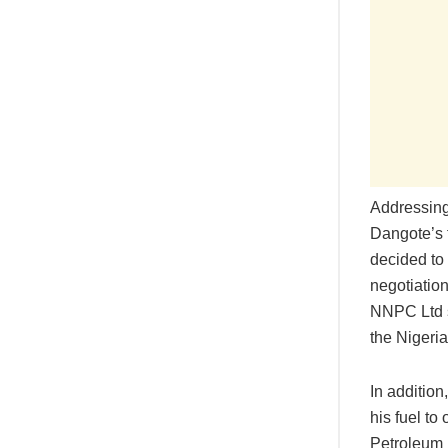
Addressing 
Dangote’s f
decided to 
negotiatio
NNPC Ltd s
the Nigeri
In additio
his fuel to
Petroleum I