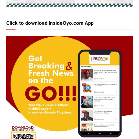
Click to download InsideOyo.com App