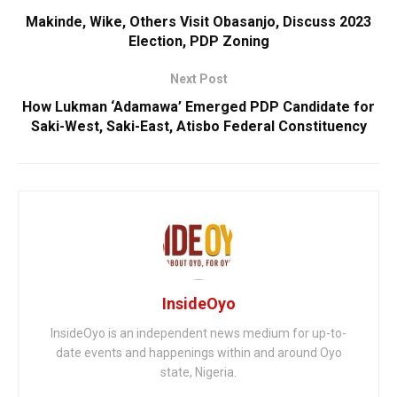
Makinde, Wike, Others Visit Obasanjo, Discuss 2023
Election, PDP Zoning
Next Post
How Lukman ‘Adamawa’ Emerged PDP Candidate for
Saki-West, Saki-East, Atisbo Federal Constituency
InsideOyo
InsideOyo is an independent news medium for up-to-
date events and happenings within and around Oyo
state, Nigeria.