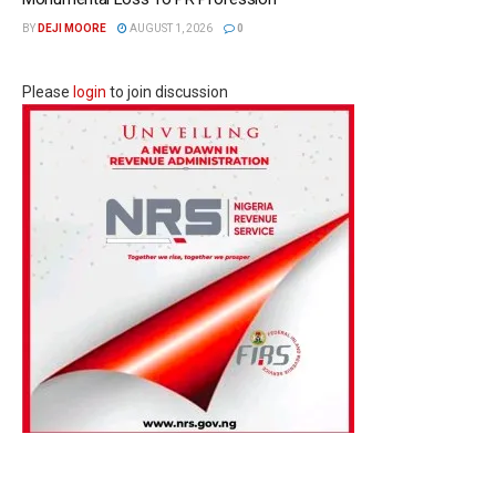
BY
DEJI MOORE
AUGUST 1, 2026
0
Please
login
to join discussion