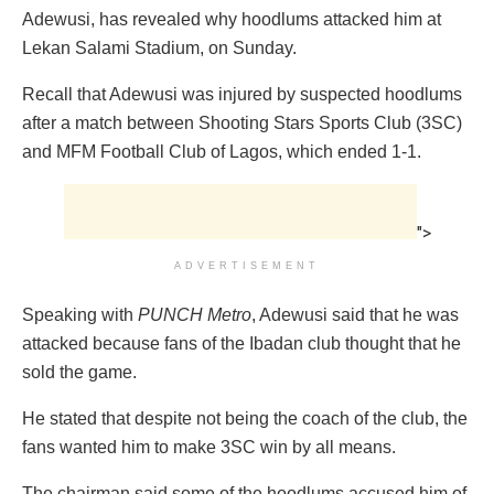
Adewusi, has revealed why hoodlums attacked him at
Lekan Salami Stadium, on Sunday.
Recall that Adewusi was injured by suspected hoodlums
after a match between Shooting Stars Sports Club (3SC)
and MFM Football Club of Lagos, which ended 1-1.
">
ADVERTISEMENT
Speaking with
PUNCH Metro
, Adewusi said that he was
attacked because fans of the Ibadan club thought that he
sold the game.
He stated that despite not being the coach of the club, the
fans wanted him to make 3SC win by all means.
The chairman said some of the hoodlums accused him of