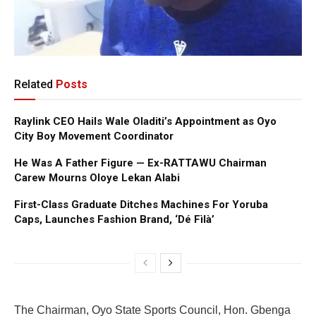
Related
Posts
Raylink CEO Hails Wale Oladiti’s Appointment as Oyo
City Boy Movement Coordinator
He Was A Father Figure — Ex-RATTAWU Chairman
Carew Mourns Oloye Lekan Alabi
First-Class Graduate Ditches Machines For Yoruba
Caps, Launches Fashion Brand, ‘Dé Fìlà’
The Chairman, Oyo State Sports Council, Hon. Gbenga