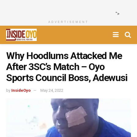
">
ADVERTISEMENT
Why Hoodlums Attacked Me
After 3SC’s Match – Oyo
Sports Council Boss, Adewusi
by
InsideOyo
May 24, 2022