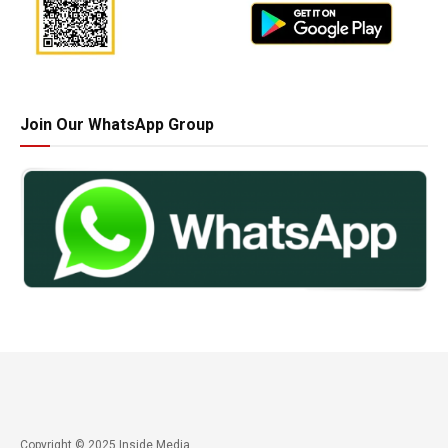
Join Our WhatsApp Group
Copyright © 2025 Inside Media