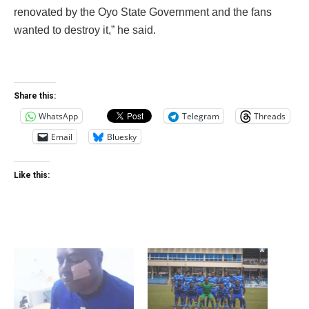
renovated by the Oyo State Government and the fans
wanted to destroy it,” he said.
Share this:
WhatsApp
Telegram
Threads
Email
Bluesky
Like this: