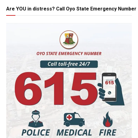
Are YOU in distress? Call Oyo State Emergency Number 