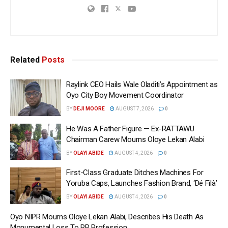
Related
Posts
Raylink CEO Hails Wale Oladiti’s Appointment as
Oyo City Boy Movement Coordinator
BY
DEJI MOORE
AUGUST 7, 2026
0
He Was A Father Figure — Ex-RATTAWU
Chairman Carew Mourns Oloye Lekan Alabi
BY
OLAYI ABIDE
AUGUST 4, 2026
0
First-Class Graduate Ditches Machines For
Yoruba Caps, Launches Fashion Brand, ‘Dé Fìlà’
BY
OLAYI ABIDE
AUGUST 4, 2026
0
Oyo NIPR Mourns Oloye Lekan Alabi, Describes His Death As
Monumental Loss To PR Profession