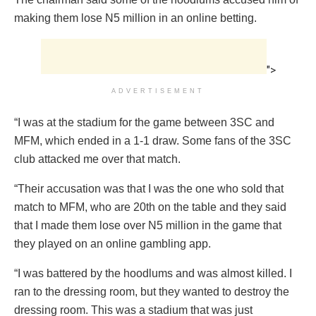
making them lose N5 million in an online betting.
">
ADVERTISEMENT
“I was at the stadium for the game between 3SC and
MFM, which ended in a 1-1 draw. Some fans of the 3SC
club attacked me over that match.
“Their accusation was that I was the one who sold that
match to MFM, who are 20th on the table and they said
that I made them lose over N5 million in the game that
they played on an online gambling app.
“I was battered by the hoodlums and was almost killed. I
ran to the dressing room, but they wanted to destroy the
dressing room. This was a stadium that was just