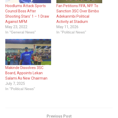
Hoodlums Attack Sports
Fan Petitions FIFA, NFF To
Council Boss After
Sanction 3SC Over Bimbo
Shooting Stars’ 1 – 1 Draw
Adekanmbi Political
Against MFM
Activity at Stadium
May 23, 2022
May 11, 2026
In "General News"
In "Political News"
Makinde Dissolves 3SC
Board, Appoints Lekan
Salami As New Chairman
July 7, 2025
In "Political News"
Previous Post