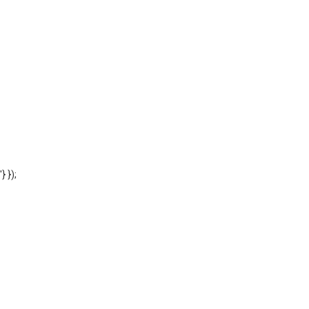
'} });