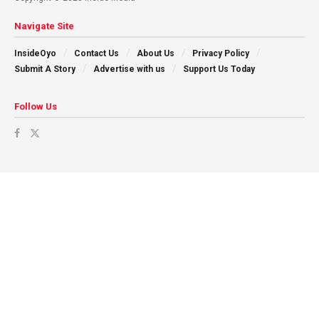
Navigate Site
InsideOyo
Contact Us
About Us
Privacy Policy
Submit A Story
Advertise with us
Support Us Today
Follow Us