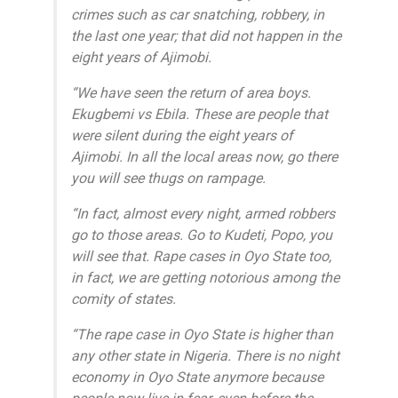
crimes such as car snatching, robbery, in
the last one year; that did not happen in the
eight years of Ajimobi.
“We have seen the return of area boys.
Ekugbemi vs Ebila. These are people that
were silent during the eight years of
Ajimobi. In all the local areas now, go there
you will see thugs on rampage.
“In fact, almost every night, armed robbers
go to those areas. Go to Kudeti, Popo, you
will see that. Rape cases in Oyo State too,
in fact, we are getting notorious among the
comity of states.
“The rape case in Oyo State is higher than
any other state in Nigeria. There is no night
economy in Oyo State anymore because