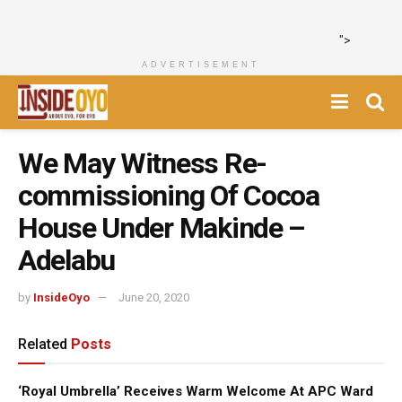
">
ADVERTISEMENT
We May Witness Re-
commissioning Of Cocoa
House Under Makinde –
Adelabu
by
InsideOyo
June 20, 2020
Related
Posts
‘Royal Umbrella’ Receives Warm Welcome At APC Ward