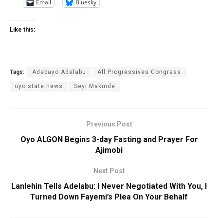
Email
Bluesky
Like this:
Tags:
Adebayo Adelabu
All Progressives ‎Congress
oyo state news
Seyi Makinde
Previous Post
Oyo ALGON Begins 3-day Fasting and Prayer For
Ajimobi
Next Post
Lanlehin Tells Adelabu: I Never Negotiated With You, I
Turned Down Fayemi’s Plea On Your Behalf