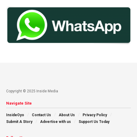
Copyright © 2025 Inside Media
Navigate Site
InsideOyo
Contact Us
About Us
Privacy Policy
Submit A Story
Advertise with us
Support Us Today