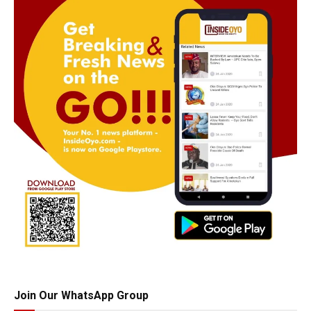
Join Our WhatsApp Group