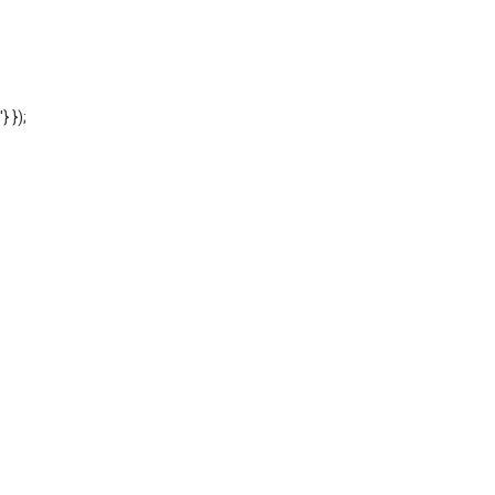
'} });