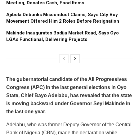
Meeting, Donates Cash, Food Items
Ajibola Debunks Misconduct Claims, Says City Boy
Movement Offered Him 2 Roles Before Resignation
Makinde Inaugurates Bodija Market Road, Says Oyo
LGAs Functional, Delivering Projects
The gubernatorial candidate of the All Progressives
Congress (APC) in the last general elections in Oyo
State, Chief Bayo Adelabu, has revealed that the state
is moving backward under Governor Seyi Makinde in
the last one year.
Adelabu, who was former Deputy Governor of the Central
Bank of Nigeria (CBN), made the declaration while