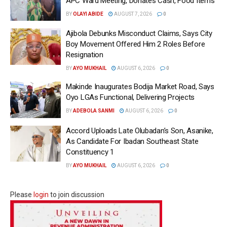
APC Ward Meeting, Donates Cash, Food Items
BY
OLAYI ABIDE
AUGUST 7, 2026
0
Ajibola Debunks Misconduct Claims, Says City
Boy Movement Offered Him 2 Roles Before
Resignation
BY
AYO MUKHAIL
AUGUST 6, 2026
0
Makinde Inaugurates Bodija Market Road, Says
Oyo LGAs Functional, Delivering Projects
BY
ADEBOLA SANMI
AUGUST 6, 2026
0
Accord Uploads Late Olubadan’s Son, Asanike,
As Candidate For Ibadan Southeast State
Constituency 1
BY
AYO MUKHAIL
AUGUST 6, 2026
0
Please
login
to join discussion