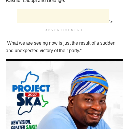
Rashidi Ladoja and Bola Ige.
">
ADVERTISEMENT
“What we are seeing now is just the result of a sudden
and unexpected victory of their party.”