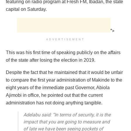
featuring on radio program at Fresh FM, Ibadan, the state
capital on Saturday.
">
ADVERTISEMENT
This was his first time of speaking publicly on the affairs
of the state after losing the election in 2019.
Despite the fact that he maintained that it would be unfair
to compare the first year administration of Makinde to the
eight years of the immediate past Governor, Abiola
Ajimobi in office, he pointed out that the current
administration has not doing anything tangible.
Adelabu said: “In terms of security, it is the
impact that you are going to measure and
of late we have been seeing pockets of