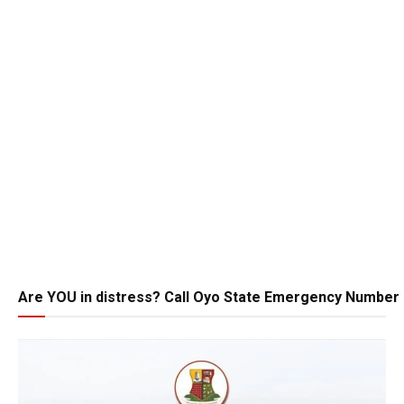
Are YOU in distress? Call Oyo State Emergency Number 