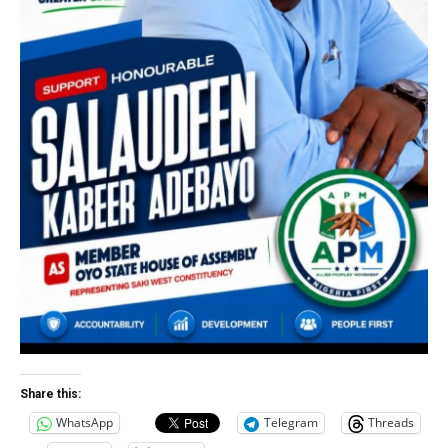
Share this:
WhatsApp
Telegram
Threads