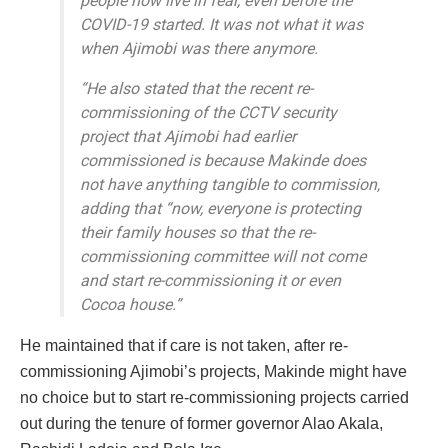
people now live in fear, even before the
COVID-19 started. It was not what it was
when Ajimobi was there anymore.
“He also stated that the recent re-
commissioning of the CCTV security
project that Ajimobi had earlier
commissioned is because Makinde does
not have anything tangible to commission,
adding that “now, everyone is protecting
their family houses so that the re-
commissioning committee will not come
and start re-commissioning it or even
Cocoa house.”
He maintained that if care is not taken, after re-
commissioning Ajimobi’s projects, Makinde might have
no choice but to start re-commissioning projects carried
out during the tenure of former governor Alao Akala,