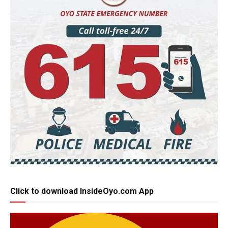
Click to download InsideOyo.com App