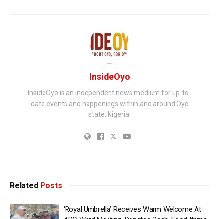
InsideOyo
InsideOyo is an independent news medium for up-to-
date events and happenings within and around Oyo
state, Nigeria.
Related
Posts
‘Royal Umbrella’ Receives Warm Welcome At