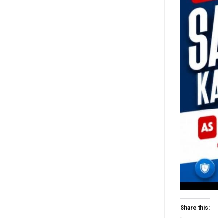
Share this: