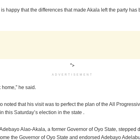
is happy that the differences that made Akala left the party has
">
ADVERTISEMENT
k home,” he said.
 noted that his visit was to perfect the plan of the All Progres
n this Saturday’s election in the state .
 Adebayo Alao-Akala, a former Governor of Oyo State, stepped 
come the Governor of Oyo State and endorsed Adebayo Adelabu,