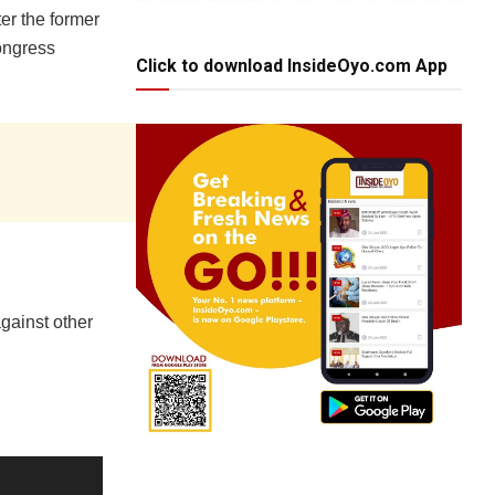
er the former
ongress
Click to download InsideOyo.com App
gainst other