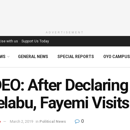
ADVERTISEMENT
ise with us
Support Us Today
EWS
GENERAL NEWS
SPECIAL REPORTS
OYO CAMPUS
EO: After Declaring
labu, Fayemi Visits
0
o
March 2, 2019
in
Political News