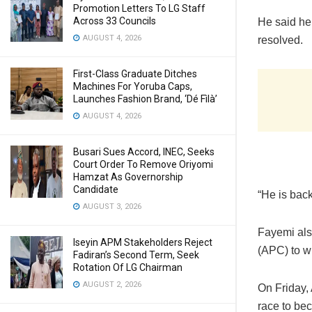
Promotion Letters To LG Staff
Across 33 Councils
He said he 
AUGUST 4, 2026
resolved.
First-Class Graduate Ditches
Machines For Yoruba Caps,
Launches Fashion Brand, ‘Dé Fìlà’
AUGUST 4, 2026
Busari Sues Accord, INEC, Seeks
Court Order To Remove Oriyomi
Hamzat As Governorship
Candidate
“He is bac
AUGUST 3, 2026
Fayemi also
Iseyin APM Stakeholders Reject
(APC) to wi
Fadiran’s Second Term, Seek
Rotation Of LG Chairman
AUGUST 2, 2026
On Friday,
race to be