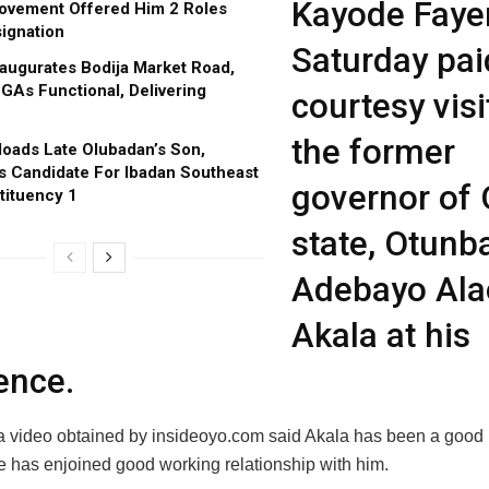
Kayode Faye
ovement Offered Him 2 Roles
ignation
Saturday pai
augurates Bodija Market Road,
GAs Functional, Delivering
courtesy visi
the former
oads Late Olubadan’s Son,
s Candidate For Ibadan Southeast
governor of
tituency 1
state, Otunb
Adebayo Ala
Akala at his
ence.
a video obtained by insideoyo.com said Akala has been a good 
e has enjoined good working relationship with him.