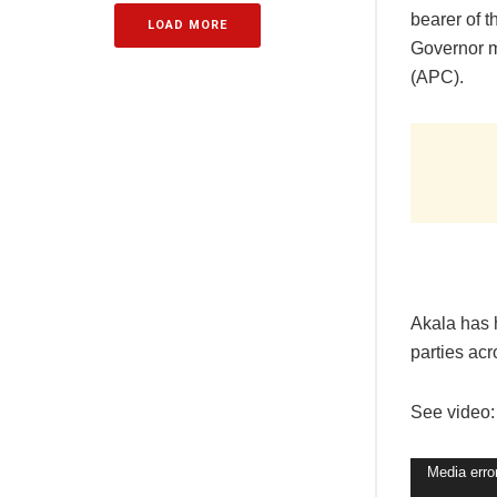
bearer of 
LOAD MORE
Governor m
(APC).
Akala has 
parties ac
See video:
Video
Media erro