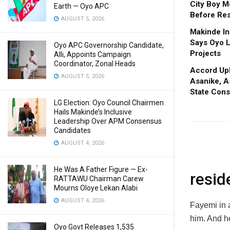
City Boy M
Earth — Oyo APC
Before Res
AUGUST 5, 2026
Makinde In
Says Oyo L
Oyo APC Governorship Candidate,
Projects
Alli, Appoints Campaign
Coordinator, Zonal Heads
Accord Upl
AUGUST 5, 2026
Asanike, A
State Cons
LG Election: Oyo Council Chairmen
Hails Makinde’s Inclusive
Leadership Over APM Consensus
Candidates
AUGUST 4, 2026
He Was A Father Figure — Ex-
resid
RATTAWU Chairman Carew
Mourns Oloye Lekan Alabi
AUGUST 4, 2026
Fayemi in 
him. And h
Oyo Govt Releases 1,535