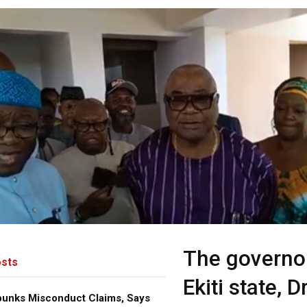
The governo
sts
Ekiti state, D
bunks Misconduct Claims, Says