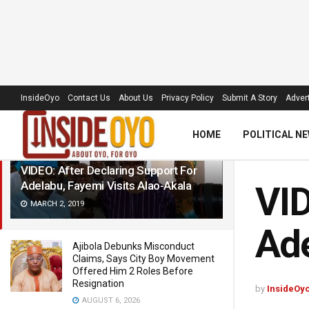
LATEST
TRENDING
Filter
InsideOyo
Contact Us
About Us
Privacy Policy
Submit A Story
Advert
HOME
POLITICAL N
VIDEO: After Declaring Support For
Adelabu, Fayemi Visits Alao-Akala
VID
MARCH 2, 2019
Ade
Ajibola Debunks Misconduct
Claims, Says City Boy Movement
Offered Him 2 Roles Before
Resignation
by
InsideOy
AUGUST 6, 2026