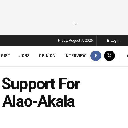
">
Friday, August 7, 2026
Login
 GIST
JOBS
OPINION
INTERVIEW
 Support For
 Alao-Akala