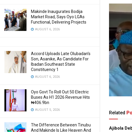
Makinde Inaugurates Bodija
Market Road, Says Oyo LGAs
Functional, Delivering Projects
AUGUST 6, 2026
Accord Uploads Late Olubadan’s
Son, Asanike, As Candidate For
Ibadan Southeast State
Constituency 1
AUGUST 6, 2026
Oyo Govt To Roll Out 50 Electric
Buses As H1 2026 Revenue Hits
₦406.9bn
AUGUST 5, 2026
Related
Po
The Difference Between Tinubu
Ajibola De
And Makinde Is Like Heaven And