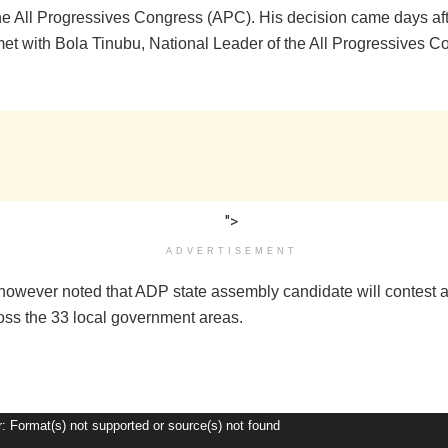
the All Progressives Congress (APC). His decision came days aft
et with Bola Tinubu, National Leader of the All Progressives C
">
ADVERTISEMENT
however noted that ADP state assembly candidate will contest a
ross the 33 local government areas.
r: Format(s) not supported or source(s) not found