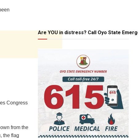
 been
Are YOU in distress? Call Oyo State Emer
sives Congress
down from the
 the flag