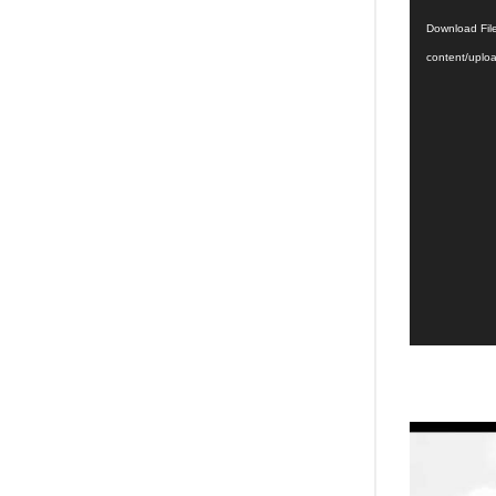
Player
Download File
content/upl