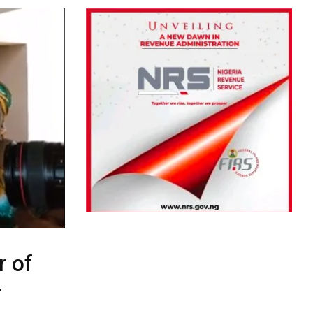
r of
r