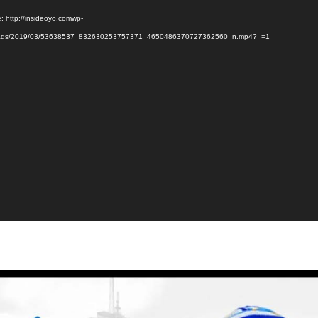
: http://insideoyo.comwp-
oads/2019/03/53638537_832630253757371_4650486370727362560_n.mp4?_=1