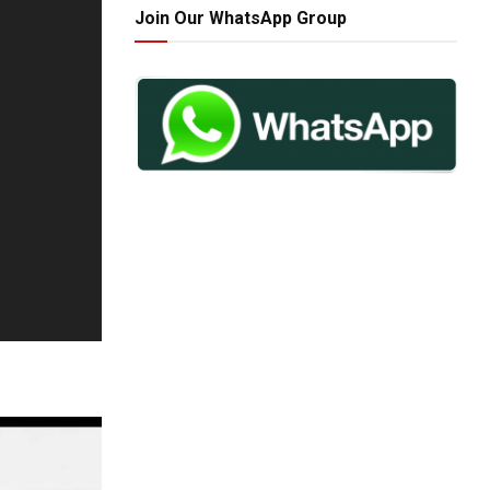
Join Our WhatsApp Group