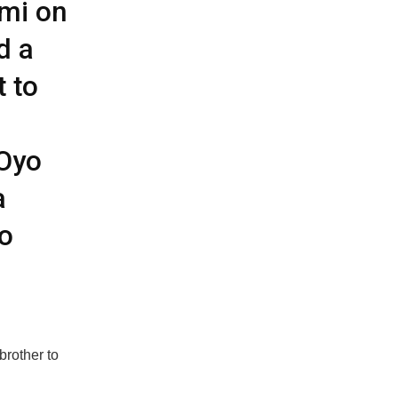
mi on
d a
t to
 Oyo
a
o
brother to