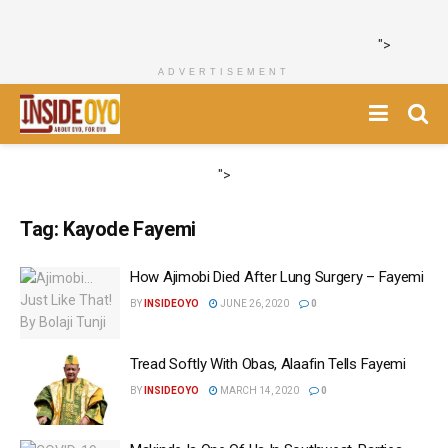
">
ADVERTISEMENT
">
Tag:
Kayode Fayemi
How Ajimobi Died After Lung Surgery – Fayemi
BY
INSIDEOYO
JUNE 26, 2020
0
Tread Softly With Obas, Alaafin Tells Fayemi
BY
INSIDEOYO
MARCH 14, 2020
0