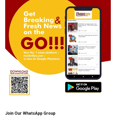
Join Our WhatsApp Group