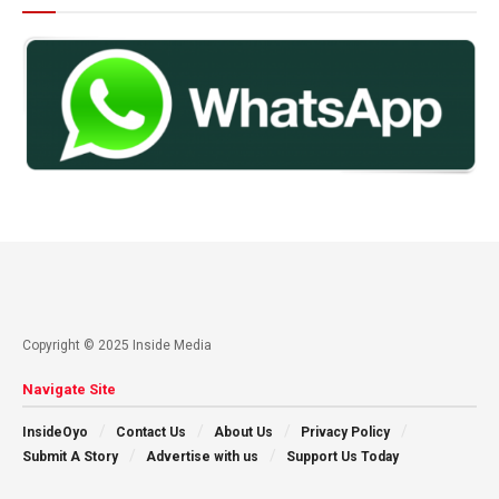
Copyright © 2025 Inside Media
Navigate Site
InsideOyo
Contact Us
About Us
Privacy Policy
Submit A Story
Advertise with us
Support Us Today