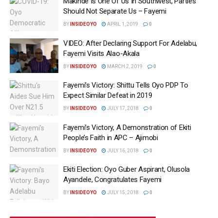
Makinde Is One Of Us In Southwest, Parties
Should Not Separate Us – Fayemi
BY
INSIDEOYO
APRIL 1, 2019
0
VIDEO: After Declaring Support For Adelabu,
Fayemi Visits Alao-Akala
BY
INSIDEOYO
MARCH 2, 2019
0
Fayemi’s Victory: Shittu Tells Oyo PDP To
Expect Similar Defeat in 2019
BY
INSIDEOYO
JULY 17, 2018
0
Fayemi’s Victory, A Demonstration of Ekiti
People’s Faith in APC – Ajimobi
BY
INSIDEOYO
JULY 16, 2018
0
Ekiti Election: Oyo Guber Aspirant, Olusola
Ayandele, Congratulates Fayemi
BY
INSIDEOYO
JULY 15, 2018
0