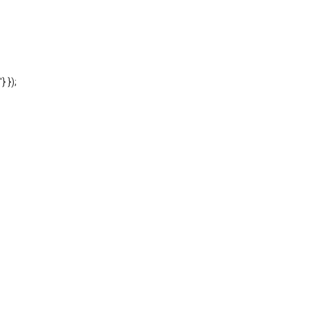
'} });