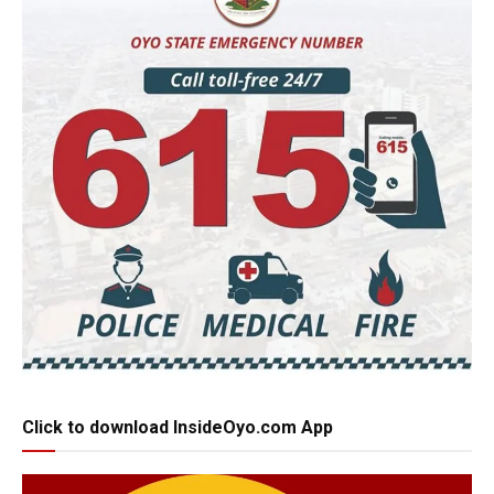
Click to download InsideOyo.com App