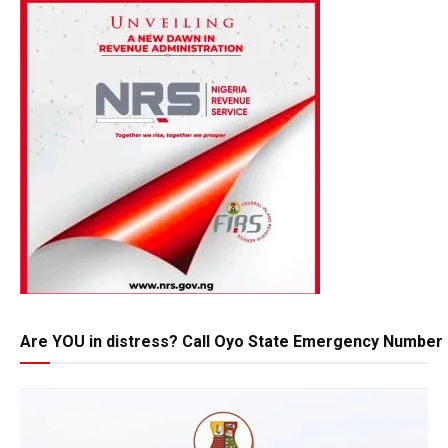
Are YOU in distress? Call Oyo State Emergency Number 