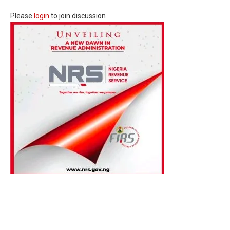
Please
login
to join discussion