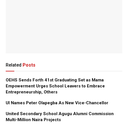
Related
Posts
OEHS Sends Forth 41st Graduating Set as Mama
Empowerment Urges School Leavers to Embrace
Entrepreneurship, Others
UI Names Peter Olapegba As New Vice-Chancellor
United Secondary School Agugu Alumni Commission
Multi-Million Naira Projects