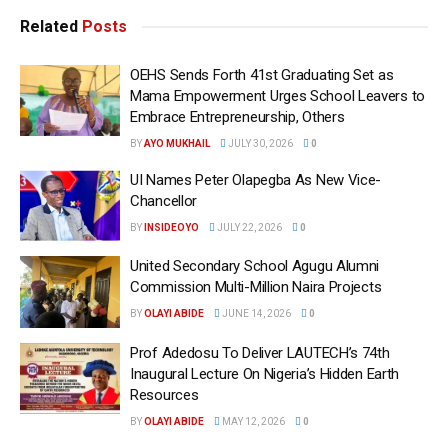
Related
Posts
OEHS Sends Forth 41st Graduating Set as
Mama Empowerment Urges School Leavers to
Embrace Entrepreneurship, Others
BY
AYO MUKHAIL
JULY 30, 2026
0
UI Names Peter Olapegba As New Vice-
Chancellor
BY
INSIDEOYO
JULY 22, 2026
0
United Secondary School Agugu Alumni
Commission Multi-Million Naira Projects
BY
OLAYI ABIDE
JUNE 14, 2026
0
Prof Adedosu To Deliver LAUTECH’s 74th
Inaugural Lecture On Nigeria’s Hidden Earth
Resources
BY
OLAYI ABIDE
MAY 12, 2026
0