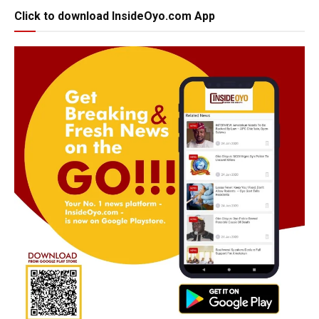
Click to download InsideOyo.com App