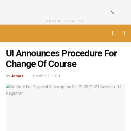
">
ADVERTISEMENT
UI Announces Procedure For
Change Of Course
by
Jamaz
October 7, 2018