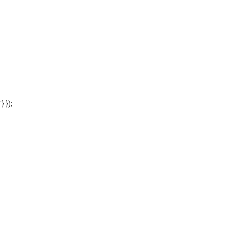
'} });