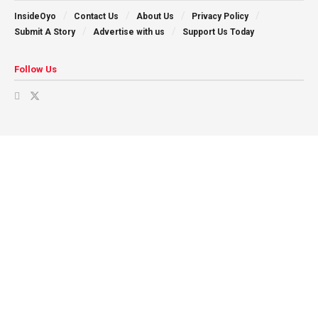
InsideOyo
Contact Us
About Us
Privacy Policy
Submit A Story
Advertise with us
Support Us Today
Follow Us