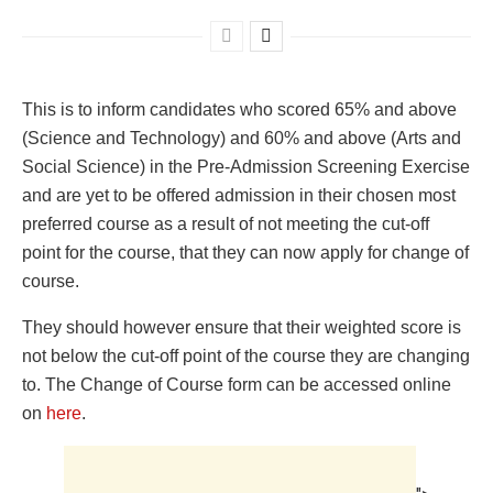
This is to inform candidates who scored 65% and above
(Science and Technology) and 60% and above (Arts and
Social Science) in the Pre-Admission Screening Exercise
and are yet to be offered admission in their chosen most
preferred course as a result of not meeting the cut-off
point for the course, that they can now apply for change of
course.
They should however ensure that their weighted score is
not below the cut-off point of the course they are changing
to. The Change of Course form can be accessed online
on
here
.