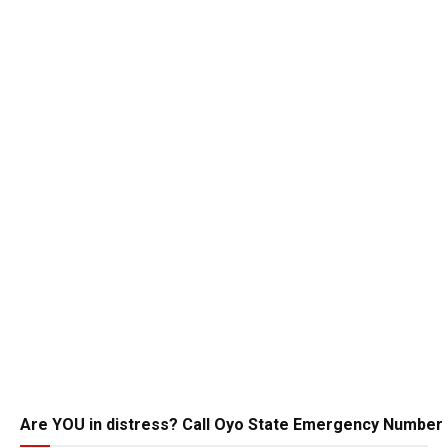
Are YOU in distress? Call Oyo State Emergency Number 