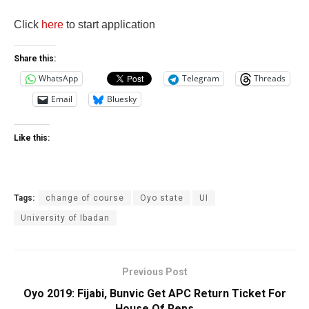
Click
here
to start application
Share this:
WhatsApp
Telegram
Threads
Email
Bluesky
Like this:
Tags:
change of course
Oyo state
UI
University of Ibadan
Previous Post
Oyo 2019: Fijabi, Bunvic Get APC Return Ticket For
House Of Reps