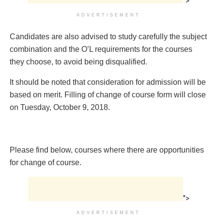
">
ADVERTISEMENT
Candidates are also advised to study carefully the subject
combination and the O’L requirements for the courses
they choose, to avoid being disqualified.
It should be noted that consideration for admission will be
based on merit. Filling of change of course form will close
on Tuesday, October 9, 2018.
Please find below, courses where there are opportunities
for change of course.
">
ADVERTISEMENT