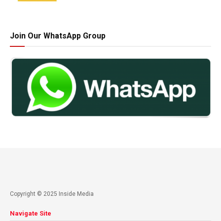
Join Our WhatsApp Group
Copyright © 2025 Inside Media
Navigate Site