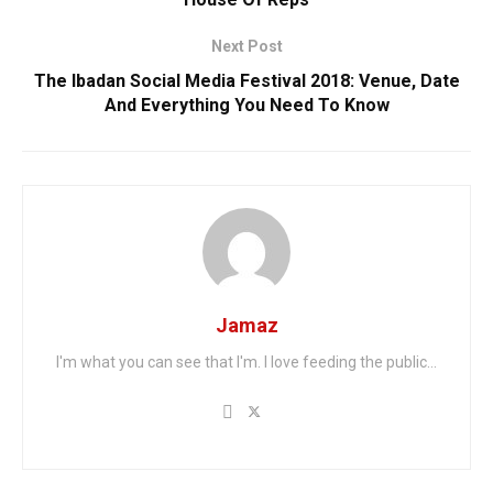
Next Post
The Ibadan Social Media Festival 2018: Venue, Date
And Everything You Need To Know
Jamaz
I'm what you can see that I'm. I love feeding the public...