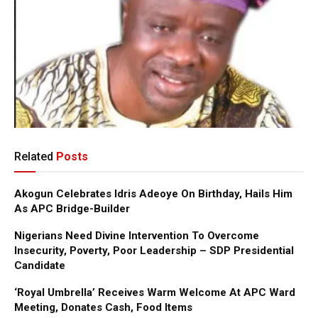
Related
Posts
Akogun Celebrates Idris Adeoye On Birthday, Hails Him
As APC Bridge-Builder
Nigerians Need Divine Intervention To Overcome
Insecurity, Poverty, Poor Leadership – SDP Presidential
Candidate
‘Royal Umbrella’ Receives Warm Welcome At APC Ward
Meeting, Donates Cash, Food Items