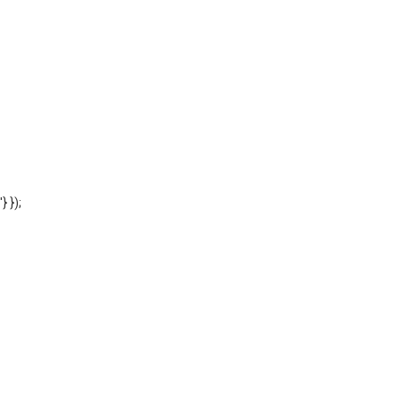
'} });