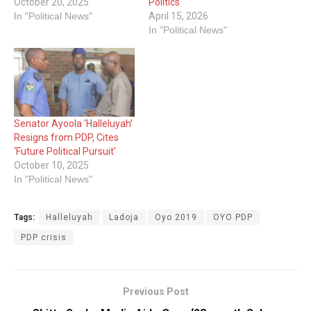
October 20, 2025
Politics
In "Political News"
April 15, 2026
In "Political News"
Senator Ayoola ‘Halleluyah’
Resigns from PDP, Cites
‘Future Political Pursuit’
October 10, 2025
In "Political News"
Tags:
Halleluyah
Ladoja
Oyo 2019
OYO PDP
PDP crisis
Previous Post