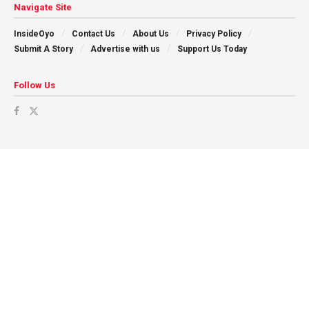
Navigate Site
InsideOyo
Contact Us
About Us
Privacy Policy
Submit A Story
Advertise with us
Support Us Today
Follow Us