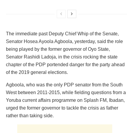
The immediate past Deputy Chief Whip of the Senate,
Senator Hosea Ayoola Agboola, yesterday, said the role
being played by the former governor of Oyo State,
Senator Rashidi Ladoja, in the crisis rocking the state
chapter of the PDP portended danger for the party ahead
of the 2019 general elections.
Agboola, who was the only PDP senator from the South
West between 2011-2015, while fielding questions from a
Yoruba current affairs programme on Splash FM, Ibadan,
urged the former governor to tackle the crisis as father
rather than taking side.