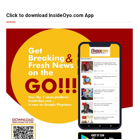
Click to download InsideOyo.com App