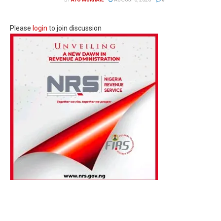
Please
login
to join discussion