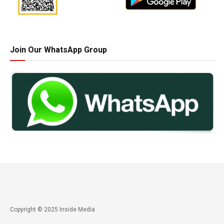
Join Our WhatsApp Group
Copyright © 2025 Inside Media