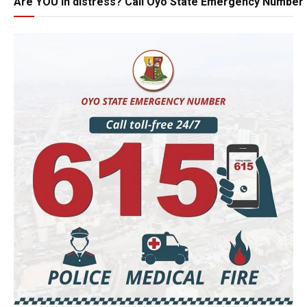
Are YOU in distress? Call Oyo State Emergency Number 