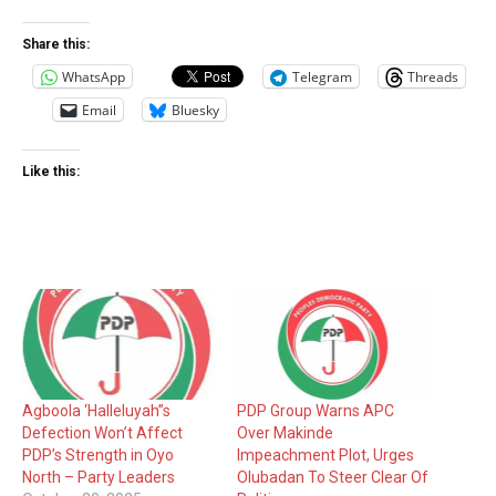
Share this:
WhatsApp
Telegram
Threads
Email
Bluesky
Like this:
Agboola ‘Halleluyah’’s
PDP Group Warns APC
Defection Won’t Affect
Over Makinde
PDP’s Strength in Oyo
Impeachment Plot, Urges
North – Party Leaders
Olubadan To Steer Clear Of