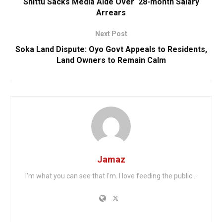
Shittu Sacks Media Aide Over ‘28-month Salary
Arrears
Next Post
Soka Land Dispute: Oyo Govt Appeals to Residents,
Land Owners to Remain Calm
Jamaz
I'm what you can see that I'm. I love feeding the public...