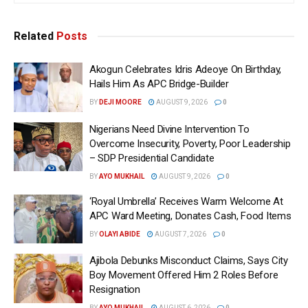
Related
Posts
Akogun Celebrates Idris Adeoye On Birthday,
Hails Him As APC Bridge-Builder
BY
DEJI MOORE
AUGUST 9, 2026
0
Nigerians Need Divine Intervention To
Overcome Insecurity, Poverty, Poor Leadership
– SDP Presidential Candidate
BY
AYO MUKHAIL
AUGUST 9, 2026
0
‘Royal Umbrella’ Receives Warm Welcome At
APC Ward Meeting, Donates Cash, Food Items
BY
OLAYI ABIDE
AUGUST 7, 2026
0
Ajibola Debunks Misconduct Claims, Says City
Boy Movement Offered Him 2 Roles Before
Resignation
BY
AYO MUKHAIL
AUGUST 6, 2026
0