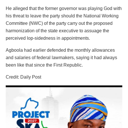
He alleged that the former governor was playing God with
his threat to leave the party should the National Working
Committee (NWC) of the party carry out the proposed
harmonization of the state executive to assuage the
perceived lop-sidedness in appointments.
Agboola had earlier defended the monthly allowances
and salaries of federal lawmakers, saying it had always
been like that since the First Republic.
Credit: Daily Post