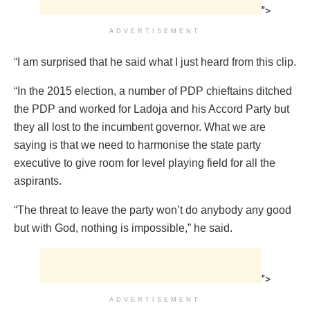
">
ADVERTISEMENT
“I am surprised that he said what I just heard from this clip.
“In the 2015 election, a number of PDP chieftains ditched
the PDP and worked for Ladoja and his Accord Party but
they all lost to the incumbent governor. What we are
saying is that we need to harmonise the state party
executive to give room for level playing field for all the
aspirants.
“The threat to leave the party won’t do anybody any good
but with God, nothing is impossible,” he said.
">
ADVERTISEMENT