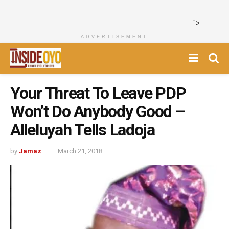
">
ADVERTISEMENT
Your Threat To Leave PDP
Won’t Do Anybody Good –
Alleluyah Tells Ladoja
by
Jamaz
March 21, 2018