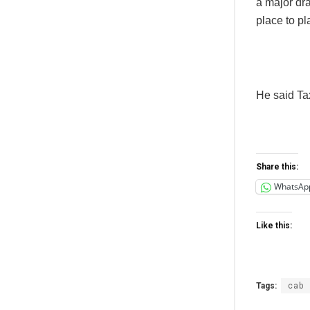
a major dr
place to pl
He said Tax
Share this:
WhatsAp
Like this:
Tags:
cab