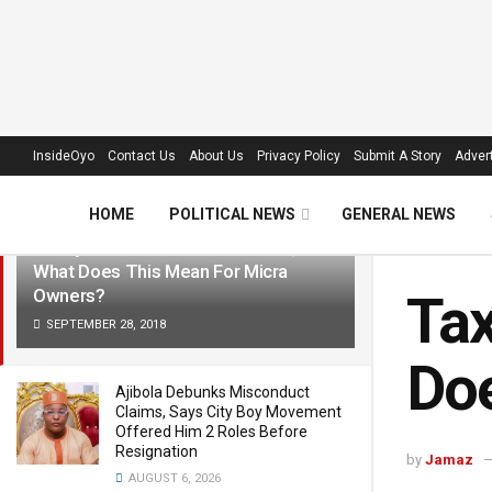
LATEST
TRENDING
Filter
InsideOyo
Contact Us
About Us
Privacy Policy
Submit A Story
Advert
HOME
POLITICAL NEWS
GENERAL NEWS
Taxify To Launch In Ibadan Soon,
What Does This Mean For Micra
Owners?
Tax
SEPTEMBER 28, 2018
Doe
Ajibola Debunks Misconduct
Claims, Says City Boy Movement
Offered Him 2 Roles Before
Resignation
by
Jamaz
AUGUST 6, 2026