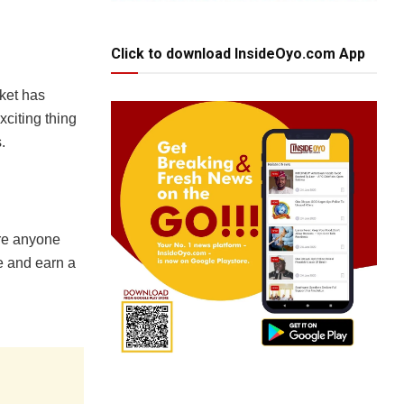
Click to download InsideOyo.com App
rket has
xciting thing
.
ere anyone
ve and earn a