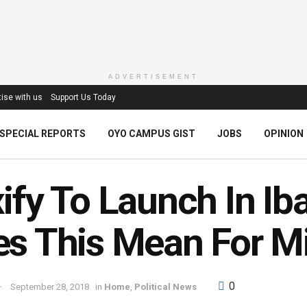
ADVERTISEMENT
ise with us
Support Us Today
SPECIAL REPORTS
OYO CAMPUS GIST
JOBS
OPINION
ify To Launch In I
s This Mean For M
0
September 28, 2018
in
Home
,
Political News