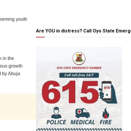
 teeming youth
Are YOU in distress? Call Oyo State Emer
 in the
dous growth
d by Abuja