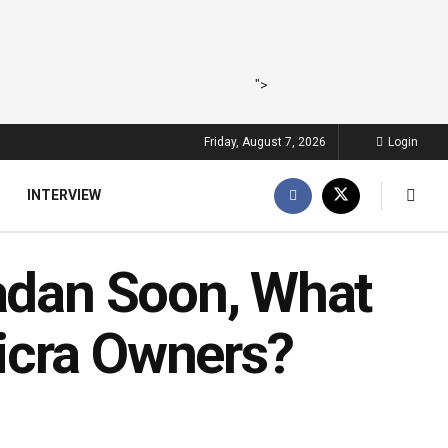
">
Friday, August 7, 2026
Login
INTERVIEW
badan Soon, What
icra Owners?