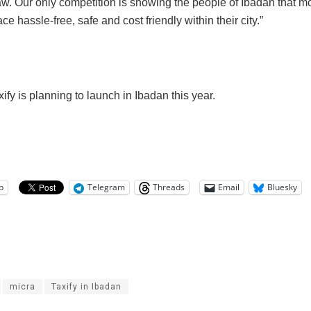
aw. Our only competition is showing the people of Ibadan that m
ace hassle-free, safe and cost friendly within their city.”
ify is planning to launch in Ibadan this year.
p
Telegram
Threads
Email
Bluesky
micra
Taxify in Ibadan