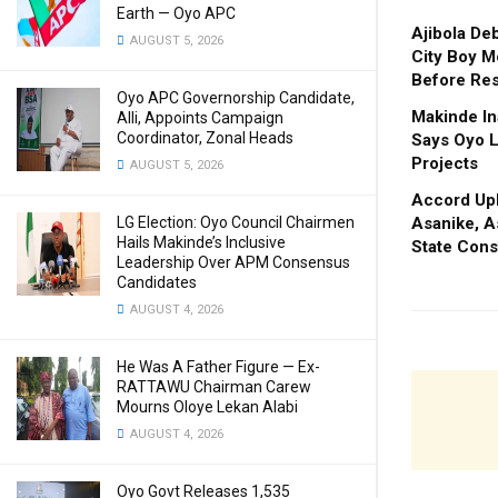
Earth — Oyo APC
Ajibola De
AUGUST 5, 2026
City Boy M
Before Res
Oyo APC Governorship Candidate,
Makinde In
Alli, Appoints Campaign
Coordinator, Zonal Heads
Says Oyo L
Projects
AUGUST 5, 2026
Accord Upl
Asanike, A
LG Election: Oyo Council Chairmen
Hails Makinde’s Inclusive
State Cons
Leadership Over APM Consensus
Candidates
AUGUST 4, 2026
He Was A Father Figure — Ex-
RATTAWU Chairman Carew
Mourns Oloye Lekan Alabi
AUGUST 4, 2026
Oyo Govt Releases 1,535