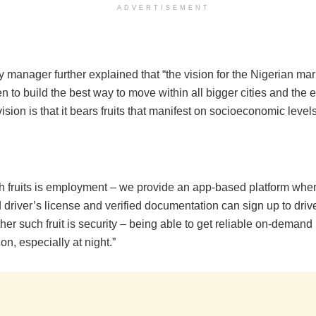
ADVERTISEMENT
 manager further explained that “the vision for the Nigerian ma
 to build the best way to move within all bigger cities and the e
vision is that it bears fruits that manifest on socioeconomic levels
h fruits is employment – we provide an app-based platform wh
d driver’s license and verified documentation can sign up to dri
ther such fruit is security – being able to get reliable on-demand
ion, especially at night.”