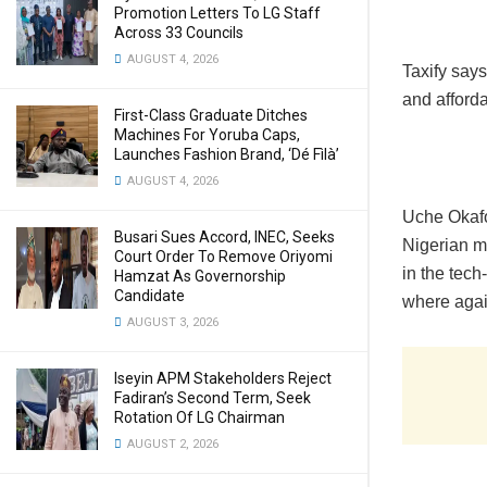
Promotion Letters To LG Staff
Across 33 Councils
AUGUST 4, 2026
Taxify says
and afforda
First-Class Graduate Ditches
Machines For Yoruba Caps,
Launches Fashion Brand, ‘Dé Fìlà’
AUGUST 4, 2026
Uche Okafo
Busari Sues Accord, INEC, Seeks
Nigerian m
Court Order To Remove Oriyomi
in the tech
Hamzat As Governorship
Candidate
where agai
AUGUST 3, 2026
Iseyin APM Stakeholders Reject
Fadiran’s Second Term, Seek
Rotation Of LG Chairman
AUGUST 2, 2026