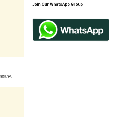
Join Our WhatsApp Group
ompany.