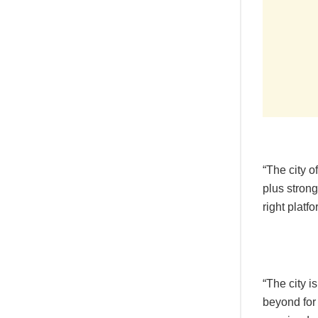
“The city o
plus stron
right platf
“The city i
beyond for 