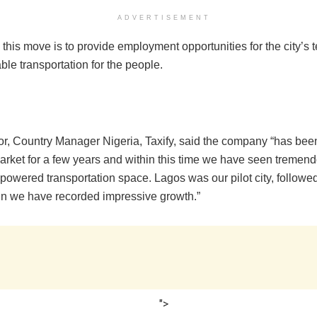
ADVERTISEMENT
 this move is to provide employment opportunities for the city’s
ble transportation for the people.
r, Country Manager Nigeria, Taxify, said the company “has been
arket for a few years and within this time we have seen tremen
-powered transportation space. Lagos was our pilot city, followe
n we have recorded impressive growth.”
">