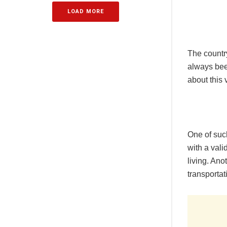
LOAD MORE
The country
always been
about this 
One of suc
with a vali
living. Ano
transportat