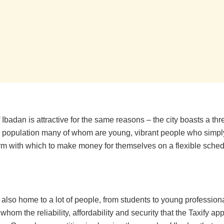
f Ibadan is attractive for the same reasons – the city boasts a thr
g population many of whom are young, vibrant people who simpl
orm with which to make money for themselves on a flexible sched
s also home to a lot of people, from students to young profession
whom the reliability, affordability and security that the Taxify ap