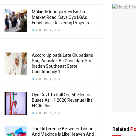
Makinde Inaugurates Bodija
Market Road, Says Oyo LGAs
Functional, Delivering Projects
AUGUST 6, 2026
Accord Uploads Late Olubadan’s
Son, Asanike, As Candidate For
Ibadan Southeast State
Constituency 1
AUGUST 6, 2026
Oyo Govt To Roll Out 50 Electric
Buses As H1 2026 Revenue Hits
₦406.9bn
AUGUST 5, 2026
Related
Po
The Difference Between Tinubu
And Makinde Is Like Heaven And