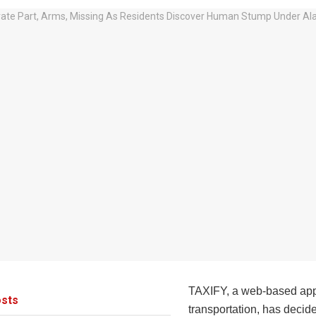
TAXIFY, a web-based app 
sts
transportation, has decid