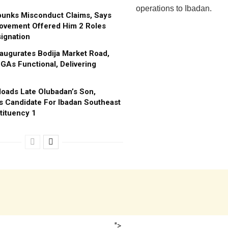
operations to Ibadan.
bunks Misconduct Claims, Says
ovement Offered Him 2 Roles
ignation
augurates Bodija Market Road,
GAs Functional, Delivering
oads Late Olubadan’s Son,
s Candidate For Ibadan Southeast
tituency 1
">