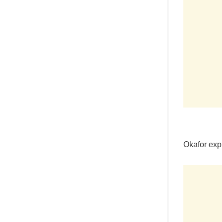
Okafor exp