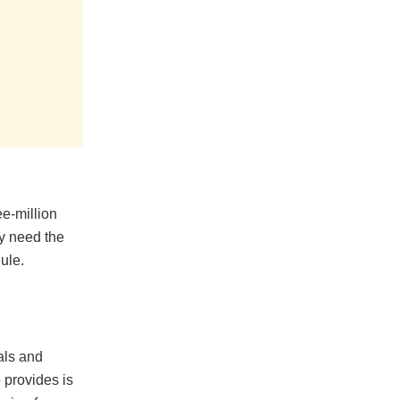
ee-million
y need the
ule.
als and
p provides is