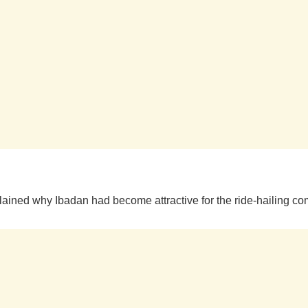
lained why Ibadan had become attractive for the ride-hailing c