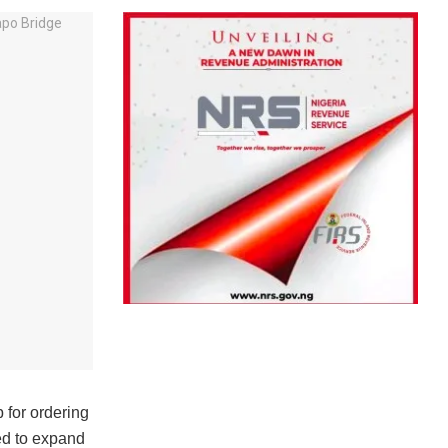
for ordering
ed to expand