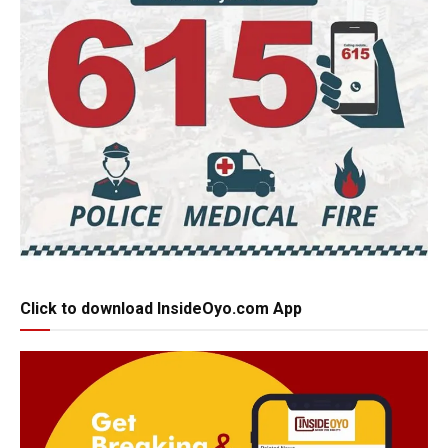
Click to download InsideOyo.com App