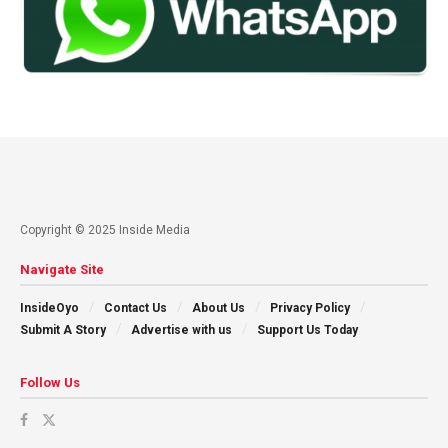
Copyright © 2025 Inside Media
Navigate Site
InsideOyo
Contact Us
About Us
Privacy Policy
Submit A Story
Advertise with us
Support Us Today
Follow Us