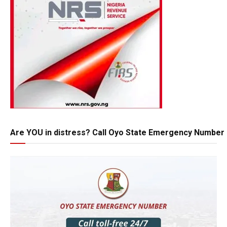
Are YOU in distress? Call Oyo State Emergency Number 