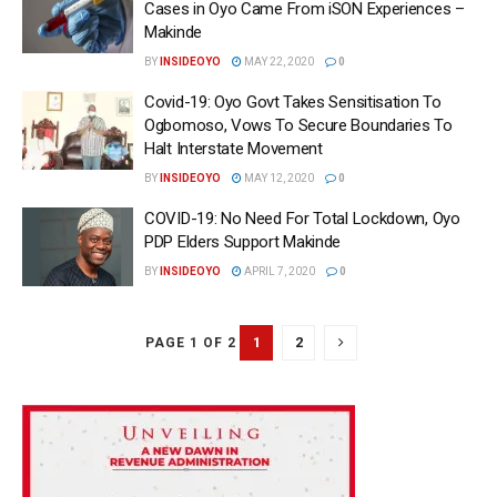
Cases in Oyo Came From iSON Experiences –
Makinde
BY
INSIDEOYO
MAY 22, 2020
0
Covid-19: Oyo Govt Takes Sensitisation To
Ogbomoso, Vows To Secure Boundaries To
Halt Interstate Movement
BY
INSIDEOYO
MAY 12, 2020
0
COVID-19: No Need For Total Lockdown, Oyo
PDP Elders Support Makinde
BY
INSIDEOYO
APRIL 7, 2020
0
1
2
PAGE 1 OF 2