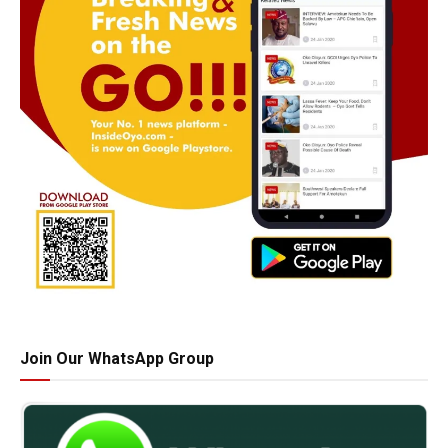
Join Our WhatsApp Group