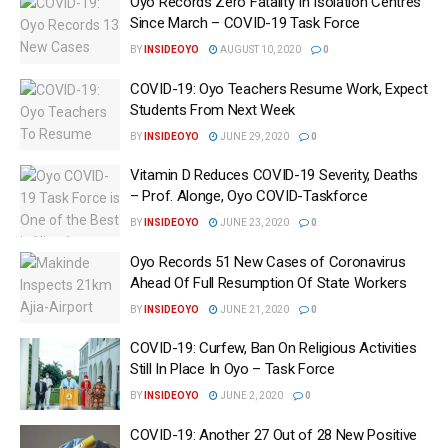
Oyo Records Zero Fatality In Isolation Centres
Since March – COVID-19 Task Force
BY
INSIDEOYO
AUGUST 10, 2020
0
COVID-19: Oyo Teachers Resume Work, Expect
Students From Next Week
BY
INSIDEOYO
JUNE 29, 2020
0
Vitamin D Reduces COVID-19 Severity, Deaths
– Prof. Alonge, Oyo COVID-Taskforce
BY
INSIDEOYO
JUNE 23, 2020
0
Oyo Records 51 New Cases of Coronavirus
Ahead Of Full Resumption Of State Workers
BY
INSIDEOYO
JUNE 21, 2020
0
COVID-19: Curfew, Ban On Religious Activities
Still In Place In Oyo – Task Force
BY
INSIDEOYO
JUNE 2, 2020
0
COVID-19: Another 27 Out of 28 New Positive