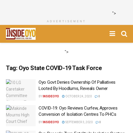
">
ADVERTISEMENT
">
Tag:
Oyo State COVID-19 Task Force
Oyo Govt Denies Ownership Of Palliatives
Looted By Hoodlums, Reveals Owner
BY
INSIDEOYO
OCTOBER 24, 2020
0
COVID-19: Oyo Reviews Curfew, Approves
Conversion of Isolation Centres To PHCs
BY
INSIDEOYO
SEPTEMBER 3, 2020
0