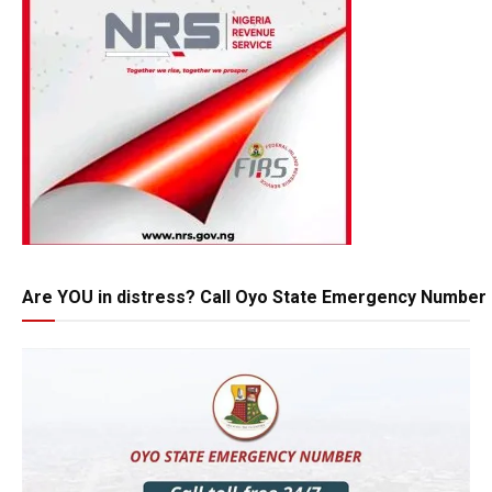
Are YOU in distress? Call Oyo State Emergency Number 