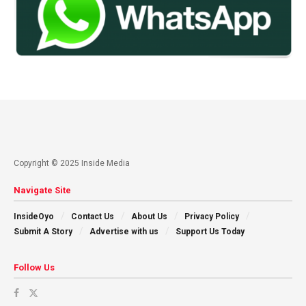
Copyright © 2025 Inside Media
Navigate Site
InsideOyo
Contact Us
About Us
Privacy Policy
Submit A Story
Advertise with us
Support Us Today
Follow Us