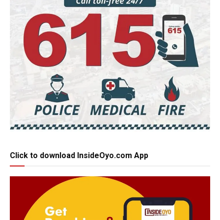
Click to download InsideOyo.com App