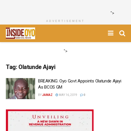
">
ADVERTISEMENT
">
Tag:
Olatunde Ajayi
BREAKING: Oyo Govt Appoints Olatunde Ajayi
As BCOS GM
BY
JAMAZ
MAY 16, 2019
0