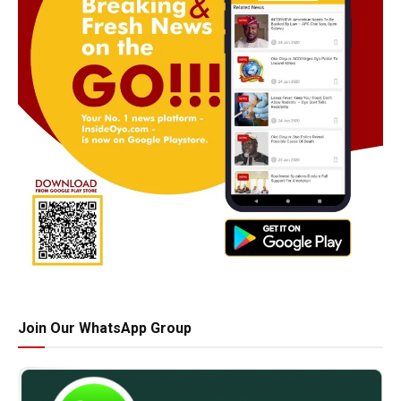
Join Our WhatsApp Group