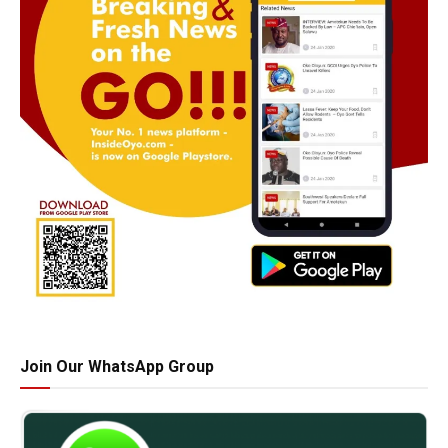
Join Our WhatsApp Group