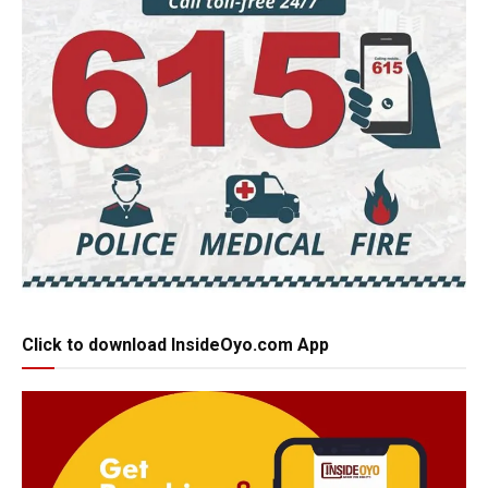
Click to download InsideOyo.com App