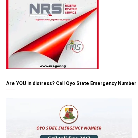
Are YOU in distress? Call Oyo State Emergency Number 