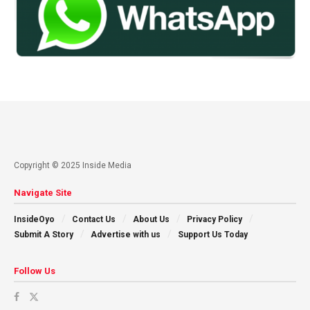
Copyright © 2025 Inside Media
Navigate Site
InsideOyo
Contact Us
About Us
Privacy Policy
Submit A Story
Advertise with us
Support Us Today
Follow Us