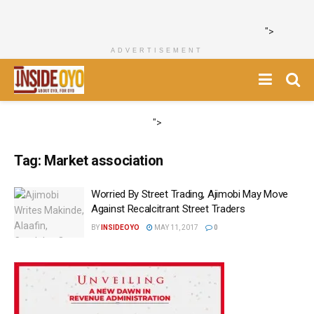
">
ADVERTISEMENT
">
Tag:
Market association
‎Worried By Street Trading, Ajimobi May Move
Against Recalcitrant Street Traders
BY
INSIDEOYO
MAY 11, 2017
0