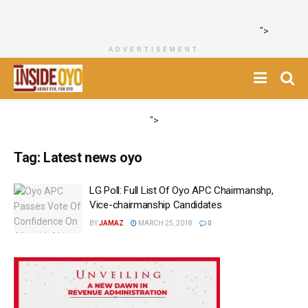
">
ADVERTISEMENT
">
Tag:
Latest news oyo
LG Poll: Full List Of Oyo APC Chairmanshp,
Vice-chairmanship Candidates
BY
JAMAZ
MARCH 25, 2018
0