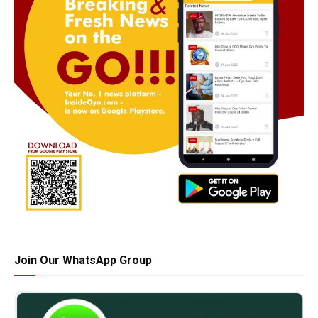
Join Our WhatsApp Group