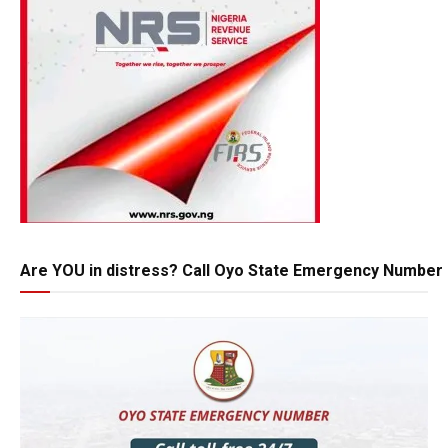
Are YOU in distress? Call Oyo State Emergency Number 