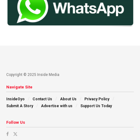
Copyright © 2025 Inside Media
Navigate Site
InsideOyo
Contact Us
About Us
Privacy Policy
Submit A Story
Advertise with us
Support Us Today
Follow Us