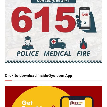
Click to download InsideOyo.com App