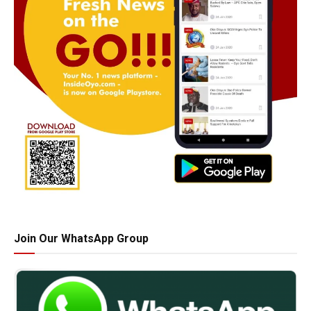
Join Our WhatsApp Group