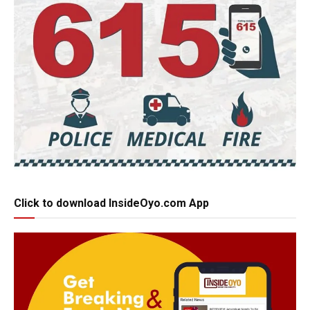
Click to download InsideOyo.com App