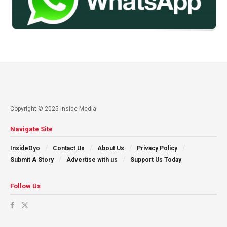
Copyright © 2025 Inside Media
Navigate Site
InsideOyo
Contact Us
About Us
Privacy Policy
Submit A Story
Advertise with us
Support Us Today
Follow Us