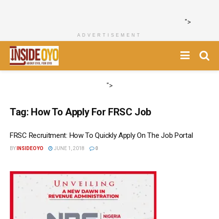
">
ADVERTISEMENT
">
Tag:
How To Apply For FRSC Job
FRSC Recruitment: How To Quickly Apply On The Job Portal
BY
INSIDEOYO
JUNE 1, 2018
0