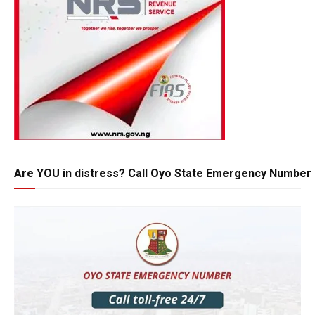
Are YOU in distress? Call Oyo State Emergency Number 