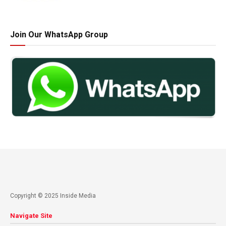
Join Our WhatsApp Group
Copyright © 2025 Inside Media
Navigate Site