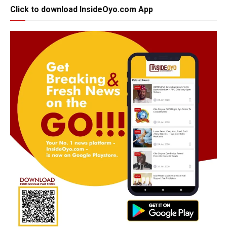
Click to download InsideOyo.com App