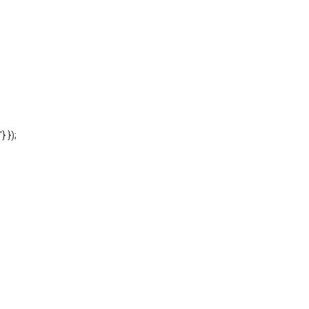
'} });