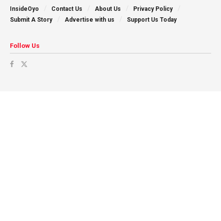
InsideOyo
Contact Us
About Us
Privacy Policy
Submit A Story
Advertise with us
Support Us Today
Follow Us