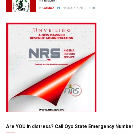
BY
JAMAZ
FEBRUARY 2, 2019
0
Are YOU in distress? Call Oyo State Emergency Number 