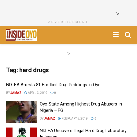
">
ADVERTISEMENT
">
Tag:
hard drugs
NDLEA Arrests 81 For Illicit Drug Peddlings In Oyo
BY
JAMAZ
APRIL 3, 2019
0
Oyo State Among Highest Drug Abusers In
Nigeria – FG
BY
JAMAZ
FEBRUARY 5, 2019
0
NDLEA Uncovers Illegal Hard Drug Laboratory
In Ibadan